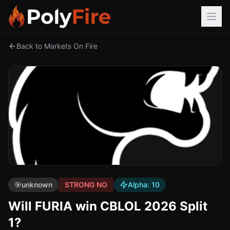
Back to Markets On Fire
🎯
unknown
STRONG NO
Alpha:
10
Will FURIA win CBLOL 2026 Split
1?