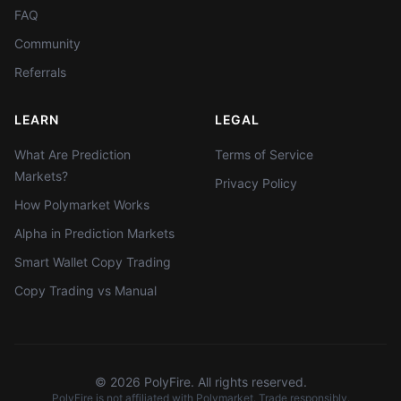
FAQ
Community
Referrals
LEARN
LEGAL
What Are Prediction
Terms of Service
Markets?
Privacy Policy
How Polymarket Works
Alpha in Prediction Markets
Smart Wallet Copy Trading
Copy Trading vs Manual
©
2026
PolyFire. All rights reserved.
PolyFire is not affiliated with Polymarket. Trade responsibly.