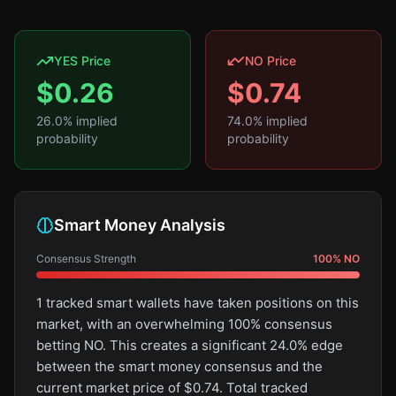
YES Price
NO Price
$
0.26
$
0.74
26.0
% implied
74.0
% implied
probability
probability
Smart Money Analysis
Consensus Strength
100
%
NO
1 tracked smart wallets have taken positions on this
market, with an overwhelming 100% consensus
betting NO. This creates a significant 24.0% edge
between the smart money consensus and the
current market price of $0.74. Total tracked