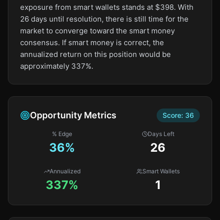
exposure from smart wallets stands at $398. With
26 days until resolution, there is still time for the
market to converge toward the smart money
consensus. If smart money is correct, the
annualized return on this position would be
approximately 337%.
Opportunity Metrics
Score:
36
% Edge
Days Left
36
%
26
Annualized
Smart Wallets
337%
1