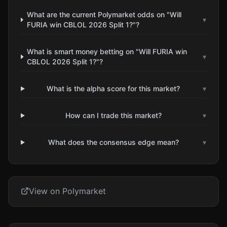
What are the current Polymarket odds on "Will
▾
FURIA win CBLOL 2026 Split 1?"?
What is smart money betting on "Will FURIA win
▾
CBLOL 2026 Split 1?"?
What is the alpha score for this market?
▾
How can I trade this market?
▾
What does the consensus edge mean?
▾
View on Polymarket