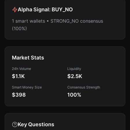
Alpha Signal:
BUY_NO
1 smart wallets • STRONG_NO consensus
(100%)
Market Stats
24h Volume
Liquidity
$1.1K
$2.5K
Smart Money Size
Consensus Strength
$398
100
%
Key Questions