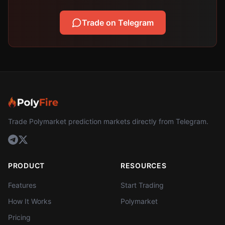
Trade on Telegram
Trade Polymarket prediction markets directly from Telegram.
PRODUCT
RESOURCES
Features
Start Trading
How It Works
Polymarket
Pricing