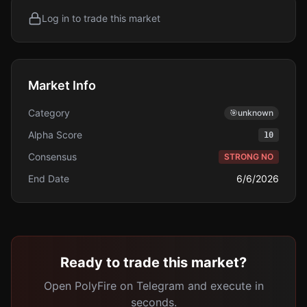
Log in to trade this market
Market Info
Category
🎯
unknown
Alpha Score
10
Consensus
STRONG NO
End Date
6/6/2026
Ready to trade this market?
Open PolyFire on Telegram and execute in
seconds.