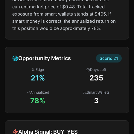
current market price of $0.48. Total tracked
exposure from smart wallets stands at $405. If
smart money is correct, the annualized return on
this position would be approximately 78%.
Opportunity Metrics
Score:
21
% Edge
Days Left
21
%
235
Annualized
Smart Wallets
78%
3
Alpha Signal:
BUY_YES