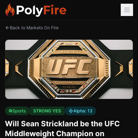
Back to Markets On Fire
⚽
Sports
STRONG YES
Alpha:
13
Will Sean Strickland be the UFC
Middleweight Champion on