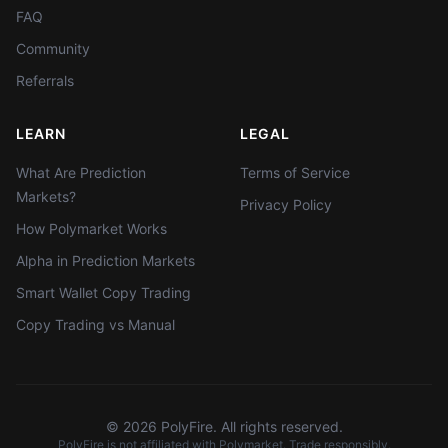
FAQ
Community
Referrals
LEARN
LEGAL
What Are Prediction
Terms of Service
Markets?
Privacy Policy
How Polymarket Works
Alpha in Prediction Markets
Smart Wallet Copy Trading
Copy Trading vs Manual
©
2026
PolyFire. All rights reserved.
PolyFire is not affiliated with Polymarket. Trade responsibly.