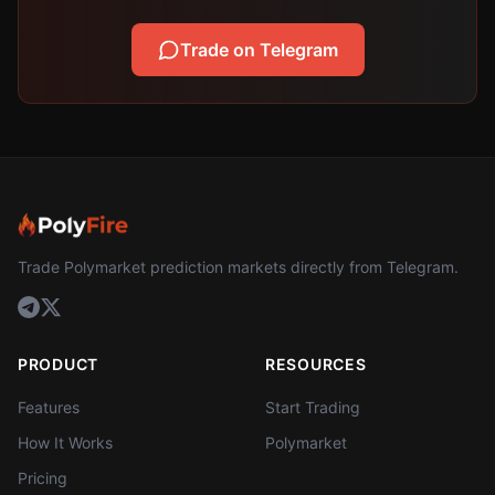
Trade on Telegram
Trade Polymarket prediction markets directly from Telegram.
PRODUCT
RESOURCES
Features
Start Trading
How It Works
Polymarket
Pricing