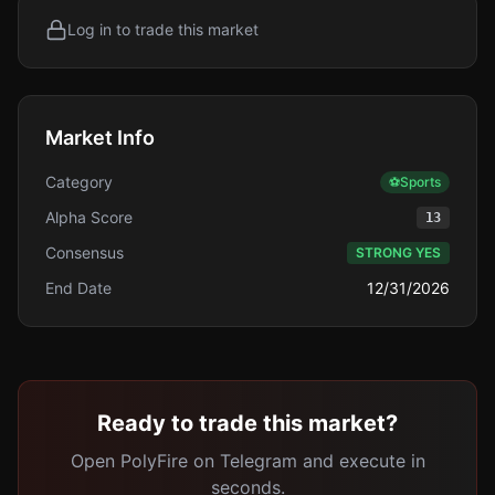
Log in to trade this market
Market Info
Category
⚽
Sports
Alpha Score
13
Consensus
STRONG YES
End Date
12/31/2026
Ready to trade this market?
Open PolyFire on Telegram and execute in
seconds.