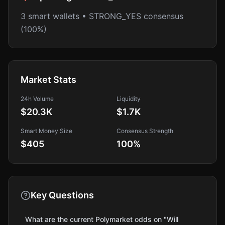
3 smart wallets • STRONG_YES consensus
(100%)
Market Stats
24h Volume
Liquidity
$20.3K
$1.7K
Smart Money Size
Consensus Strength
$405
100
%
Key Questions
What are the current Polymarket odds on "Will