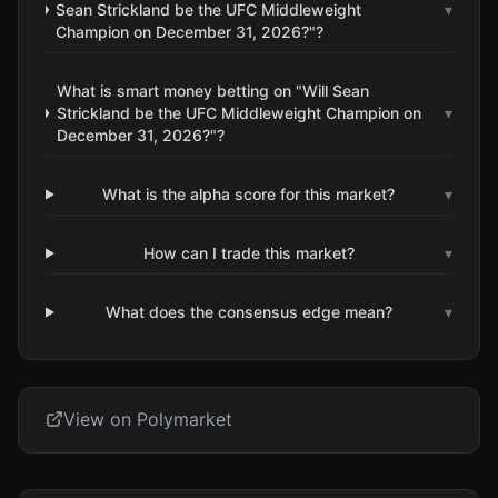
Sean Strickland be the UFC Middleweight
▾
Champion on December 31, 2026?"?
What is smart money betting on "Will Sean
Strickland be the UFC Middleweight Champion on
▾
December 31, 2026?"?
What is the alpha score for this market?
▾
How can I trade this market?
▾
What does the consensus edge mean?
▾
View on Polymarket