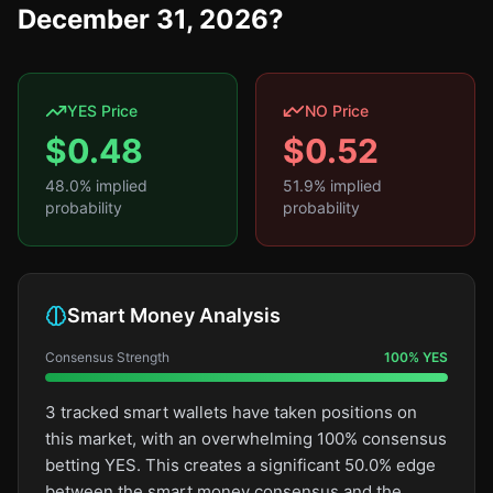
December 31, 2026?
YES Price
NO Price
$
0.48
$
0.52
48.0
% implied
51.9
% implied
probability
probability
Smart Money Analysis
Consensus Strength
100
%
YES
3 tracked smart wallets have taken positions on
this market, with an overwhelming 100% consensus
betting YES. This creates a significant 50.0% edge
between the smart money consensus and the