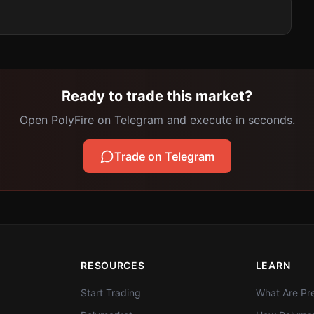
Ready to trade this market?
Open PolyFire on Telegram and execute in seconds.
Trade on Telegram
RESOURCES
LEARN
Start Trading
What Are Pre