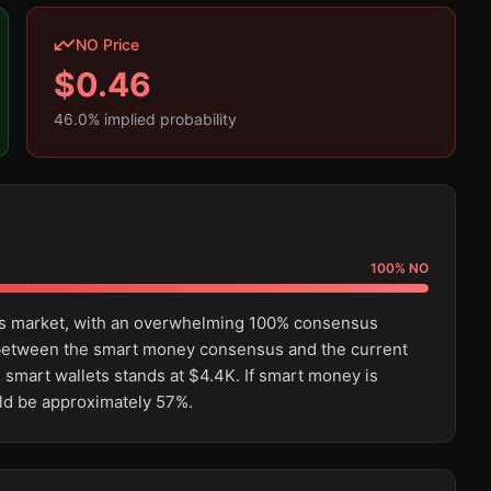
NO Price
$
0.46
46.0
% implied probability
100
%
NO
this market, with an overwhelming 100% consensus
e between the smart money consensus and the current
 smart wallets stands at $4.4K. If smart money is
uld be approximately 57%.