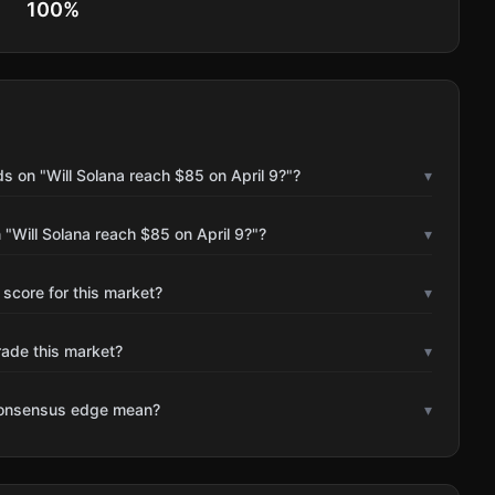
100
%
s on "Will Solana reach $85 on April 9?"?
▾
"Will Solana reach $85 on April 9?"?
▾
 score for this market?
▾
rade this market?
▾
consensus edge mean?
▾