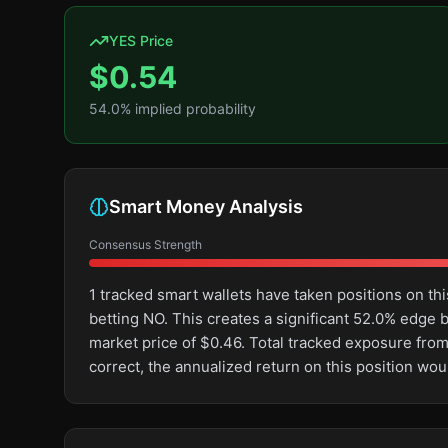
YES Price
$
0.54
54.0
% implied probability
Smart Money Analysis
Consensus Strength
1 tracked smart wallets have taken positions on 
betting NO. This creates a significant 52.0% edg
market price of $0.46. Total tracked exposure from
correct, the annualized return on this position wo