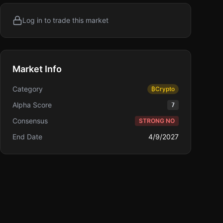
Log in to trade this market
Market Info
Category
₿
Crypto
Alpha Score
7
Consensus
STRONG NO
End Date
4/9/2027