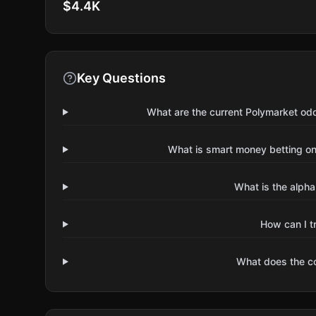
$4.4K
Key Questions
What are the current Polymarket odd
What is smart money betting on 
What is the alpha
How can I t
What does the 