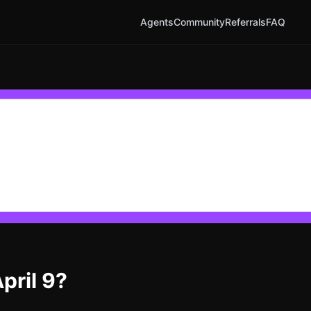
Agents
Community
Referrals
FAQ
pril 9?