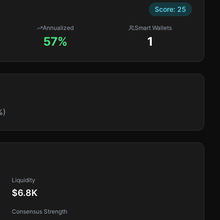
Score:
25
Annualized
Smart Wallets
57%
1
%)
Liquidity
$6.8K
Consensus Strength