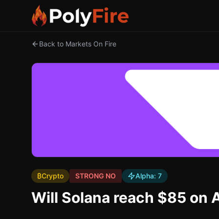
Back to Markets On Fire
₿
Crypto
STRONG NO
Alpha:
7
Will Solana reach $85 on A