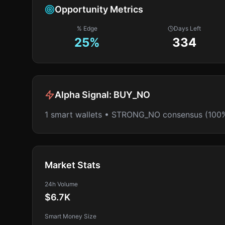
Opportunity Metrics
% Edge
Days Left
25
%
334
Alpha Signal:
BUY_NO
1 smart wallets • STRONG_NO consensus (100
Market Stats
24h Volume
$6.7K
Smart Money Size