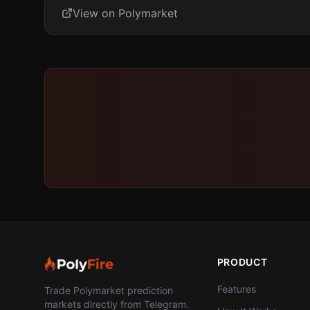
View on Polymarket
PRODUCT
Features
Trade Polymarket prediction
markets directly from Telegram.