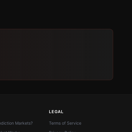
LEGAL
diction Markets?
Terms of Service