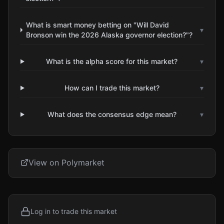
What is smart money betting on "Will David
▾
Bronson win the 2026 Alaska governor election?"?
What is the alpha score for this market?
▾
How can I trade this market?
▾
What does the consensus edge mean?
▾
View on Polymarket
Log in to trade this market