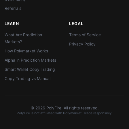
Referrals
LEARN
LEGAL
What Are Prediction
Terms of Service
Markets?
Privacy Policy
How Polymarket Works
Alpha in Prediction Markets
Smart Wallet Copy Trading
Copy Trading vs Manual
©
2026
PolyFire. All rights reserved.
PolyFire is not affiliated with Polymarket. Trade responsibly.