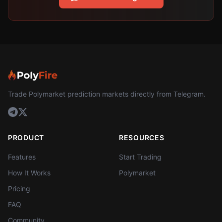
Trade Polymarket prediction markets directly from Telegram.
PRODUCT
RESOURCES
Features
Start Trading
How It Works
Polymarket
Pricing
FAQ
Community