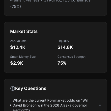
4 smart wallets • STRONG_YES consensus
(75%)
Market Stats
24h Volume
Liquidity
$10.4K
$14.8K
Smart Money Size
Consensus Strength
$2.9K
75
%
Key Questions
What are the current Polymarket odds on "Will
David Bronson win the 2026 Alaska governor
▾
election?"?