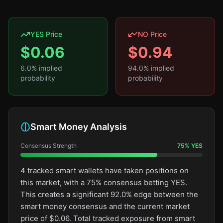
YES Price
NO Price
$
0.06
$
0.94
6.0
% implied
94.0
% implied
probability
probability
Smart Money Analysis
Consensus Strength
75
%
YES
4 tracked smart wallets have taken positions on
this market, with a 75% consensus betting YES.
This creates a significant 92.0% edge between the
smart money consensus and the current market
price of $0.06. Total tracked exposure from smart