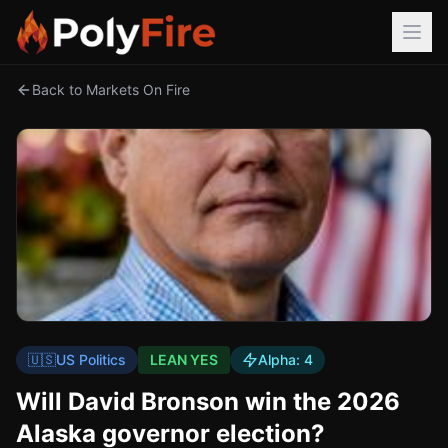
Back to Markets On Fire
🇺🇸
US Politics
LEAN YES
Alpha:
4
Will David Bronson win the 2026
Alaska governor election?