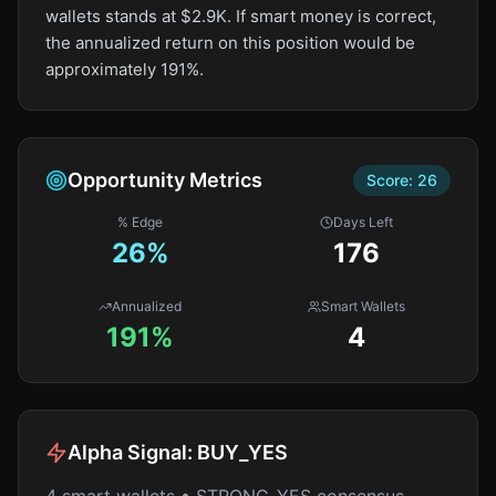
wallets stands at $2.9K. If smart money is correct,
the annualized return on this position would be
approximately 191%.
Opportunity Metrics
Score:
26
% Edge
Days Left
26
%
176
Annualized
Smart Wallets
191%
4
Alpha Signal:
BUY_YES