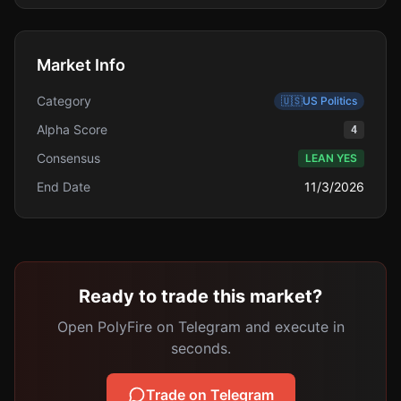
Market Info
Category
🇺🇸
US Politics
Alpha Score
4
Consensus
LEAN YES
End Date
11/3/2026
Ready to trade this market?
Open PolyFire on Telegram and execute in
seconds.
Trade on Telegram