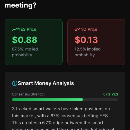
meeting?
YES Price
NO Price
$
0.88
$
0.13
87.5
% implied
12.5
% implied
probability
probability
Smart Money Analysis
Consensus Strength
67
%
YES
3 tracked smart wallets have taken positions on
this market, with a 67% consensus betting YES.
This creates a 6.7% edge between the smart
money consensus and the current market price of