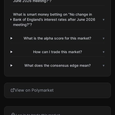
June 2026 meeting?"?
What is smart money betting on "No change in
Bank of England’s interest rates after June 2026
▾
meeting?"?
What is the alpha score for this market?
▾
How can I trade this market?
▾
What does the consensus edge mean?
▾
View on Polymarket