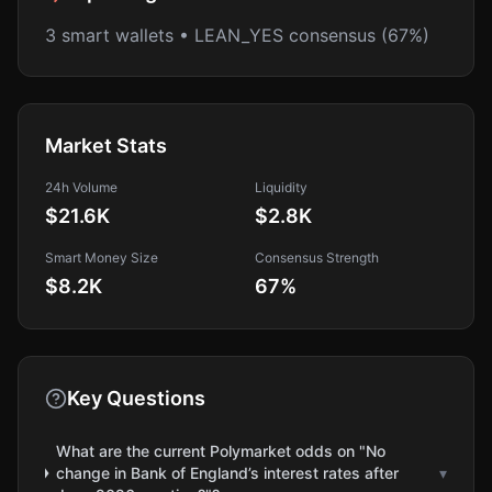
3 smart wallets • LEAN_YES consensus (67%)
Market Stats
24h Volume
Liquidity
$21.6K
$2.8K
Smart Money Size
Consensus Strength
$8.2K
67
%
Key Questions
What are the current Polymarket odds on "No
change in Bank of England’s interest rates after
▾