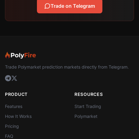
Trade on Telegram
Trade Polymarket prediction markets directly from Telegram.
PRODUCT
RESOURCES
Features
Start Trading
How It Works
Polymarket
Pricing
FAQ