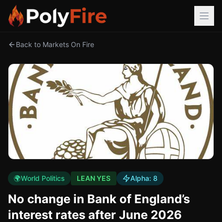
Back to Markets On Fire
🌍
World Politics
LEAN YES
Alpha:
8
No change in Bank of England’s
interest rates after June 2026