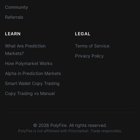
Community
Referrals
LEARN
LEGAL
What Are Prediction
Terms of Service
Markets?
Privacy Policy
How Polymarket Works
Alpha in Prediction Markets
Smart Wallet Copy Trading
Copy Trading vs Manual
©
2026
PolyFire. All rights reserved.
PolyFire is not affiliated with Polymarket. Trade responsibly.