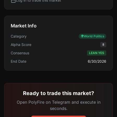
Log in to trade this market
Market Info
Category
🌍
World Politics
Alpha Score
8
Consensus
LEAN YES
End Date
6/30/2026
Ready to trade this market?
Open PolyFire on Telegram and execute in
seconds.