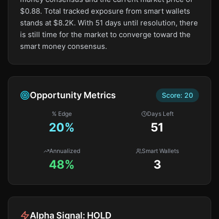
$0.88. Total tracked exposure from smart wallets
stands at $8.2K. With 51 days until resolution, there
is still time for the market to converge toward the
smart money consensus.
Opportunity Metrics
Score:
20
% Edge
Days Left
20
%
51
Annualized
Smart Wallets
48%
3
Alpha Signal:
HOLD