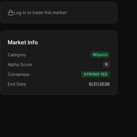
Log in to trade this market
Market Info
Category
⚽
Sports
Alpha Score
9
Consensus
STRONG YES
End Date
6/21/2026