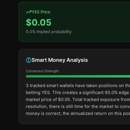
YES Price
$
0.05
5.0
% implied probability
Smart Money Analysis
Consensus Strength
3 tracked smart wallets have taken positions on 
betting YES. This creates a significant 93.0% ed
market price of $0.05. Total tracked exposure from
resolution, there is still time for the market to 
money is correct, the annualized return on this p