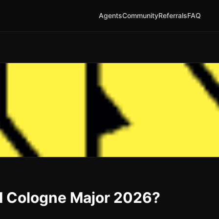
Agents
Community
Referrals
FAQ
EM Cologne Major 2026?