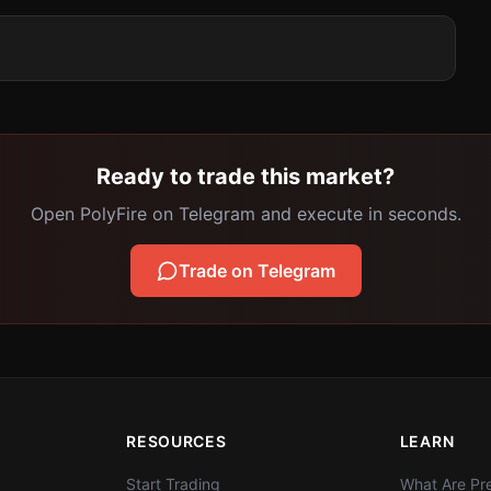
Ready to trade this market?
Open PolyFire on Telegram and execute in seconds.
Trade on Telegram
RESOURCES
LEARN
Start Trading
What Are Pre