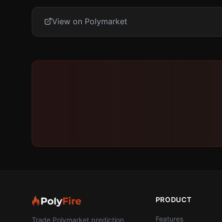
View on Polymarket
PRODUCT
Features
Trade Polymarket prediction