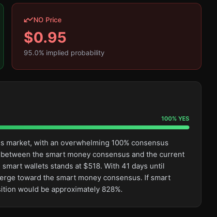
NO Price
$
0.95
95.0
% implied probability
100
%
YES
this market, with an overwhelming 100% consensus
ge between the smart money consensus and the current
 smart wallets stands at $518. With 41 days until
converge toward the smart money consensus. If smart
osition would be approximately 828%.