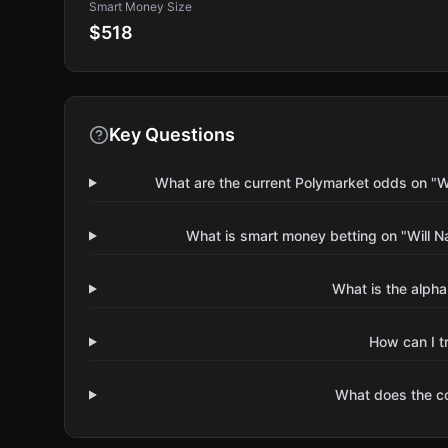
Smart Money Size
$518
Key Questions
What are the current Polymarket odds on "W
What is smart money betting on "Will 
What is the alpha
How can I t
What does the 