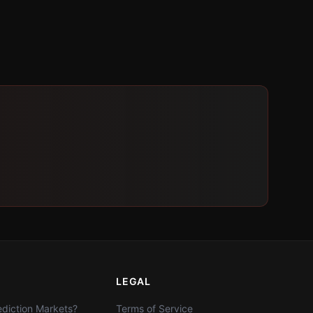
LEGAL
diction Markets?
Terms of Service