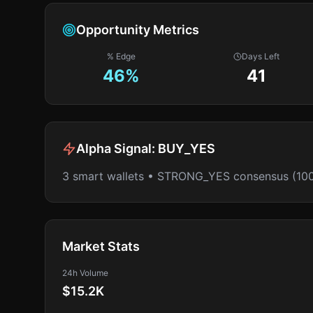
Opportunity Metrics
% Edge
Days Left
46
%
41
Alpha Signal:
BUY_YES
3 smart wallets • STRONG_YES consensus (10
Market Stats
24h Volume
$15.2K