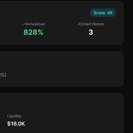
Score:
46
Annualized
Smart Wallets
828%
3
0%)
Liquidity
$16.0K