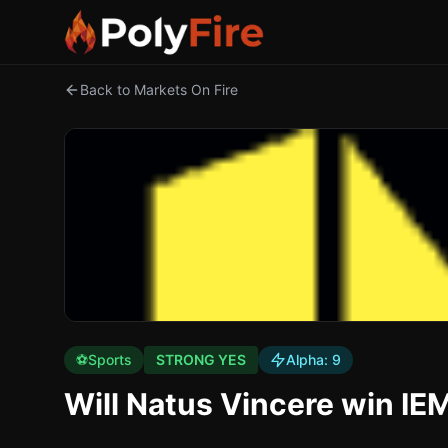
Back to Markets On Fire
⚽
Sports
STRONG YES
Alpha:
9
Will Natus Vincere win I