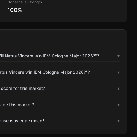
Consensus Strength
100
%
ill Natus Vincere win IEM Cologne Major 2026?"?
▾
Natus Vincere win IEM Cologne Major 2026?"?
▾
 score for this market?
▾
rade this market?
▾
consensus edge mean?
▾