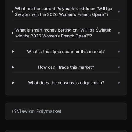
What are the current Polymarket odds on "Will Iga
▾
Świątek win the 2026 Women’s French Open?"?
What is smart money betting on "Will Iga Świątek
▾
win the 2026 Women’s French Open?"?
What is the alpha score for this market?
▾
How can I trade this market?
▾
What does the consensus edge mean?
▾
View on Polymarket