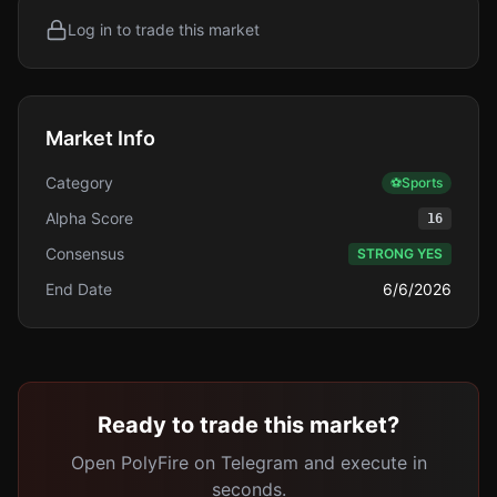
Log in to trade this market
Market Info
Category
⚽
Sports
Alpha Score
16
Consensus
STRONG YES
End Date
6/6/2026
Ready to trade this market?
Open PolyFire on Telegram and execute in
seconds.