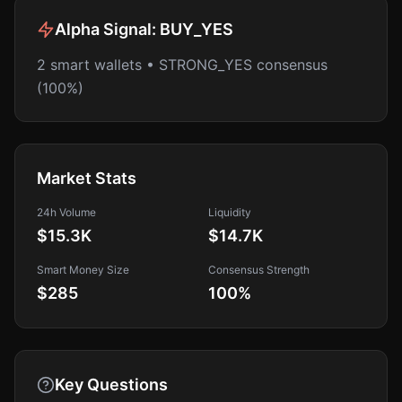
Alpha Signal:
BUY_YES
2 smart wallets • STRONG_YES consensus
(100%)
Market Stats
24h Volume
Liquidity
$15.3K
$14.7K
Smart Money Size
Consensus Strength
$285
100
%
Key Questions