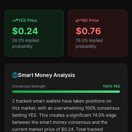
YES Price
NO Price
$
0.24
$
0.76
24.0
% implied
76.0
% implied
probability
probability
Smart Money Analysis
Consensus Strength
100
%
YES
2 tracked smart wallets have taken positions on
this market, with an overwhelming 100% consensus
betting YES. This creates a significant 74.0% edge
between the smart money consensus and the
current market price of $0.24. Total tracked