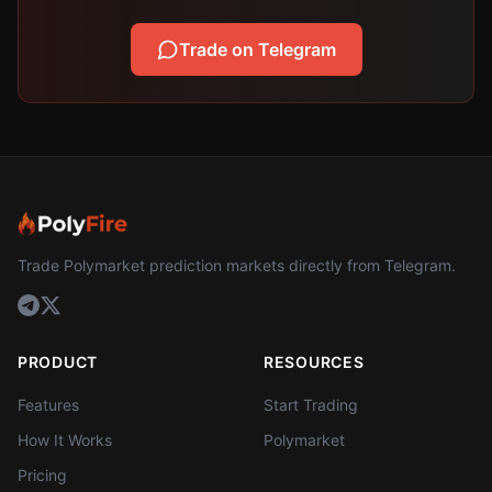
Trade on Telegram
Trade Polymarket prediction markets directly from Telegram.
PRODUCT
RESOURCES
Features
Start Trading
How It Works
Polymarket
Pricing