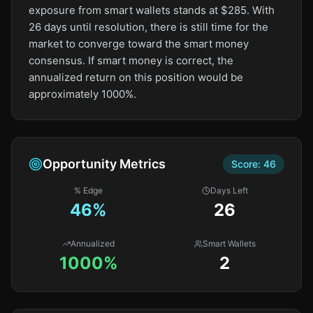
exposure from smart wallets stands at $285. With
26 days until resolution, there is still time for the
market to converge toward the smart money
consensus. If smart money is correct, the
annualized return on this position would be
approximately 1000%.
Opportunity Metrics
Score:
46
% Edge
Days Left
46
%
26
Annualized
Smart Wallets
1000%
2