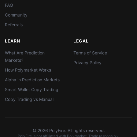
FAQ
Community
Referrals
LEARN
LEGAL
What Are Prediction
Terms of Service
Markets?
Privacy Policy
How Polymarket Works
Alpha in Prediction Markets
Smart Wallet Copy Trading
Copy Trading vs Manual
©
2026
PolyFire. All rights reserved.
PolyFire is not affiliated with Polymarket. Trade responsibly.