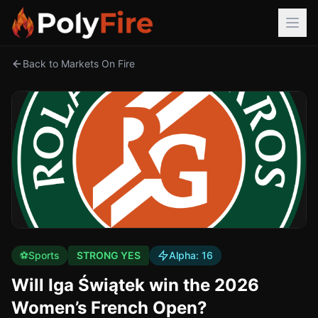
Back to Markets On Fire
⚽
Sports
STRONG YES
Alpha:
16
Will Iga Świątek win the 2026
Women’s French Open?