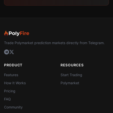
Trade Polymarket prediction markets directly from Telegram.
PRODUCT
RESOURCES
Features
Start Trading
How It Works
Polymarket
Pricing
FAQ
Community