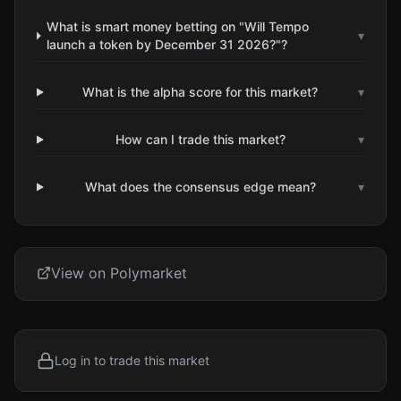
What is smart money betting on "Will Tempo
▾
launch a token by December 31 2026?"?
What is the alpha score for this market?
▾
How can I trade this market?
▾
What does the consensus edge mean?
▾
View on Polymarket
Log in to trade this market