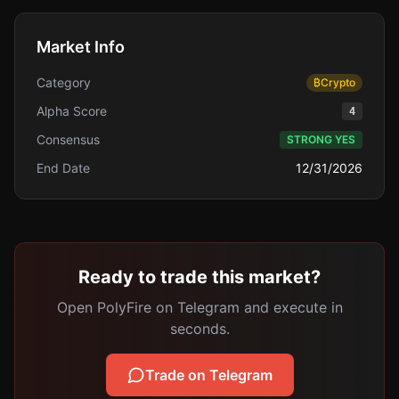
Market Info
Category
₿
Crypto
Alpha Score
4
Consensus
STRONG YES
End Date
12/31/2026
Ready to trade this market?
Open PolyFire on Telegram and execute in
seconds.
Trade on Telegram