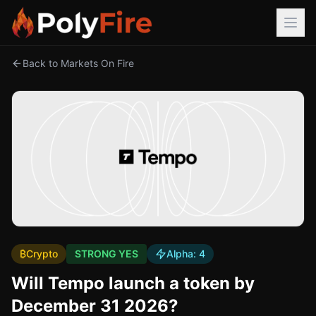
Back to Markets On Fire
₿
Crypto
STRONG YES
Alpha:
4
Will Tempo launch a token by
December 31 2026?