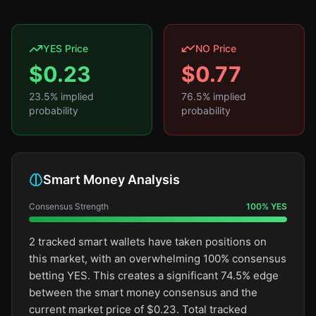
YES Price
NO Price
$
0.23
$
0.77
23.5
% implied
76.5
% implied
probability
probability
Smart Money Analysis
Consensus Strength
100
%
YES
2 tracked smart wallets have taken positions on
this market, with an overwhelming 100% consensus
betting YES. This creates a significant 74.5% edge
between the smart money consensus and the
current market price of $0.23. Total tracked