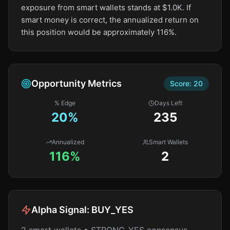
exposure from smart wallets stands at $1.0K. If
smart money is correct, the annualized return on
this position would be approximately 116%.
Opportunity Metrics
Score:
20
% Edge
Days Left
20
%
235
Annualized
Smart Wallets
116%
2
Alpha Signal:
BUY_YES