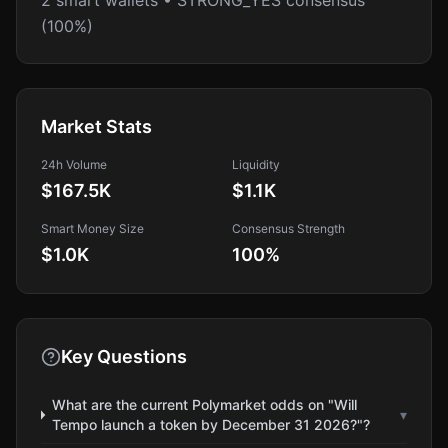
2 smart wallets • STRONG_YES consensus
(100%)
Market Stats
24h Volume
Liquidity
$167.5K
$1.1K
Smart Money Size
Consensus Strength
$1.0K
100
%
Key Questions
What are the current Polymarket odds on "Will
▾
Tempo launch a token by December 31 2026?"?