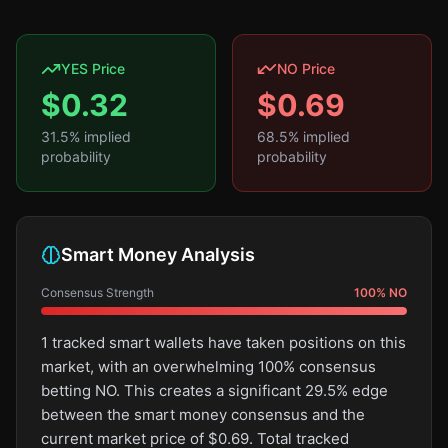
YES Price
NO Price
$
0.32
$
0.69
31.5
% implied
68.5
% implied
probability
probability
Smart Money Analysis
Consensus Strength
100
%
NO
1 tracked smart wallets have taken positions on this
market, with an overwhelming 100% consensus
betting NO. This creates a significant 29.5% edge
between the smart money consensus and the
current market price of $0.69. Total tracked