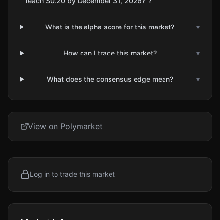
reach $0.20 by December 31, 2026?"?
What is the alpha score for this market?
▾
How can I trade this market?
▾
What does the consensus edge mean?
▾
View on Polymarket
Log in to trade this market