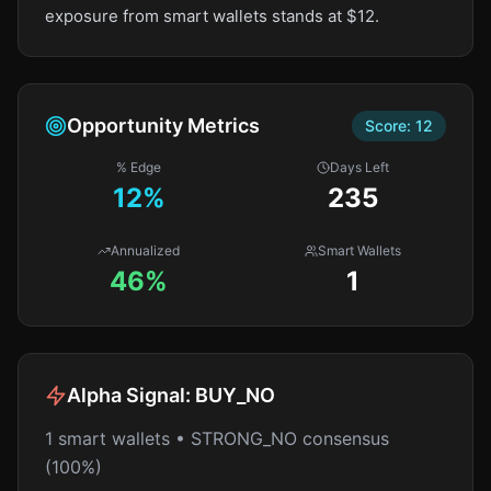
exposure from smart wallets stands at $12.
Opportunity Metrics
Score:
12
% Edge
Days Left
12
%
235
Annualized
Smart Wallets
46%
1
Alpha Signal:
BUY_NO
1 smart wallets • STRONG_NO consensus
(100%)