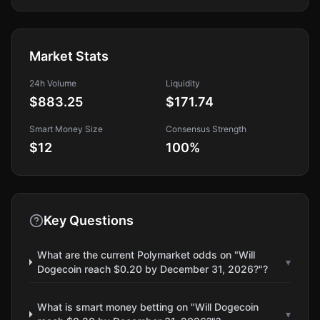
Market Stats
24h Volume
Liquidity
$883.25
$171.74
Smart Money Size
Consensus Strength
$12
100
%
Key Questions
What are the current Polymarket odds on "Will
▾
Dogecoin reach $0.20 by December 31, 2026?"?
What is smart money betting on "Will Dogecoin
▾