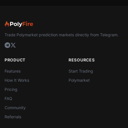
Trade Polymarket prediction markets directly from Telegram.
PRODUCT
RESOURCES
Features
Start Trading
How It Works
Polymarket
Pricing
FAQ
Community
Referrals