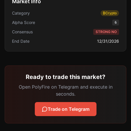
Market Info
Category
₿
Crypto
Alpha Score
6
Consensus
STRONG NO
End Date
12/31/2026
Ready to trade this market?
Open PolyFire on Telegram and execute in
seconds.
Trade on Telegram