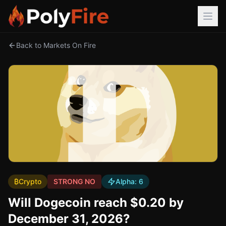
Back to Markets On Fire
₿
Crypto
STRONG NO
Alpha:
6
Will Dogecoin reach $0.20 by
December 31, 2026?