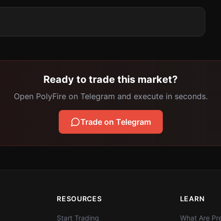
Ready to trade this market?
Open PolyFire on Telegram and execute in seconds.
Trade on Telegram
RESOURCES
LEARN
Start Trading
What Are Pre