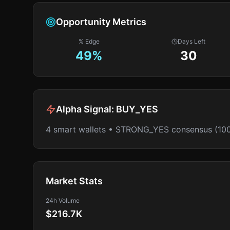
Opportunity Metrics
% Edge
Days Left
49
%
30
Alpha Signal:
BUY_YES
4 smart wallets • STRONG_YES consensus (10
Market Stats
24h Volume
$216.7K