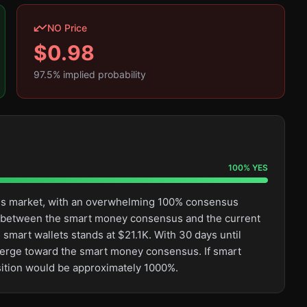
NO Price
$
0.98
97.5
% implied probability
100
%
YES
this market, with an overwhelming 100% consensus
ge between the smart money consensus and the current
 smart wallets stands at $21.1K. With 30 days until
converge toward the smart money consensus. If smart
osition would be approximately 1000%.