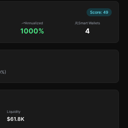
Score:
49
Annualized
Smart Wallets
1000%
4
0%)
Liquidity
$61.8K