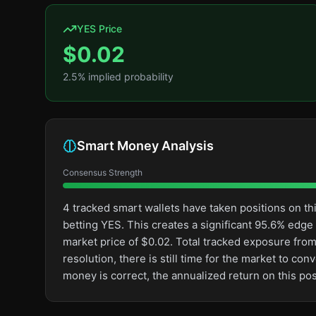
YES Price
$
0.02
2.5
% implied probability
Smart Money Analysis
Consensus Strength
4 tracked smart wallets have taken positions on 
betting YES. This creates a significant 95.6% ed
market price of $0.02. Total tracked exposure from
resolution, there is still time for the market to 
money is correct, the annualized return on this p