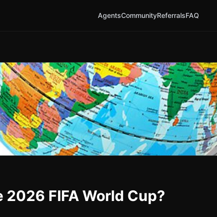
Agents
Community
Referrals
FAQ
he 2026 FIFA World Cup?