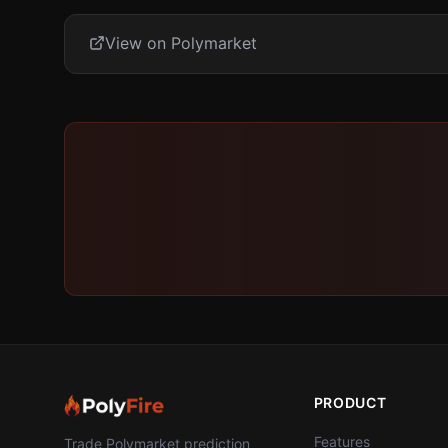
View on Polymarket
PRODUCT
Features
Trade Polymarket prediction