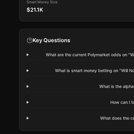
Smart Money Size
$21.1K
Key Questions
What are the current Polymarket odds on "W
What is smart money betting on "Will N
What is the alpha
How can I t
What does the 