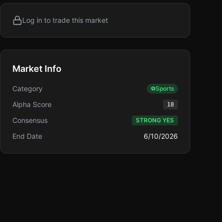
Log in to trade this market
Market Info
Category
⚽
Sports
Alpha Score
18
Consensus
STRONG YES
End Date
6/10/2026