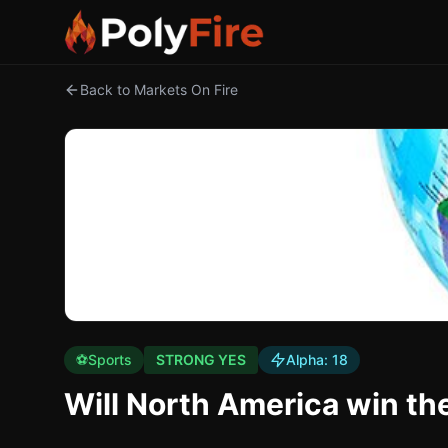
Back to Markets On Fire
⚽
Sports
STRONG YES
Alpha:
18
Will North America win t