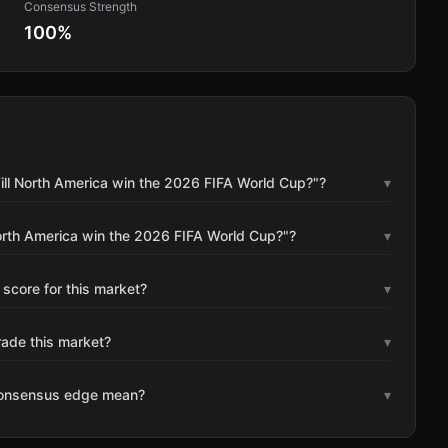
Consensus Strength
100
%
ill North America win the 2026 FIFA World Cup?"?
▾
orth America win the 2026 FIFA World Cup?"?
▾
 score for this market?
▾
rade this market?
▾
consensus edge mean?
▾