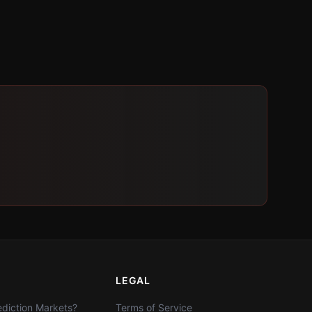
LEGAL
diction Markets?
Terms of Service