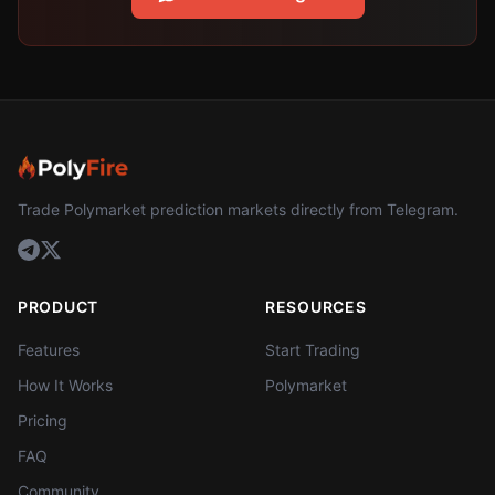
Trade Polymarket prediction markets directly from Telegram.
PRODUCT
RESOURCES
Features
Start Trading
How It Works
Polymarket
Pricing
FAQ
Community