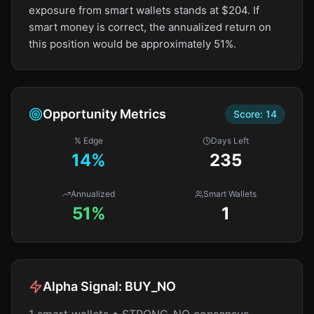
exposure from smart wallets stands at $204. If
smart money is correct, the annualized return on
this position would be approximately 51%.
Opportunity Metrics
Score:
14
% Edge
Days Left
14
%
235
Annualized
Smart Wallets
51%
1
Alpha Signal:
BUY_NO