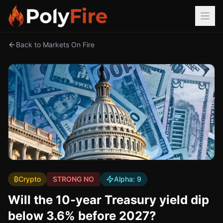
Back to Markets On Fire
₿
Crypto
STRONG NO
Alpha:
9
Will the 10-year Treasury yield dip
below 3.6% before 2027?