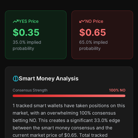
YES Price
NO Price
$
0.35
$
0.65
35.0
% implied
65.0
% implied
probability
probability
Smart Money Analysis
Consensus Strength
100
%
NO
1 tracked smart wallets have taken positions on this
market, with an overwhelming 100% consensus
betting NO. This creates a significant 33.0% edge
between the smart money consensus and the
current market price of $0.65. Total tracked