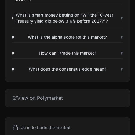
What is smart money betting on "Will the 10-year
▾
Treasury yield dip below 3.6% before 2027?"?
What is the alpha score for this market?
▾
How can I trade this market?
▾
What does the consensus edge mean?
▾
View on Polymarket
Log in to trade this market