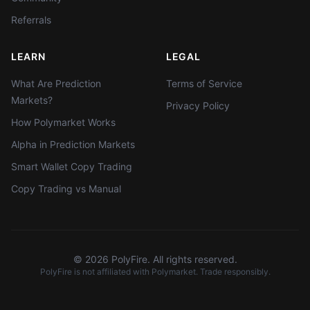
Referrals
LEARN
LEGAL
What Are Prediction
Terms of Service
Markets?
Privacy Policy
How Polymarket Works
Alpha in Prediction Markets
Smart Wallet Copy Trading
Copy Trading vs Manual
©
2026
PolyFire. All rights reserved.
PolyFire is not affiliated with Polymarket. Trade responsibly.