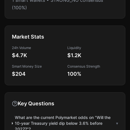
1 smart wallets • STRONG_NO consensus
(100%)
Market Stats
24h Volume
Liquidity
$4.7K
$1.2K
Smart Money Size
Consensus Strength
$204
100
%
Key Questions
What are the current Polymarket odds on "Will the
10-year Treasury yield dip below 3.6% before
▾
2027?"?