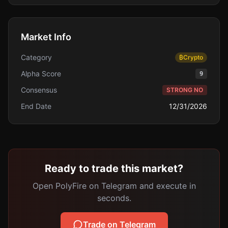
Market Info
Category
₿
Crypto
Alpha Score
9
Consensus
STRONG NO
End Date
12/31/2026
Ready to trade this market?
Open PolyFire on Telegram and execute in
seconds.
Trade on Telegram