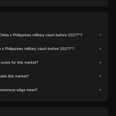
hina x Philippines military clash before 2027?"?
▾
x Philippines military clash before 2027?"?
▾
 score for this market?
▾
rade this market?
▾
consensus edge mean?
▾