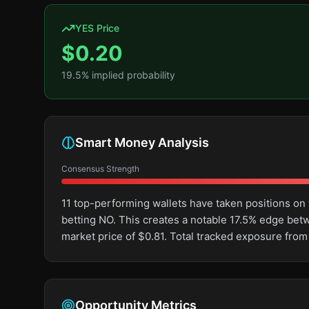
YES Price
$
0.20
19.5
% implied probability
Smart Money Analysis
Consensus Strength
11 top-performing wallets have taken positions o
betting NO. This creates a notable 17.5% edge be
market price of $0.81. Total tracked exposure from
Opportunity Metrics