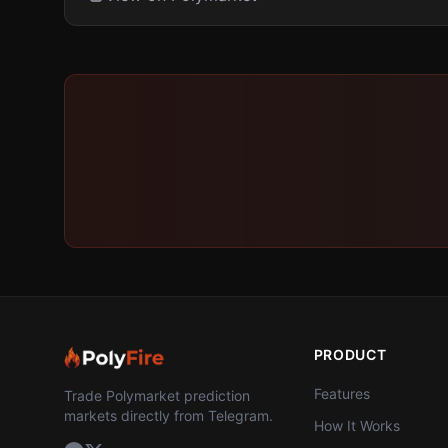
PRODUCT
Features
Trade Polymarket prediction
markets directly from Telegram.
How It Works