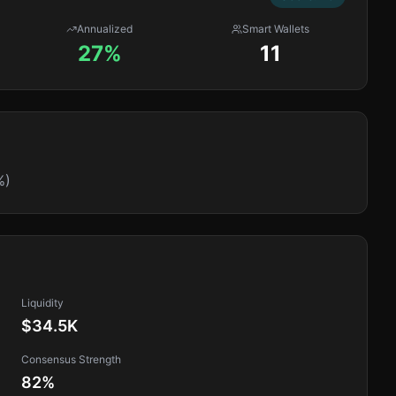
Annualized
Smart Wallets
27%
11
%)
Liquidity
$34.5K
Consensus Strength
82
%