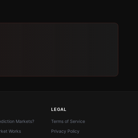
LEGAL
diction Markets?
Terms of Service
ket Works
Privacy Policy