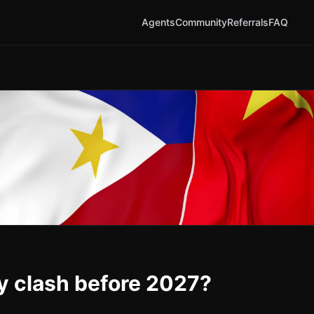
Agents
Community
Referrals
FAQ
ry clash before 2027?