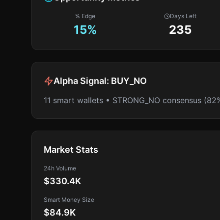
% Edge
Days Left
15
%
235
Alpha Signal:
BUY_NO
11 smart wallets • STRONG_NO consensus (82
Market Stats
24h Volume
$330.4K
Smart Money Size
$84.9K