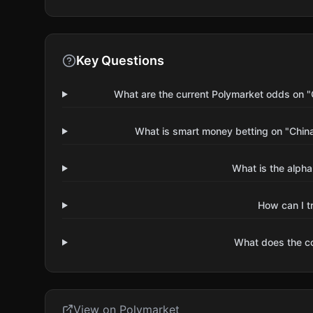
Key Questions
What are the current Polymarket odds on "C
What is smart money betting on "China 
What is the alpha
How can I t
What does the 
View on Polymarket