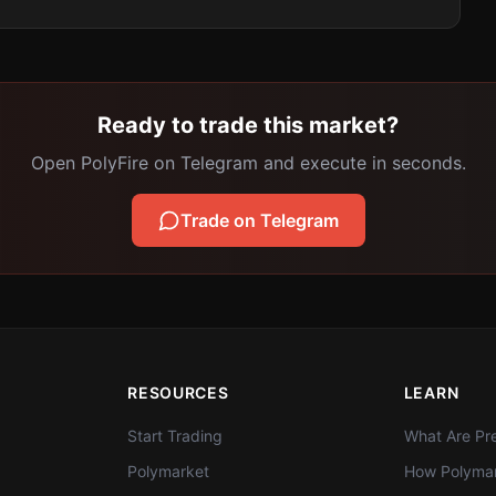
Ready to trade this market?
Open PolyFire on Telegram and execute in seconds.
Trade on Telegram
RESOURCES
LEARN
Start Trading
What Are Pre
Polymarket
How Polymar