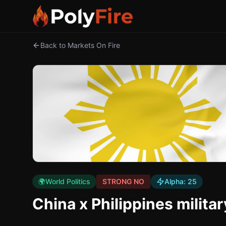
Back to Markets On Fire
🌍
World Politics
STRONG NO
Alpha:
25
China x Philippines milita