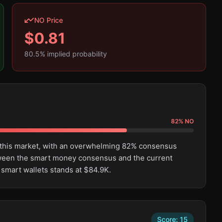
NO Price
$
0.81
80.5
% implied probability
82
%
NO
n this market, with an overwhelming 82% consensus
tween the smart money consensus and the current
 smart wallets stands at $84.9K.
Score:
15