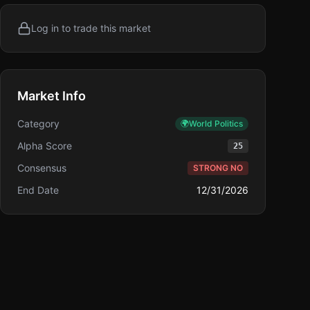
Log in to trade this market
Market Info
Category
🌍
World Politics
Alpha Score
25
Consensus
STRONG NO
End Date
12/31/2026