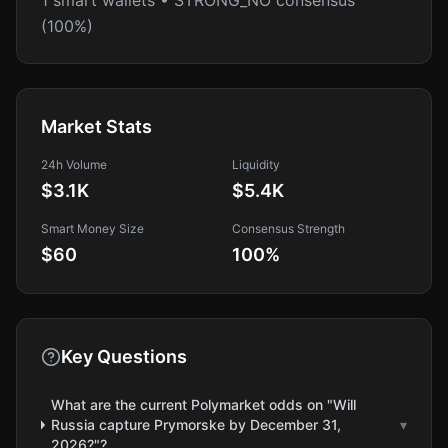
1 smart wallets • STRONG_NO consensus
(100%)
Market Stats
24h Volume
Liquidity
$3.1K
$5.4K
Smart Money Size
Consensus Strength
$60
100
%
Key Questions
What are the current Polymarket odds on "Will
Russia capture Prymorske by December 31,
▾
2026?"?