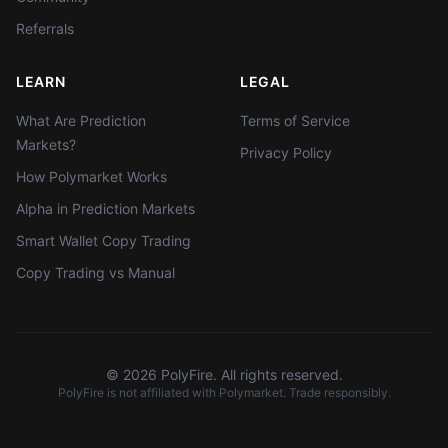
Referrals
LEARN
LEGAL
What Are Prediction
Terms of Service
Markets?
Privacy Policy
How Polymarket Works
Alpha in Prediction Markets
Smart Wallet Copy Trading
Copy Trading vs Manual
©
2026
PolyFire. All rights reserved.
PolyFire is not affiliated with Polymarket. Trade responsibly.