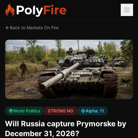
Back to Markets On Fire
🌍
World Politics
STRONG NO
Alpha:
11
Will Russia capture Prymorske by
December 31, 2026?