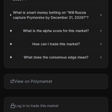
What is smart money betting on "Will Russia
▾
capture Prymorske by December 31, 2026?"?
What is the alpha score for this market?
▾
How can I trade this market?
▾
What does the consensus edge mean?
▾
View on Polymarket
Log in to trade this market