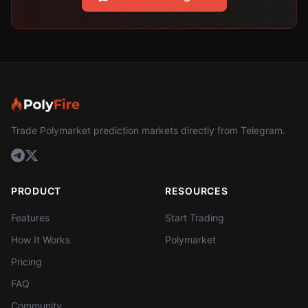
Trade Polymarket prediction markets directly from Telegram.
PRODUCT
RESOURCES
Features
Start Trading
How It Works
Polymarket
Pricing
FAQ
Community