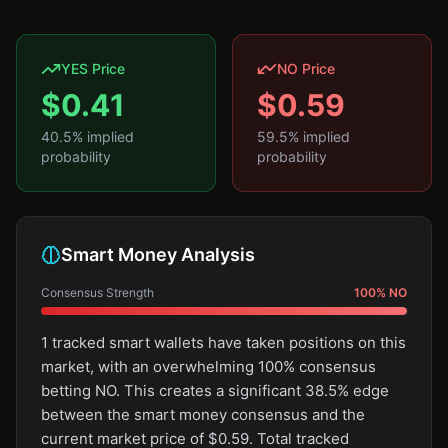
YES Price
NO Price
$
0.41
$
0.59
40.5
% implied
59.5
% implied
probability
probability
Smart Money Analysis
Consensus Strength
100
%
NO
1 tracked smart wallets have taken positions on this
market, with an overwhelming 100% consensus
betting NO. This creates a significant 38.5% edge
between the smart money consensus and the
current market price of $0.59. Total tracked