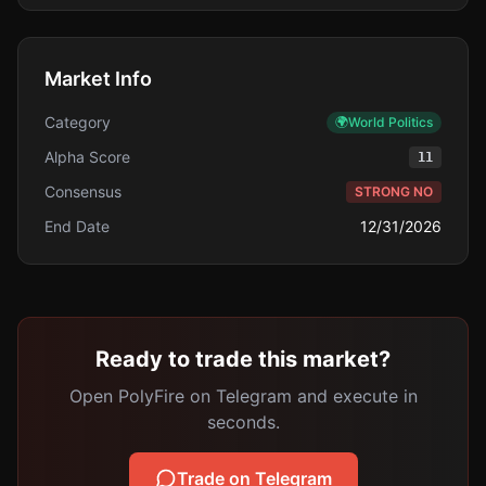
Market Info
Category
🌍
World Politics
Alpha Score
11
Consensus
STRONG NO
End Date
12/31/2026
Ready to trade this market?
Open PolyFire on Telegram and execute in
seconds.
Trade on Telegram