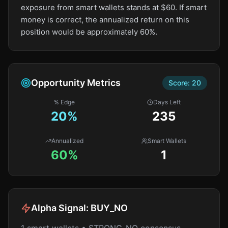
exposure from smart wallets stands at $60. If smart
money is correct, the annualized return on this
position would be approximately 60%.
Opportunity Metrics
Score:
20
% Edge
Days Left
20
%
235
Annualized
Smart Wallets
60%
1
Alpha Signal:
BUY_NO