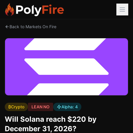
Back to Markets On Fire
₿
Crypto
LEAN NO
Alpha:
4
Will Solana reach $220 by
December 31, 2026?