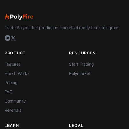
Trade Polymarket prediction markets directly from Telegram.
PRODUCT
RESOURCES
Features
Start Trading
How It Works
Polymarket
Pricing
FAQ
Community
Referrals
LEARN
LEGAL