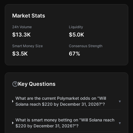
Market Stats
24h Volume
Liquidity
$13.3K
$5.0K
Smart Money Size
Consensus Strength
$3.5K
67
%
Key Questions
What are the current Polymarket odds on "Will
▾
Solana reach $220 by December 31, 2026?"?
What is smart money betting on "Will Solana reach
▾
$220 by December 31, 2026?"?