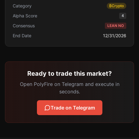
Category
₿
Crypto
Alpha Score
4
Consensus
LEAN NO
End Date
12/31/2026
Ready to trade this market?
Open PolyFire on Telegram and execute in
seconds.
Trade on Telegram