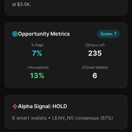
at $3.5K.
Opportunity Metrics
Score:
7
% Edge
Days Left
7
%
235
Annualized
Smart Wallets
13%
6
Alpha Signal:
HOLD
6 smart wallets • LEAN_NO consensus (67%)