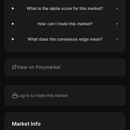
What is the alpha score for this market?
▾
How can I trade this market?
▾
What does the consensus edge mean?
▾
View on Polymarket
Log in to trade this market
Market Info