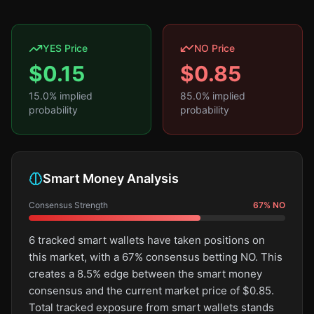
YES Price
NO Price
$
0.15
$
0.85
15.0
% implied
85.0
% implied
probability
probability
Smart Money Analysis
Consensus Strength
67
%
NO
6 tracked smart wallets have taken positions on
this market, with a 67% consensus betting NO. This
creates a 8.5% edge between the smart money
consensus and the current market price of $0.85.
Total tracked exposure from smart wallets stands