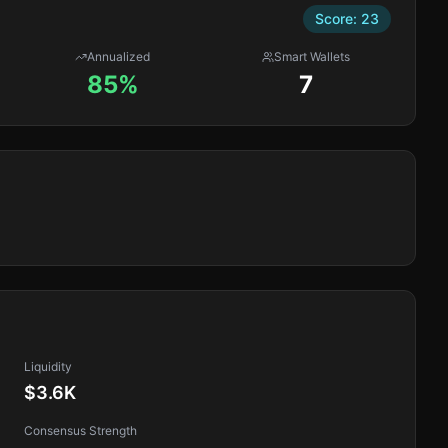
Score:
23
Annualized
Smart Wallets
85%
7
Liquidity
$3.6K
Consensus Strength