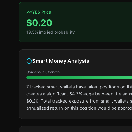
YES Price
$
0.20
19.5
% implied probability
Smart Money Analysis
Consensus Strength
7 tracked smart wallets have taken positions on t
creates a significant 54.3% edge between the sma
$0.20. Total tracked exposure from smart wallets s
annualized return on this position would be appro