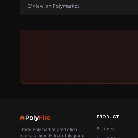
View on Polymarket
PRODUCT
Features
Trade Polymarket prediction
markets directly from Telegram.