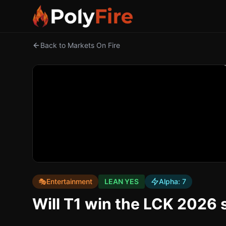
Back to Markets On Fire
🎭
Entertainment
LEAN YES
Alpha:
7
Will T1 win the LCK 2026 