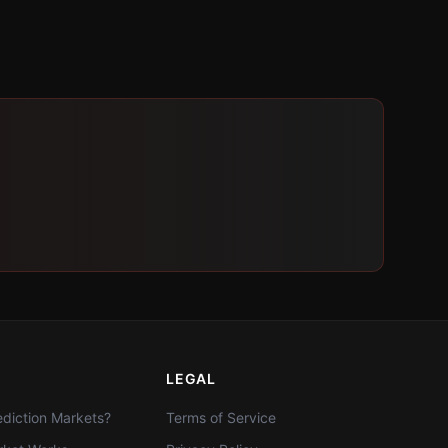
LEGAL
diction Markets?
Terms of Service