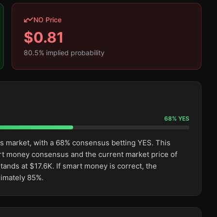
NO Price
$
0.81
80.5
% implied probability
68
%
YES
his market, with a 68% consensus betting YES. This
rt money consensus and the current market price of
tands at $17.6K. If smart money is correct, the
ximately 85%.