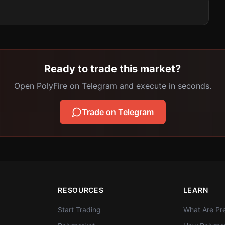
Ready to trade this market?
Open PolyFire on Telegram and execute in seconds.
Trade on Telegram
RESOURCES
LEARN
Start Trading
What Are Pre