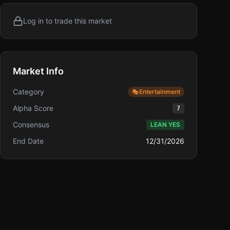
Log in to trade this market
Market Info
Category
🎭
Entertainment
Alpha Score
7
Consensus
LEAN YES
End Date
12/31/2026