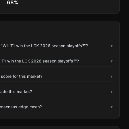
68
%
 "Will T1 win the LCK 2026 season playoffs?"?
▾
l T1 win the LCK 2026 season playoffs?"?
▾
 score for this market?
▾
rade this market?
▾
consensus edge mean?
▾