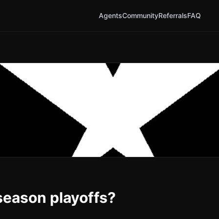
Agents
Community
Referrals
FAQ
season playoffs?