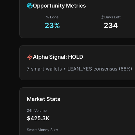
Opportunity Metrics
% Edge
Days Left
23
%
234
Alpha Signal:
HOLD
7 smart wallets • LEAN_YES consensus (68%)
Market Stats
24h Volume
$425.3K
Smart Money Size