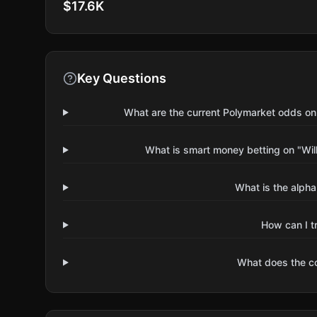
$17.6K
Key Questions
What are the current Polymarket odds on
What is smart money betting on "Wil
What is the alpha
How can I t
What does the 