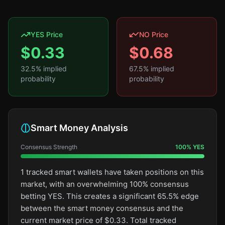
YES Price
NO Price
$
0.33
$
0.68
32.5
% implied
67.5
% implied
probability
probability
Smart Money Analysis
Consensus Strength
100
%
YES
1 tracked smart wallets have taken positions on this
market, with an overwhelming 100% consensus
betting YES. This creates a significant 65.5% edge
between the smart money consensus and the
current market price of $0.33. Total tracked