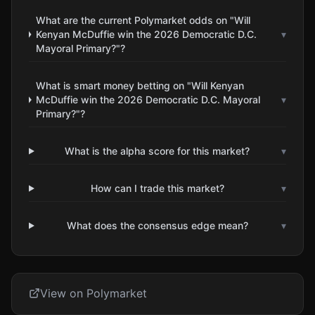
What are the current Polymarket odds on "Will
Kenyan McDuffie win the 2026 Democratic D.C.
▾
Mayoral Primary?"?
What is smart money betting on "Will Kenyan
McDuffie win the 2026 Democratic D.C. Mayoral
▾
Primary?"?
What is the alpha score for this market?
▾
How can I trade this market?
▾
What does the consensus edge mean?
▾
View on Polymarket