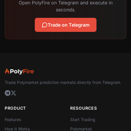
Open PolyFire on Telegram and execute in
seconds.
Trade on Telegram
Trade Polymarket prediction markets directly from Telegram.
PRODUCT
RESOURCES
Features
Start Trading
How It Works
Polymarket