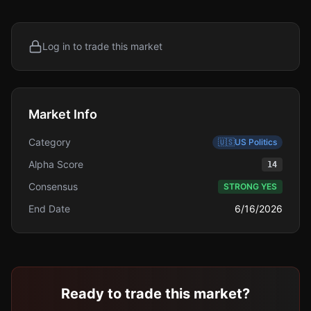
Log in to trade this market
Market Info
Category
🇺🇸
US Politics
Alpha Score
14
Consensus
STRONG YES
End Date
6/16/2026
Ready to trade this market?