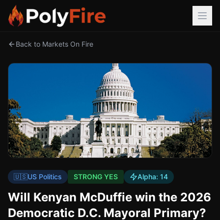
Back to Markets On Fire
🇺🇸
US Politics
STRONG YES
Alpha:
14
Will Kenyan McDuffie win the 2026
Democratic D.C. Mayoral Primary?