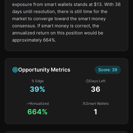
exposure from smart wallets stands at $13. With 36
days until resolution, there is still time for the
market to converge toward the smart money
consensus. If smart money is correct, the
annualized return on this position would be
approximately 664%.
Opportunity Metrics
Score:
39
% Edge
Days Left
39
%
36
Annualized
Smart Wallets
664%
1