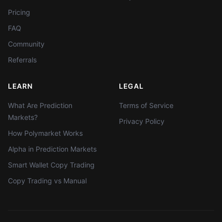
Pricing
FAQ
Community
Referrals
LEARN
LEGAL
What Are Prediction
Terms of Service
Markets?
Privacy Policy
How Polymarket Works
Alpha in Prediction Markets
Smart Wallet Copy Trading
Copy Trading vs Manual