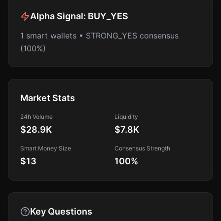
Alpha Signal:
BUY_YES
1 smart wallets • STRONG_YES consensus
(100%)
Market Stats
24h Volume
Liquidity
$28.9K
$7.8K
Smart Money Size
Consensus Strength
$13
100
%
Key Questions