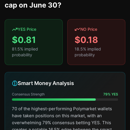
cap on June 30?
YES Price
NO Price
$
0.81
$
0.18
81.5
% implied
18.5
% implied
probability
probability
Smart Money Analysis
Consensus Strength
79
%
YES
70 of the highest-performing Polymarket wallets
have taken positions on this market, with an
overwhelming 79% consensus betting YES. This
creates a notable 16.5% edge between the smart