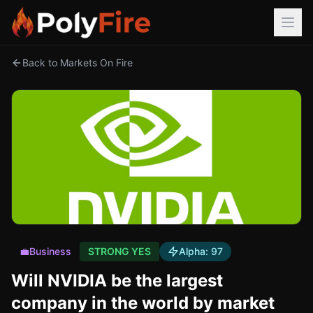
Back to Markets On Fire
💼
Business
STRONG YES
Alpha:
97
Will NVIDIA be the largest
company in the world by market