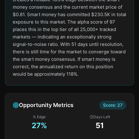
money consensus and the current market price of
$0.81. Smart money has committed $230.5K in total
exposure to this market. The alpha score of 97
places this in the top tier of all 25,000+ tracked
markets — indicating an exceptionally strong
signal-to-noise ratio. With 51 days until resolution,
there is still time for the market to converge toward
the smart money consensus. If smart money is
correct, the annualized return on this position
would be approximately 118%.
Opportunity Metrics
Score:
27
% Edge
Days Left
27
%
51