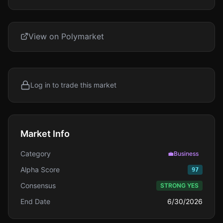
View on Polymarket
Log in to trade this market
Market Info
Category
💼
Business
Alpha Score
97
Consensus
STRONG YES
End Date
6/30/2026