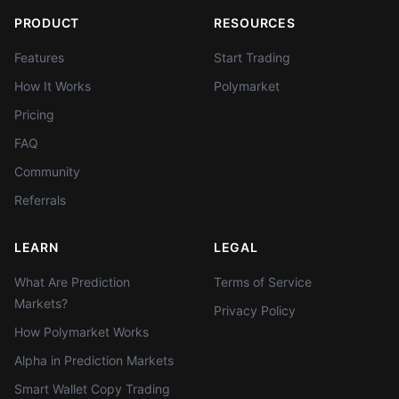
PRODUCT
RESOURCES
Features
Start Trading
How It Works
Polymarket
Pricing
FAQ
Community
Referrals
LEARN
LEGAL
What Are Prediction
Terms of Service
Markets?
Privacy Policy
How Polymarket Works
Alpha in Prediction Markets
Smart Wallet Copy Trading