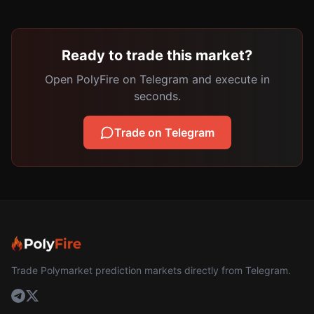
Ready to trade this market?
Open PolyFire on Telegram and execute in
seconds.
Trade on Telegram
Trade Polymarket prediction markets directly from Telegram.