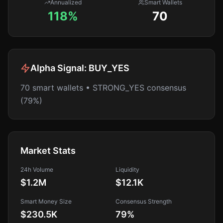
Annualized
Smart Wallets
118%
70
Alpha Signal:
BUY_YES
70 smart wallets • STRONG_YES consensus
(79%)
Market Stats
24h Volume
Liquidity
$1.2M
$12.1K
Smart Money Size
Consensus Strength
$230.5K
79
%