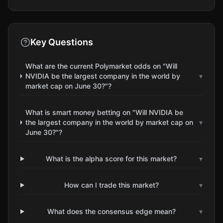
Key Questions
What are the current Polymarket odds on "Will
NVIDIA be the largest company in the world by
▾
market cap on June 30?"?
What is smart money betting on "Will NVIDIA be
the largest company in the world by market cap on
▾
June 30?"?
What is the alpha score for this market?
▾
How can I trade this market?
▾
What does the consensus edge mean?
▾