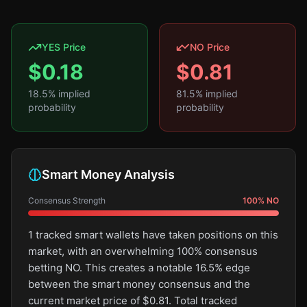
YES Price
NO Price
$
0.18
$
0.81
18.5
% implied
81.5
% implied
probability
probability
Smart Money Analysis
Consensus Strength
100
%
NO
1 tracked smart wallets have taken positions on this
market, with an overwhelming 100% consensus
betting NO. This creates a notable 16.5% edge
between the smart money consensus and the
current market price of $0.81. Total tracked