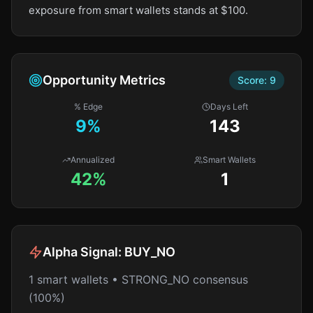
exposure from smart wallets stands at $100.
Opportunity Metrics
Score:
9
% Edge
Days Left
9
%
143
Annualized
Smart Wallets
42%
1
Alpha Signal:
BUY_NO
1 smart wallets • STRONG_NO consensus
(100%)