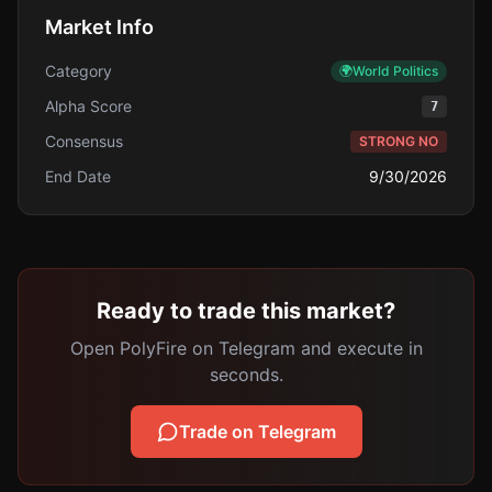
Market Info
Category
🌍
World Politics
Alpha Score
7
Consensus
STRONG NO
End Date
9/30/2026
Ready to trade this market?
Open PolyFire on Telegram and execute in
seconds.
Trade on Telegram