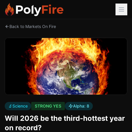
Back to Markets On Fire
🔬
Science
STRONG YES
Alpha:
8
Will 2026 be the third-hottest year
on record?