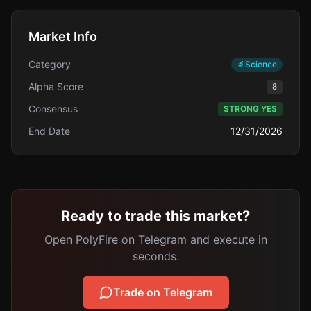
Market Info
Category
🔬
Science
Alpha Score
8
Consensus
STRONG YES
End Date
12/31/2026
Ready to trade this market?
Open PolyFire on Telegram and execute in
seconds.
Trade on Telegram