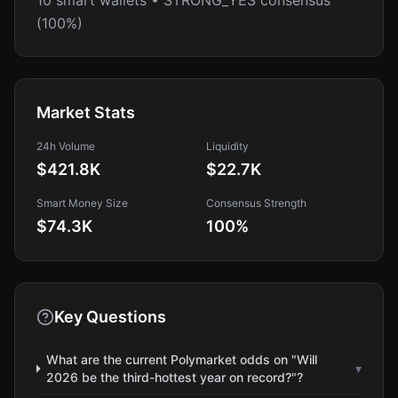
10 smart wallets • STRONG_YES consensus
(100%)
Market Stats
24h Volume
Liquidity
$421.8K
$22.7K
Smart Money Size
Consensus Strength
$74.3K
100
%
Key Questions
What are the current Polymarket odds on "Will
▾
2026 be the third-hottest year on record?"?