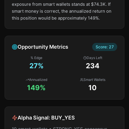
exposure from smart wallets stands at $74.3K. If
smart money is correct, the annualized return on
this position would be approximately 149%.
Opportunity Metrics
Score:
27
% Edge
Days Left
27
%
234
Annualized
Smart Wallets
149%
10
Alpha Signal:
BUY_YES