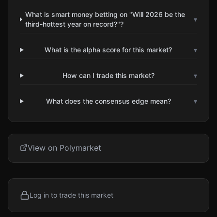
What is smart money betting on "Will 2026 be the
▾
third-hottest year on record?"?
What is the alpha score for this market?
▾
How can I trade this market?
▾
What does the consensus edge mean?
▾
View on Polymarket
Log in to trade this market