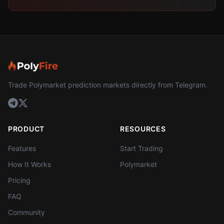
Trade Polymarket prediction markets directly from Telegram.
PRODUCT
RESOURCES
Features
Start Trading
How It Works
Polymarket
Pricing
FAQ
Community