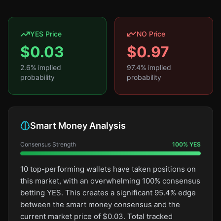
YES Price
NO Price
$
0.03
$
0.97
2.6
% implied
97.4
% implied
probability
probability
Smart Money Analysis
Consensus Strength
100
%
YES
10 top-performing wallets have taken positions on
this market, with an overwhelming 100% consensus
betting YES. This creates a significant 95.4% edge
between the smart money consensus and the
current market price of $0.03. Total tracked