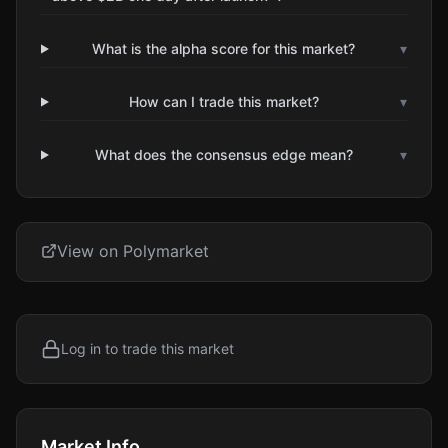
What is the alpha score for this market?
▾
How can I trade this market?
▾
What does the consensus edge mean?
▾
View on Polymarket
Log in to trade this market
Market Info