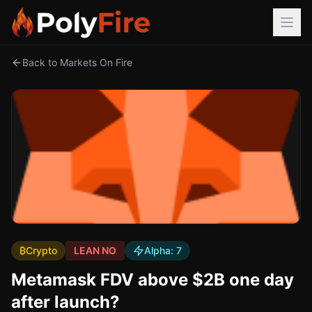
Back to Markets On Fire
₿
Crypto
LEAN NO
Alpha:
7
Metamask FDV above $2B one day
after launch?