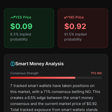
YES Price
NO Price
$
0.09
$
0.92
8.5
% implied
91.5
% implied
probability
probability
Smart Money Analysis
Consensus Strength
71
%
NO
7 tracked smart wallets have taken positions on
this market, with a 71% consensus betting NO. This
creates a 6.5% edge between the smart money
consensus and the current market price of $0.92.
Total tracked exposure from smart wallets stands