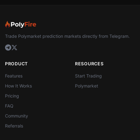
Trade Polymarket prediction markets directly from Telegram.
PRODUCT
RESOURCES
Features
Start Trading
How It Works
Polymarket
Pricing
FAQ
Community
Referrals