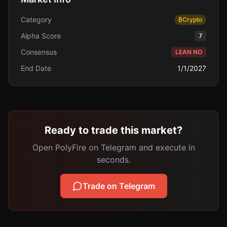
Category
₿
Crypto
Alpha Score
7
Consensus
LEAN NO
End Date
1/1/2027
Ready to trade this market?
Open PolyFire on Telegram and execute in
seconds.
Trade on Telegram