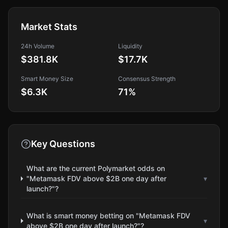
Market Stats
24h Volume
Liquidity
$381.8K
$17.7K
Smart Money Size
Consensus Strength
$6.3K
71
%
Key Questions
What are the current Polymarket odds on
"Metamask FDV above $2B one day after
▾
launch?"?
What is smart money betting on "Metamask FDV
▾
above $2B one day after launch?"?