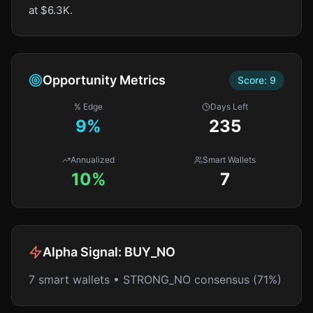
at $6.3K.
Opportunity Metrics
Score:
9
% Edge
Days Left
9
%
235
Annualized
Smart Wallets
10%
7
Alpha Signal:
BUY_NO
7 smart wallets • STRONG_NO consensus (71%)