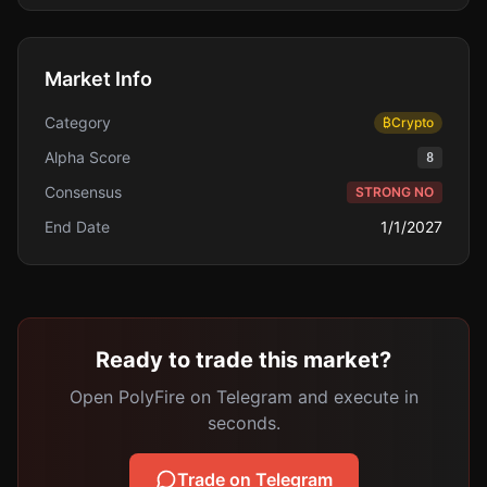
Market Info
Category
₿
Crypto
Alpha Score
8
Consensus
STRONG NO
End Date
1/1/2027
Ready to trade this market?
Open PolyFire on Telegram and execute in
seconds.
Trade on Telegram