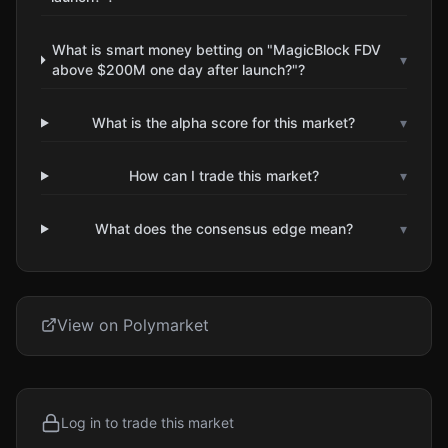
What is smart money betting on "MagicBlock FDV
▾
above $200M one day after launch?"?
What is the alpha score for this market?
▾
How can I trade this market?
▾
What does the consensus edge mean?
▾
View on Polymarket
Log in to trade this market