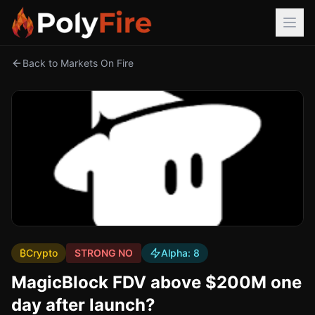
Back to Markets On Fire
₿
Crypto
STRONG NO
Alpha:
8
MagicBlock FDV above $200M one
day after launch?