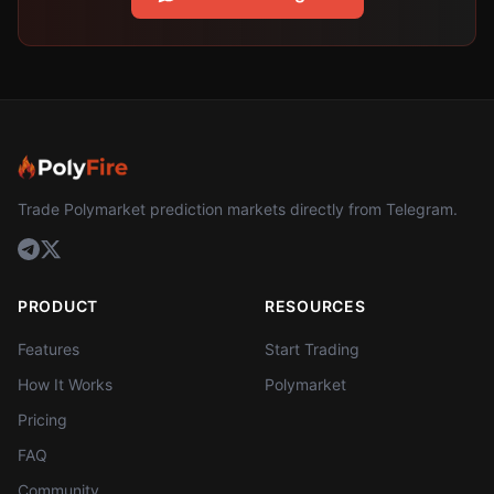
Trade Polymarket prediction markets directly from Telegram.
PRODUCT
RESOURCES
Features
Start Trading
How It Works
Polymarket
Pricing
FAQ
Community