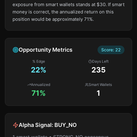
exposure from smart wallets stands at $30. If smart
money is correct, the annualized return on this
position would be approximately 71%.
Opportunity Metrics
Score:
22
% Edge
Days Left
22
%
235
Annualized
Smart Wallets
71%
1
Alpha Signal:
BUY_NO