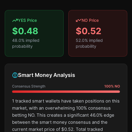
YES Price
NO Price
$
0.48
$
0.52
48.0
% implied
52.0
% implied
probability
probability
Smart Money Analysis
Consensus Strength
100
%
NO
1 tracked smart wallets have taken positions on this
market, with an overwhelming 100% consensus
betting NO. This creates a significant 46.0% edge
between the smart money consensus and the
current market price of $0.52. Total tracked