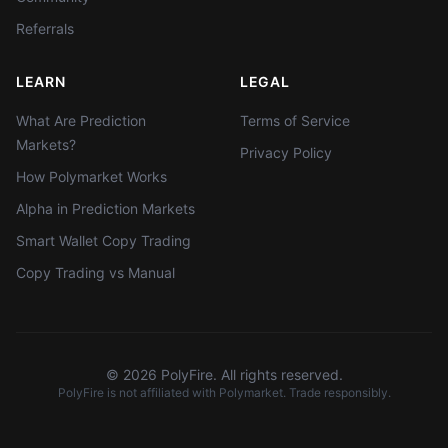
Referrals
LEARN
LEGAL
What Are Prediction
Terms of Service
Markets?
Privacy Policy
How Polymarket Works
Alpha in Prediction Markets
Smart Wallet Copy Trading
Copy Trading vs Manual
©
2026
PolyFire. All rights reserved.
PolyFire is not affiliated with Polymarket. Trade responsibly.