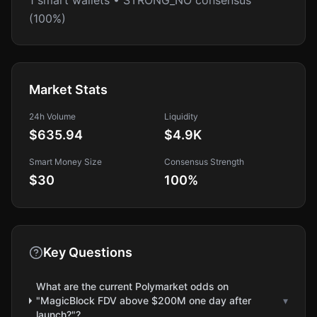
1 smart wallets • STRONG_NO consensus
(100%)
Market Stats
24h Volume
Liquidity
$635.94
$4.9K
Smart Money Size
Consensus Strength
$30
100
%
Key Questions
What are the current Polymarket odds on
"MagicBlock FDV above $200M one day after
▾
launch?"?