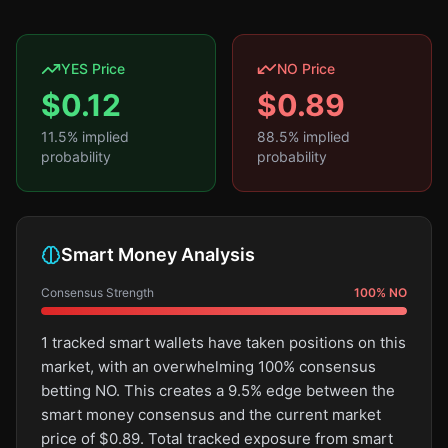
YES Price
NO Price
$
0.12
$
0.89
11.5
% implied
88.5
% implied
probability
probability
Smart Money Analysis
Consensus Strength
100
%
NO
1 tracked smart wallets have taken positions on this
market, with an overwhelming 100% consensus
betting NO. This creates a 9.5% edge between the
smart money consensus and the current market
price of $0.89. Total tracked exposure from smart