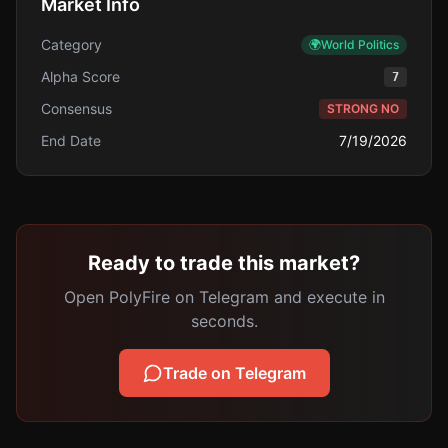
Market Info
Category
🌍
World Politics
Alpha Score
7
Consensus
STRONG NO
End Date
7/19/2026
Ready to trade this market?
Open PolyFire on Telegram and execute in
seconds.
Trade on Telegram