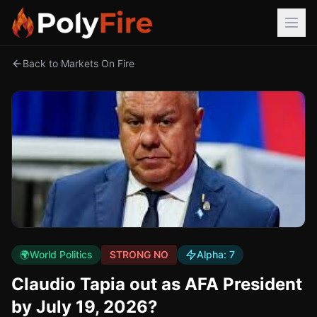
Back to Markets On Fire
🌍
World Politics
STRONG NO
Alpha:
7
Claudio Tapia out as AFA President
by July 19, 2026?