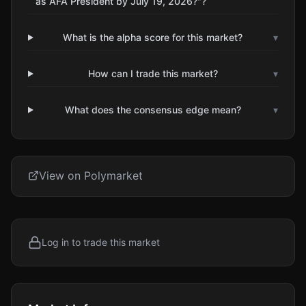
as AFA President by July 19, 2026?"?
What is the alpha score for this market?
▾
How can I trade this market?
▾
What does the consensus edge mean?
▾
View on Polymarket
Log in to trade this market