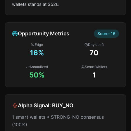
wallets stands at $526.
Opportunity Metrics
Score:
16
% Edge
Days Left
16
%
70
Annualized
Smart Wallets
50%
1
Alpha Signal:
BUY_NO
1 smart wallets • STRONG_NO consensus
(100%)