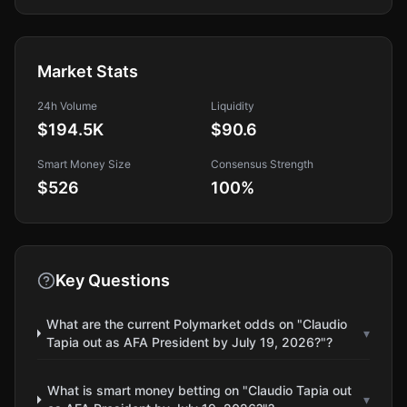
Market Stats
24h Volume
Liquidity
$194.5K
$90.6
Smart Money Size
Consensus Strength
$526
100
%
Key Questions
What are the current Polymarket odds on "Claudio
▾
Tapia out as AFA President by July 19, 2026?"?
What is smart money betting on "Claudio Tapia out
▾