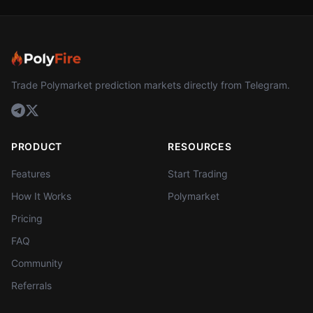
Trade Polymarket prediction markets directly from Telegram.
PRODUCT
RESOURCES
Features
Start Trading
How It Works
Polymarket
Pricing
FAQ
Community
Referrals