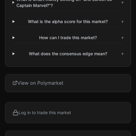
▾
Captain Marvel?"?
What is the alpha score for this market?
▾
How can I trade this market?
▾
What does the consensus edge mean?
▾
View on Polymarket
Log in to trade this market