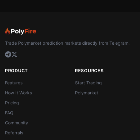
Trade Polymarket prediction markets directly from Telegram.
PRODUCT
RESOURCES
Features
Start Trading
How It Works
Polymarket
Pricing
FAQ
Community
Referrals