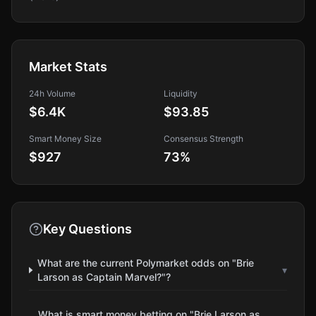
Market Stats
24h Volume
Liquidity
$6.4K
$93.85
Smart Money Size
Consensus Strength
$927
73
%
Key Questions
What are the current Polymarket odds on "Brie
▾
Larson as Captain Marvel?"?
What is smart money betting on "Brie Larson as