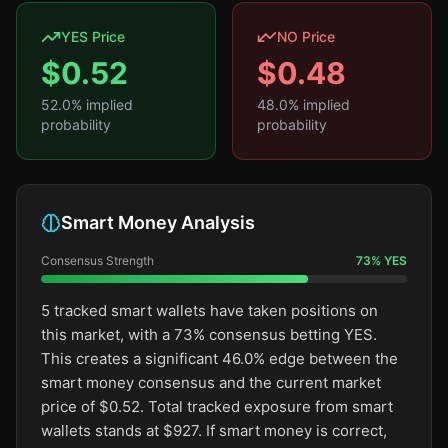
YES Price
NO Price
$
0.52
$
0.48
52.0
% implied
48.0
% implied
probability
probability
Smart Money Analysis
Consensus Strength
73
%
YES
5 tracked smart wallets have taken positions on
this market, with a 73% consensus betting YES.
This creates a significant 46.0% edge between the
smart money consensus and the current market
price of $0.52. Total tracked exposure from smart
wallets stands at $927. If smart money is correct,