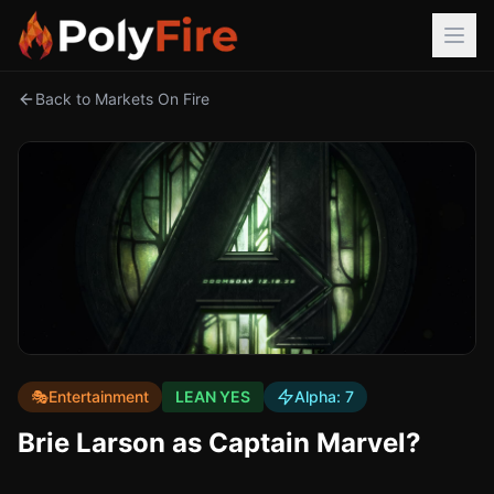
Back to Markets On Fire
🎭
Entertainment
LEAN YES
Alpha:
7
Brie Larson as Captain Marvel?