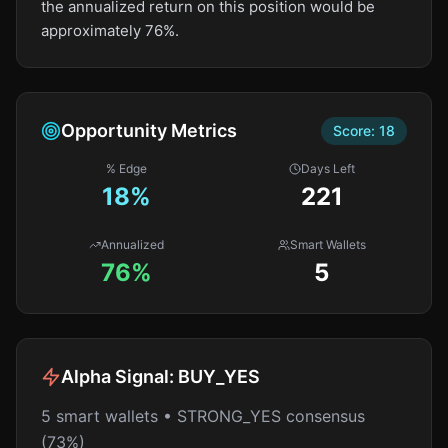
the annualized return on this position would be
approximately 76%.
Opportunity Metrics
Score:
18
% Edge
Days Left
18
%
221
Annualized
Smart Wallets
76%
5
Alpha Signal:
BUY_YES
5 smart wallets • STRONG_YES consensus
(73%)