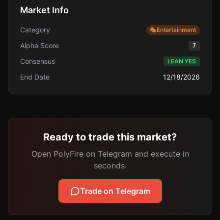
Market Info
Category
🎭
Entertainment
Alpha Score
7
Consensus
LEAN YES
End Date
12/18/2026
Ready to trade this market?
Open PolyFire on Telegram and execute in
seconds.
Trade on Telegram