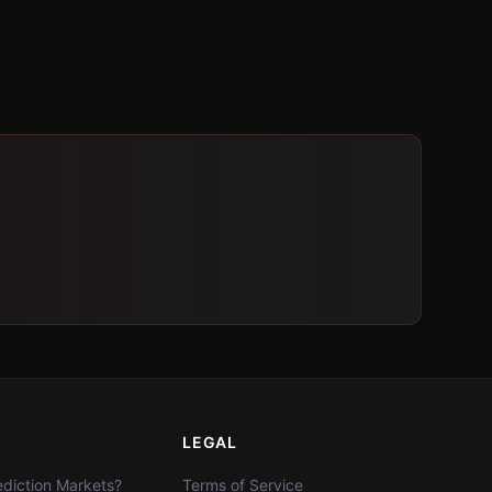
LEGAL
diction Markets?
Terms of Service