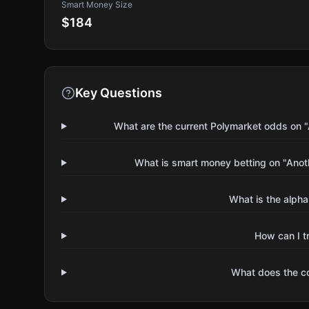
Smart Money Size
$184
Key Questions
What are the current Polymarket odds on 
What is smart money betting on "Ano
What is the alpha
How can I t
What does the 