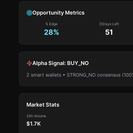
Opportunity Metrics
% Edge
Days Left
28
%
51
Alpha Signal:
BUY_NO
2 smart wallets • STRONG_NO consensus (100
Market Stats
24h Volume
$1.7K