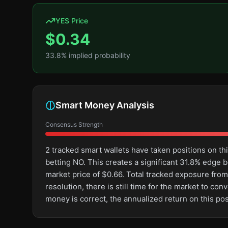
YES Price
$
0.34
33.8
% implied probability
Smart Money Analysis
Consensus Strength
2 tracked smart wallets have taken positions on 
betting NO. This creates a significant 31.8% edg
market price of $0.66. Total tracked exposure from
resolution, there is still time for the market to 
money is correct, the annualized return on this p