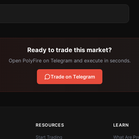
Ready to trade this market?
Open PolyFire on Telegram and execute in seconds.
Trade on Telegram
RESOURCES
LEARN
Start Trading
What Are Pre