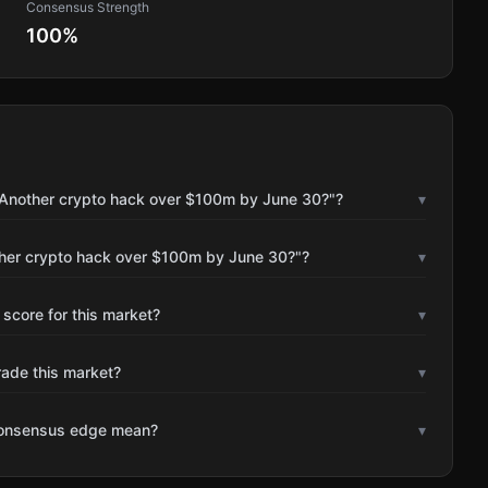
Consensus Strength
100
%
"Another crypto hack over $100m by June 30?"?
▾
ther crypto hack over $100m by June 30?"?
▾
 score for this market?
▾
rade this market?
▾
consensus edge mean?
▾