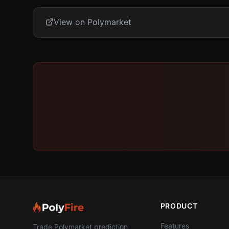
View on Polymarket
PRODUCT
Features
Trade Polymarket prediction