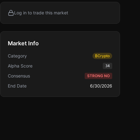
Log in to trade this market
Market Info
Category
₿
Crypto
Alpha Score
34
Consensus
STRONG NO
End Date
6/30/2026