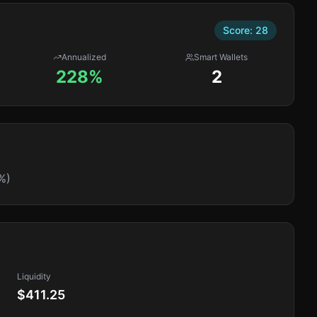
Score:
28
Annualized
Smart Wallets
228%
2
%)
Liquidity
$411.25