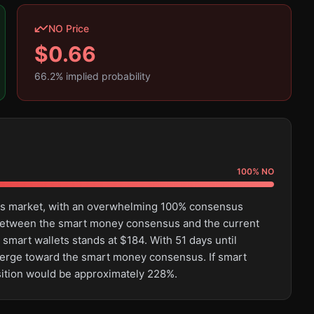
NO Price
$
0.66
66.2
% implied probability
100
%
NO
this market, with an overwhelming 100% consensus
e between the smart money consensus and the current
 smart wallets stands at $184. With 51 days until
converge toward the smart money consensus. If smart
osition would be approximately 228%.