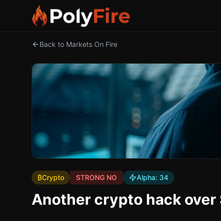
Back to Markets On Fire
₿
Crypto
STRONG NO
Alpha:
34
Another crypto hack ove