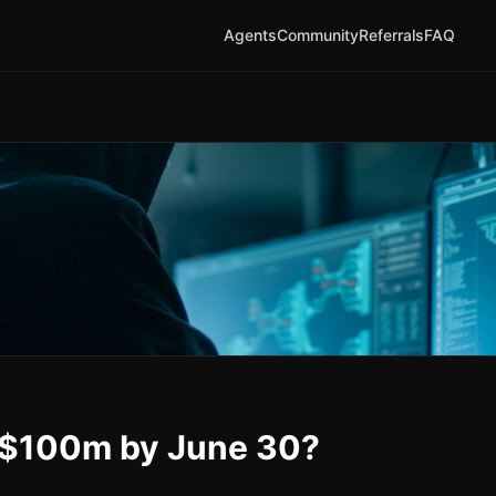
Agents
Community
Referrals
FAQ
r $100m by June 30?