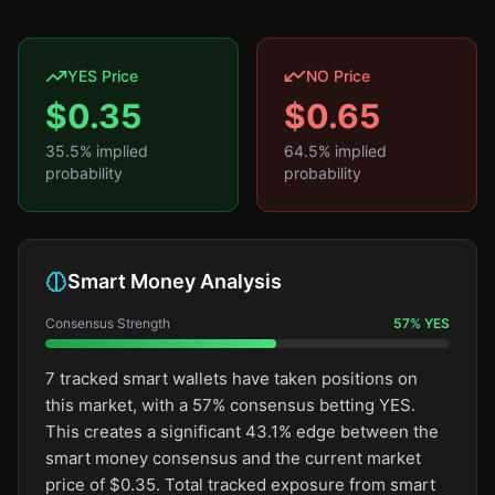
YES Price
NO Price
$
0.35
$
0.65
35.5
% implied
64.5
% implied
probability
probability
Smart Money Analysis
Consensus Strength
57
%
YES
7 tracked smart wallets have taken positions on
this market, with a 57% consensus betting YES.
This creates a significant 43.1% edge between the
smart money consensus and the current market
price of $0.35. Total tracked exposure from smart