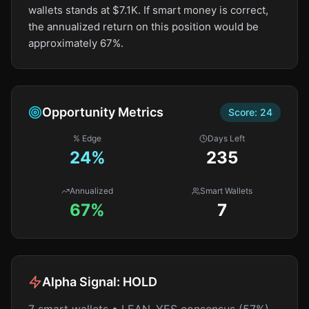
wallets stands at $7.1K. If smart money is correct,
the annualized return on this position would be
approximately 67%.
Opportunity Metrics
Score:
24
% Edge
Days Left
24
%
235
Annualized
Smart Wallets
67%
7
Alpha Signal:
HOLD