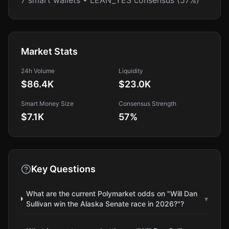
7 smart wallets • LEAN_YES consensus (57%)
Market Stats
24h Volume
Liquidity
$86.4K
$23.0K
Smart Money Size
Consensus Strength
$7.1K
57
%
Key Questions
What are the current Polymarket odds on "Will Dan
▾
Sullivan win the Alaska Senate race in 2026?"?