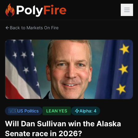
Back to Markets On Fire
🇺🇸
US Politics
LEAN YES
Alpha:
4
Will Dan Sullivan win the Alaska
Senate race in 2026?