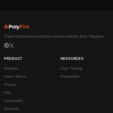
Trade Polymarket prediction markets directly from Telegram.
PRODUCT
RESOURCES
Features
Start Trading
How It Works
Polymarket
Pricing
FAQ
Community
Referrals