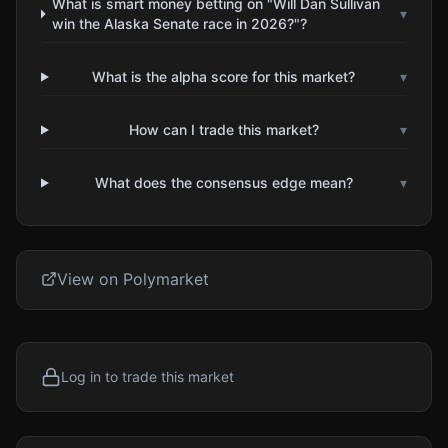
What is smart money betting on "Will Dan Sullivan
▾
win the Alaska Senate race in 2026?"?
What is the alpha score for this market?
▾
How can I trade this market?
▾
What does the consensus edge mean?
▾
View on Polymarket
Log in to trade this market