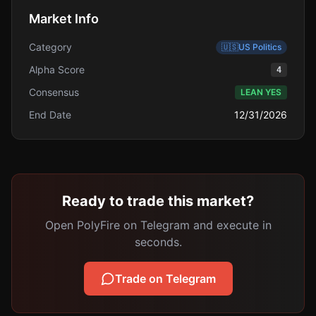
Market Info
Category
🇺🇸
US Politics
Alpha Score
4
Consensus
LEAN YES
End Date
12/31/2026
Ready to trade this market?
Open PolyFire on Telegram and execute in
seconds.
Trade on Telegram