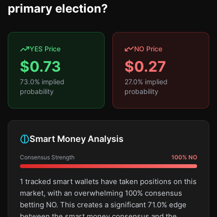
primary election?
YES Price
NO Price
$
0.73
$
0.27
73.0
% implied
27.0
% implied
probability
probability
Smart Money Analysis
Consensus Strength
100
%
NO
1 tracked smart wallets have taken positions on this
market, with an overwhelming 100% consensus
betting NO. This creates a significant 71.0% edge
between the smart money consensus and the