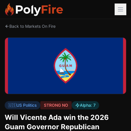
Back to Markets On Fire
🇺🇸
US Politics
STRONG NO
Alpha:
7
Will Vicente Ada win the 2026
Guam Governor Republican