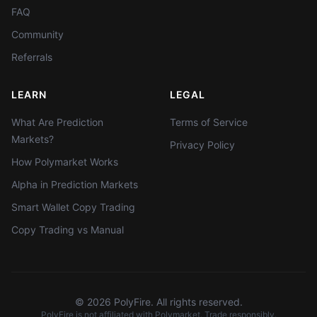
FAQ
Community
Referrals
LEARN
LEGAL
What Are Prediction
Terms of Service
Markets?
Privacy Policy
How Polymarket Works
Alpha in Prediction Markets
Smart Wallet Copy Trading
Copy Trading vs Manual
©
2026
PolyFire. All rights reserved.
PolyFire is not affiliated with Polymarket. Trade responsibly.