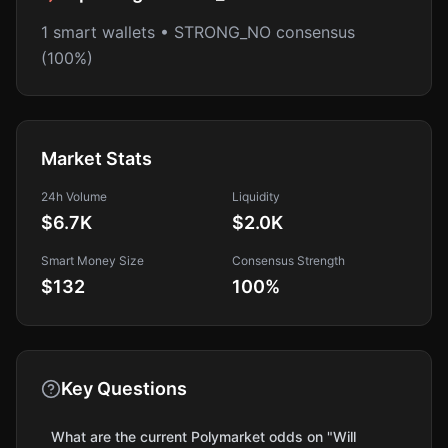
1 smart wallets • STRONG_NO consensus
(100%)
Market Stats
24h Volume
Liquidity
$6.7K
$2.0K
Smart Money Size
Consensus Strength
$132
100
%
Key Questions
What are the current Polymarket odds on "Will