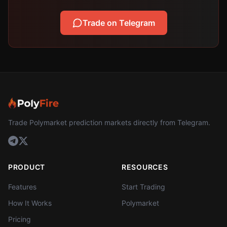
Trade on Telegram
Trade Polymarket prediction markets directly from Telegram.
PRODUCT
RESOURCES
Features
Start Trading
How It Works
Polymarket
Pricing