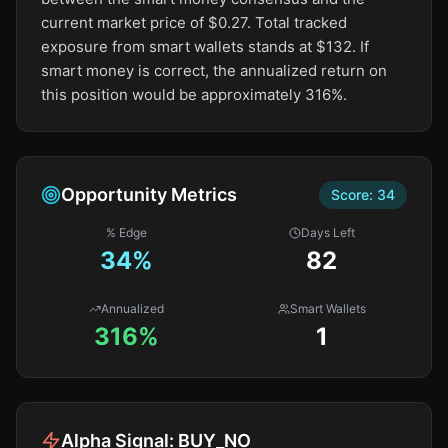
current market price of $0.27. Total tracked
exposure from smart wallets stands at $132. If
smart money is correct, the annualized return on
this position would be approximately 316%.
Opportunity Metrics
Score:
34
% Edge
Days Left
34
%
82
Annualized
Smart Wallets
316%
1
Alpha Signal:
BUY_NO