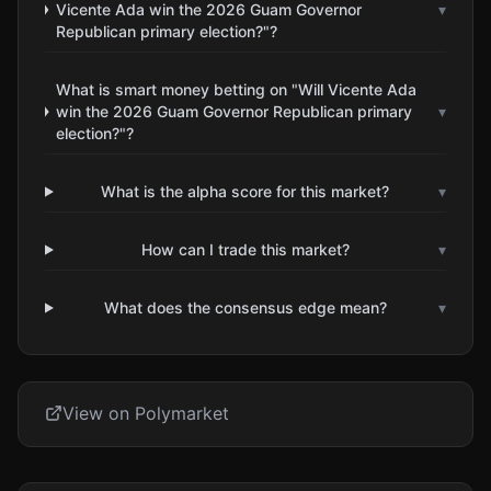
Vicente Ada win the 2026 Guam Governor
▾
Republican primary election?"?
What is smart money betting on "Will Vicente Ada
win the 2026 Guam Governor Republican primary
▾
election?"?
What is the alpha score for this market?
▾
How can I trade this market?
▾
What does the consensus edge mean?
▾
View on Polymarket