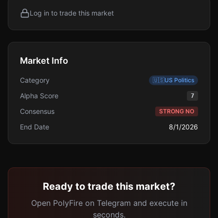
Log in to trade this market
Market Info
Category
🇺🇸
US Politics
Alpha Score
7
Consensus
STRONG NO
End Date
8/1/2026
Ready to trade this market?
Open PolyFire on Telegram and execute in
seconds.