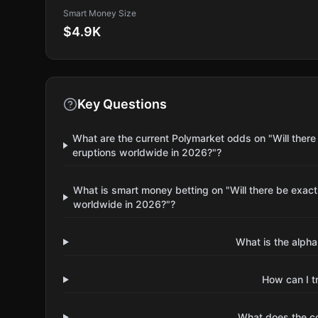
Smart Money Size
$4.9K
Key Questions
What are the current Polymarket odds on "Will there 
eruptions worldwide in 2026?"?
What is smart money betting on "Will there be exactl
worldwide in 2026?"?
What is the alpha
How can I t
What does the 