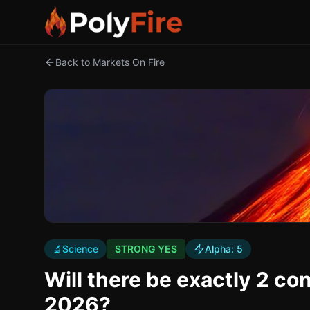
Back to Markets On Fire
🔬
Science
STRONG YES
Alpha:
5
Will there be exactly 2 co
2026?