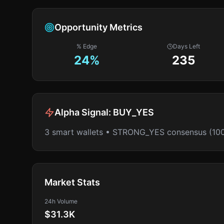
Opportunity Metrics
% Edge
Days Left
24
%
235
Alpha Signal:
BUY_YES
3 smart wallets • STRONG_YES consensus (10
Market Stats
24h Volume
$31.3K