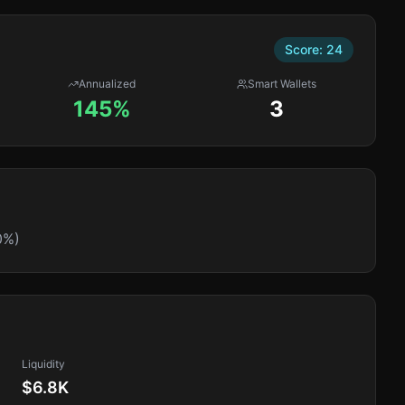
Score:
24
Annualized
Smart Wallets
145%
3
0%)
Liquidity
$6.8K