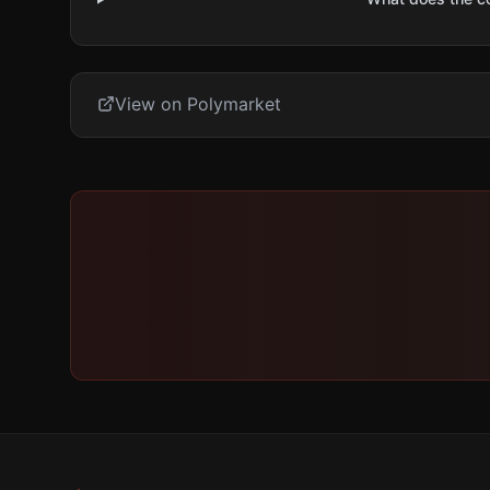
View on Polymarket