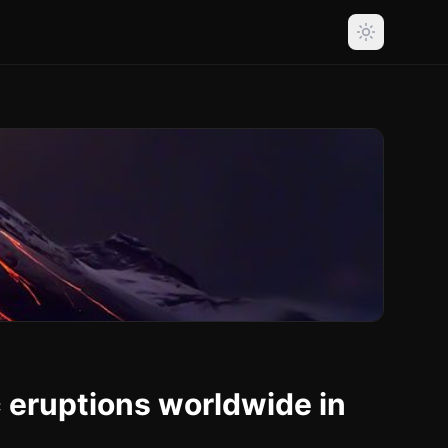
c eruptions worldwide in