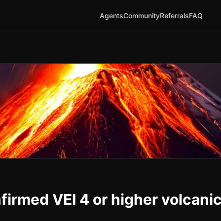
Agents
Community
Referrals
FAQ
nfirmed VEI 4 or higher volcani