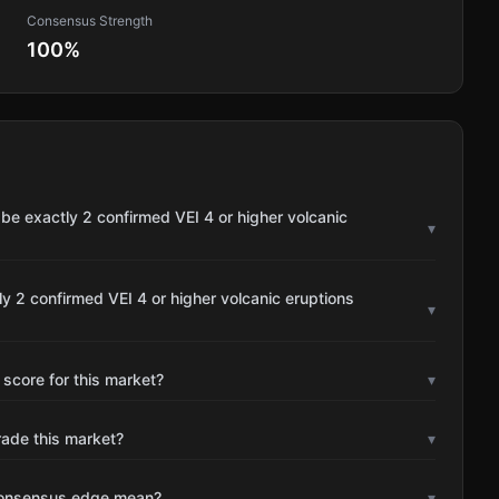
Consensus Strength
100
%
be exactly 2 confirmed VEI 4 or higher volcanic
▾
y 2 confirmed VEI 4 or higher volcanic eruptions
▾
 score for this market?
▾
rade this market?
▾
consensus edge mean?
▾