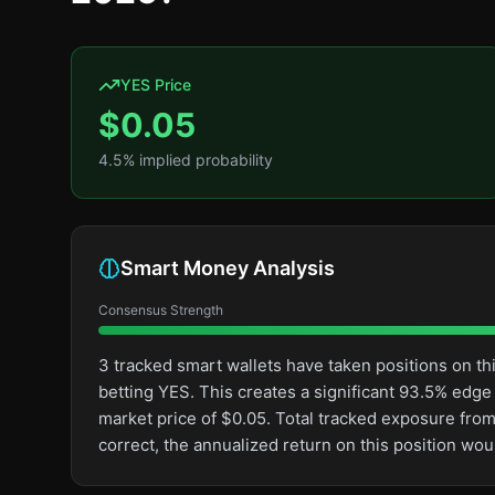
YES Price
$
0.05
4.5
% implied probability
Smart Money Analysis
Consensus Strength
3 tracked smart wallets have taken positions on 
betting YES. This creates a significant 93.5% ed
market price of $0.05. Total tracked exposure from
correct, the annualized return on this position wo