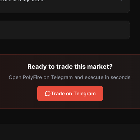
Ready to trade this market?
Open PolyFire on Telegram and execute in seconds.
Trade on Telegram