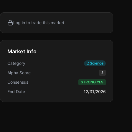
Log in to trade this market
Market Info
Category
🔬
Science
Alpha Score
5
Consensus
STRONG YES
End Date
12/31/2026