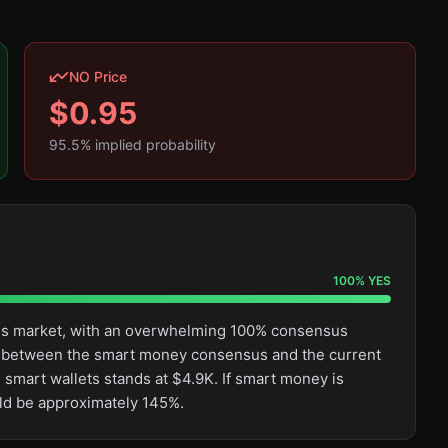
NO Price
$
0.95
95.5
% implied probability
100
%
YES
this market, with an overwhelming 100% consensus
ge between the smart money consensus and the current
 smart wallets stands at $4.9K. If smart money is
uld be approximately 145%.