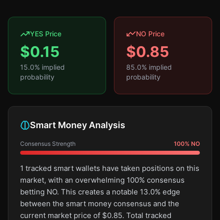
YES Price
NO Price
$
0.15
$
0.85
15.0
% implied
85.0
% implied
probability
probability
Smart Money Analysis
Consensus Strength
100
%
NO
1 tracked smart wallets have taken positions on this
market, with an overwhelming 100% consensus
betting NO. This creates a notable 13.0% edge
between the smart money consensus and the
current market price of $0.85. Total tracked