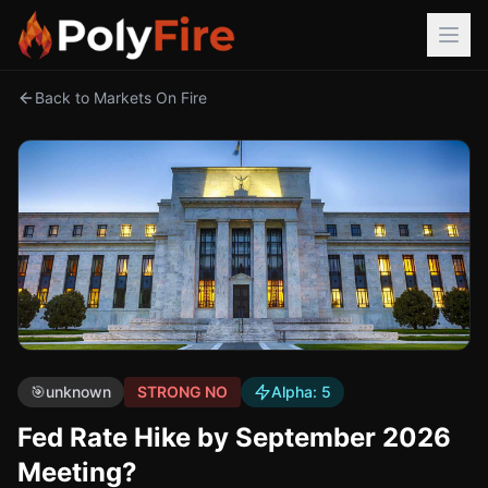
Back to Markets On Fire
🎯
unknown
STRONG NO
Alpha:
5
Fed Rate Hike by September 2026
Meeting?