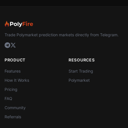
Trade Polymarket prediction markets directly from Telegram.
PRODUCT
RESOURCES
Features
Start Trading
How It Works
Polymarket
Pricing
FAQ
Community
Referrals