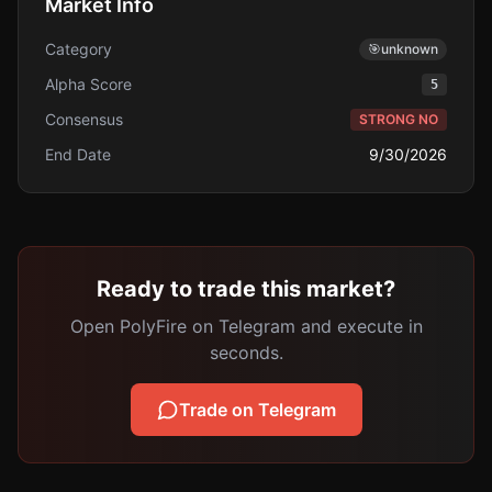
Market Info
Category
🎯
unknown
Alpha Score
5
Consensus
STRONG NO
End Date
9/30/2026
Ready to trade this market?
Open PolyFire on Telegram and execute in
seconds.
Trade on Telegram