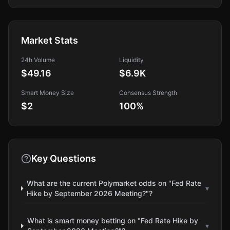
Market Stats
24h Volume
Liquidity
$49.16
$6.9K
Smart Money Size
Consensus Strength
$2
100
%
Key Questions
What are the current Polymarket odds on "Fed Rate
▾
Hike by September 2026 Meeting?"?
What is smart money betting on "Fed Rate Hike by
▾