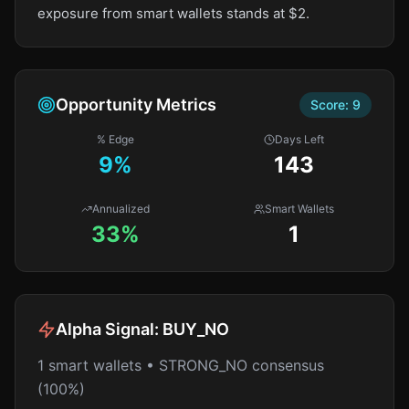
exposure from smart wallets stands at $2.
Opportunity Metrics
Score:
9
% Edge
Days Left
9
%
143
Annualized
Smart Wallets
33%
1
Alpha Signal:
BUY_NO
1 smart wallets • STRONG_NO consensus
(100%)