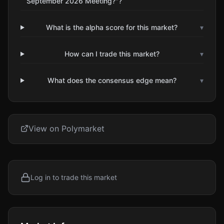
September 2026 Meeting?"?
What is the alpha score for this market?
▾
How can I trade this market?
▾
What does the consensus edge mean?
▾
View on Polymarket
Log in to trade this market