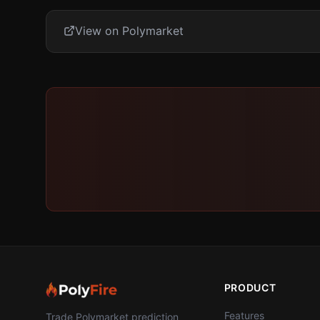
View on Polymarket
PRODUCT
Features
Trade Polymarket prediction