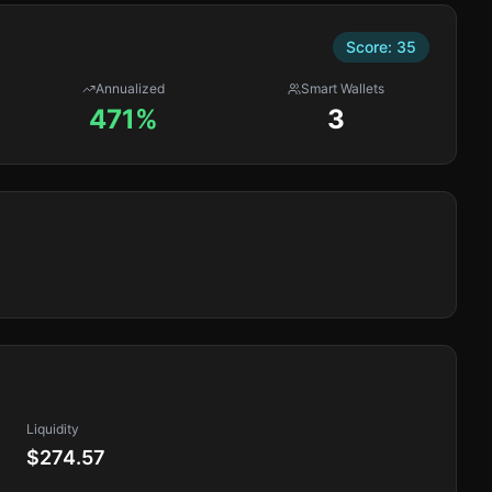
Score:
35
Annualized
Smart Wallets
471%
3
Liquidity
$274.57