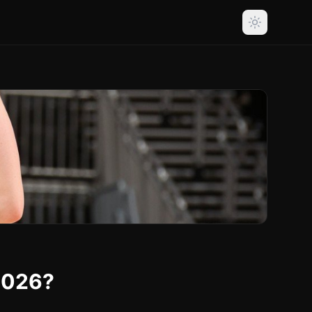
2026?