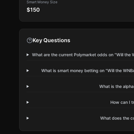
Smart Money Size
$150
Key Questions
What are the current Polymarket odds on "Will t
What is smart money betting on "Will the W
What is the alpha
How can I t
What does the 