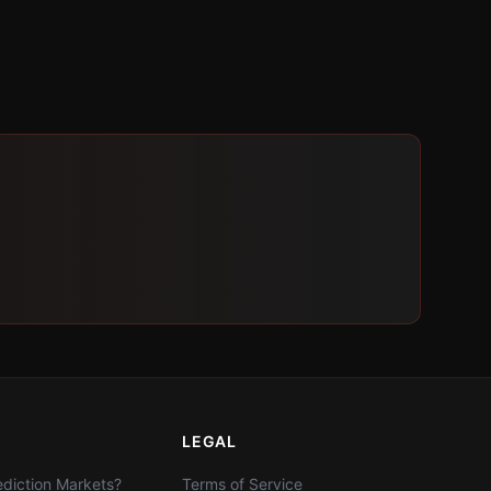
LEGAL
diction Markets?
Terms of Service