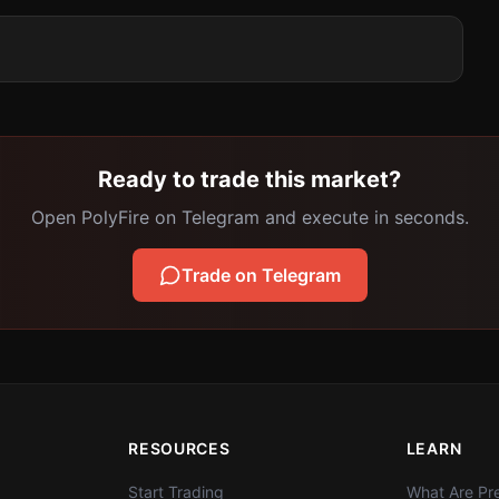
Ready to trade this market?
Open PolyFire on Telegram and execute in seconds.
Trade on Telegram
RESOURCES
LEARN
Start Trading
What Are Pre