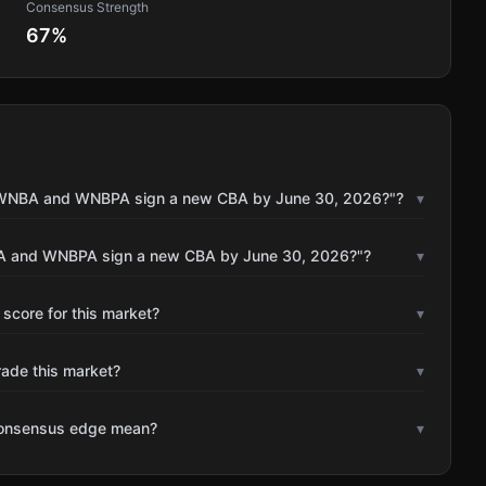
Consensus Strength
67
%
he WNBA and WNBPA sign a new CBA by June 30, 2026?"?
▾
NBA and WNBPA sign a new CBA by June 30, 2026?"?
▾
 score for this market?
▾
rade this market?
▾
consensus edge mean?
▾