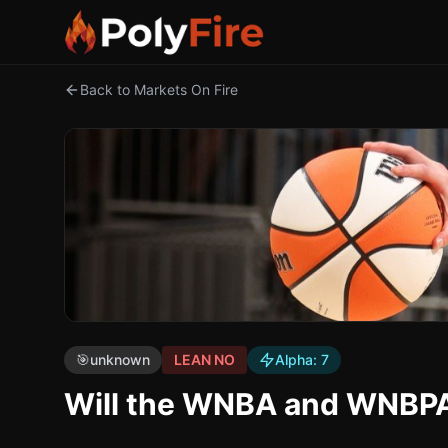
Back to Markets On Fire
🎯
unknown
LEAN NO
Alpha:
7
Will the WNBA and WNBPA