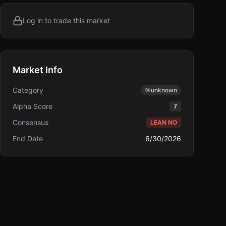
Log in to trade this market
Market Info
Category
🎯
unknown
Alpha Score
7
Consensus
LEAN NO
End Date
6/30/2026