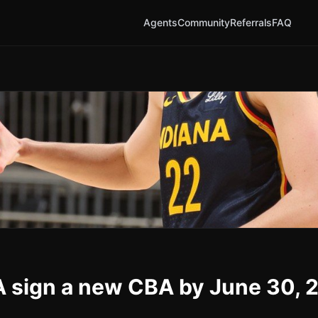
Agents
Community
Referrals
FAQ
 sign a new CBA by June 30, 