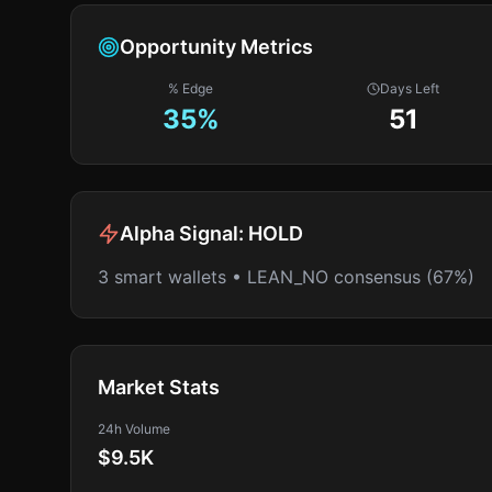
Opportunity Metrics
% Edge
Days Left
35
%
51
Alpha Signal:
HOLD
3 smart wallets • LEAN_NO consensus (67%)
Market Stats
24h Volume
$9.5K