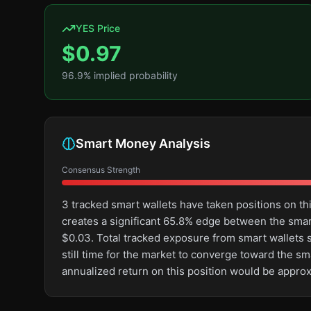
YES Price
$
0.97
96.9
% implied probability
Smart Money Analysis
Consensus Strength
3 tracked smart wallets have taken positions on t
creates a significant 65.8% edge between the sma
$0.03. Total tracked exposure from smart wallets st
still time for the market to converge toward the s
annualized return on this position would be appro