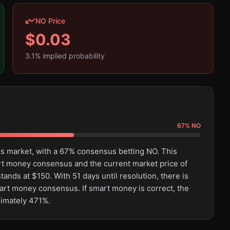
NO Price
$
0.03
3.1
% implied probability
67
%
NO
his market, with a 67% consensus betting NO. This
rt money consensus and the current market price of
ands at $150. With 51 days until resolution, there is
mart money consensus. If smart money is correct, the
ximately 471%.