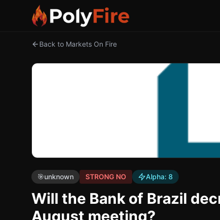
Back to Markets On Fire
🎯
unknown
STRONG NO
Alpha:
8
Will the Bank of Brazil dec
August meeting?