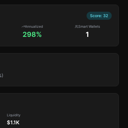
Score:
32
Annualized
Smart Wallets
298%
1
%)
Liquidity
$1.1K