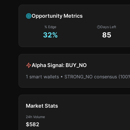
Opportunity Metrics
% Edge
Days Left
32
%
85
Alpha Signal:
BUY_NO
1 smart wallets • STRONG_NO consensus (100
Market Stats
24h Volume
$582