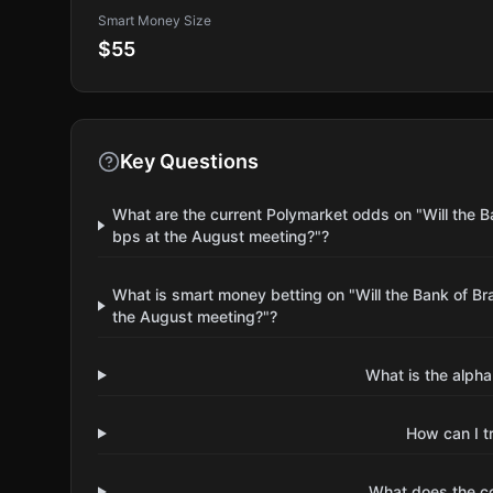
Smart Money Size
$55
Key Questions
What are the current Polymarket odds on "Will the Ba
bps at the August meeting?"?
What is smart money betting on "Will the Bank of Bra
the August meeting?"?
What is the alpha
How can I t
What does the 