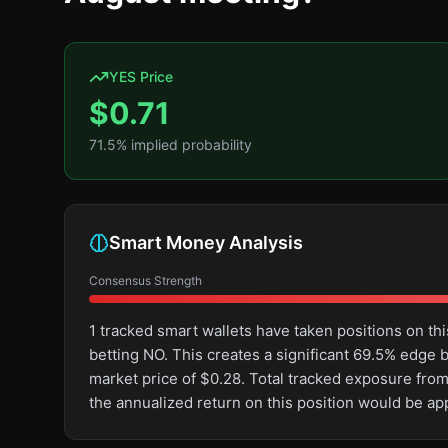
YES Price
$
0.71
71.5
% implied probability
Smart Money Analysis
Consensus Strength
1 tracked smart wallets have taken positions on 
betting NO. This creates a significant 69.5% edg
market price of $0.28. Total tracked exposure from
the annualized return on this position would be a