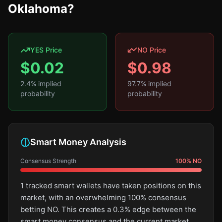
Oklahoma?
YES Price
NO Price
$
0.02
$
0.98
2.4
% implied
97.7
% implied
probability
probability
Smart Money Analysis
Consensus Strength
100
%
NO
1 tracked smart wallets have taken positions on this
market, with an overwhelming 100% consensus
betting NO. This creates a 0.3% edge between the
smart money consensus and the current market