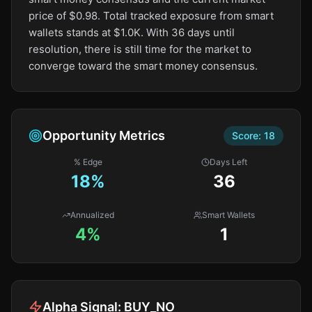
price of $0.98. Total tracked exposure from smart
wallets stands at $1.0K. With 36 days until
resolution, there is still time for the market to
converge toward the smart money consensus.
Opportunity Metrics
Score:
18
% Edge
Days Left
18
%
36
Annualized
Smart Wallets
4%
1
Alpha Signal:
BUY_NO