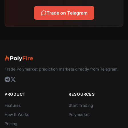
Trade on Telegram
Trade Polymarket prediction markets directly from Telegram.
PRODUCT
RESOURCES
Features
Start Trading
How It Works
Polymarket
Pricing