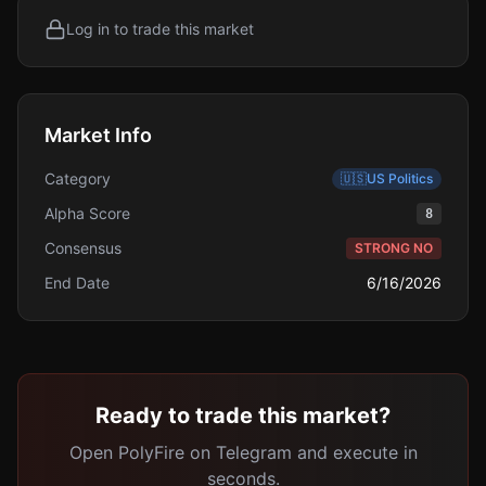
Log in to trade this market
Market Info
Category
🇺🇸
US Politics
Alpha Score
8
Consensus
STRONG NO
End Date
6/16/2026
Ready to trade this market?
Open PolyFire on Telegram and execute in
seconds.