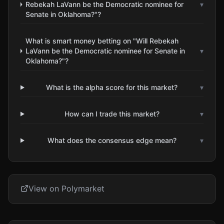
Rebekah LaVann be the Democratic nominee for
▾
Senate in Oklahoma?"?
What is smart money betting on "Will Rebekah
LaVann be the Democratic nominee for Senate in
▾
Oklahoma?"?
What is the alpha score for this market?
▾
How can I trade this market?
▾
What does the consensus edge mean?
▾
View on Polymarket