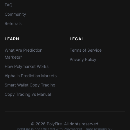
FAQ
Community
Referrals
LEARN
LEGAL
What Are Prediction
Terms of Service
Markets?
Privacy Policy
How Polymarket Works
Alpha in Prediction Markets
Smart Wallet Copy Trading
Copy Trading vs Manual
©
2026
PolyFire. All rights reserved.
PolyFire is not affiliated with Polymarket. Trade responsibly.