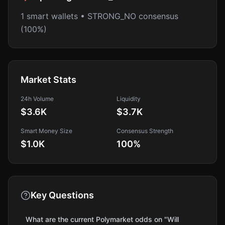
1 smart wallets • STRONG_NO consensus
(100%)
Market Stats
24h Volume
Liquidity
$3.6K
$3.7K
Smart Money Size
Consensus Strength
$1.0K
100
%
Key Questions
What are the current Polymarket odds on "Will