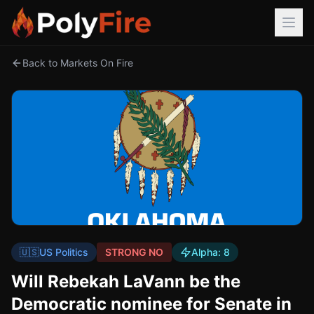
Back to Markets On Fire
🇺🇸
US Politics
STRONG NO
Alpha:
8
Will Rebekah LaVann be the
Democratic nominee for Senate in