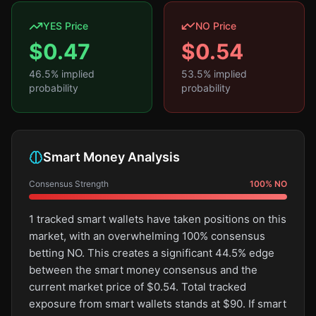
YES Price
NO Price
$
0.47
$
0.54
46.5
% implied
53.5
% implied
probability
probability
Smart Money Analysis
Consensus Strength
100
%
NO
1 tracked smart wallets have taken positions on this
market, with an overwhelming 100% consensus
betting NO. This creates a significant 44.5% edge
between the smart money consensus and the
current market price of $0.54. Total tracked
exposure from smart wallets stands at $90. If smart