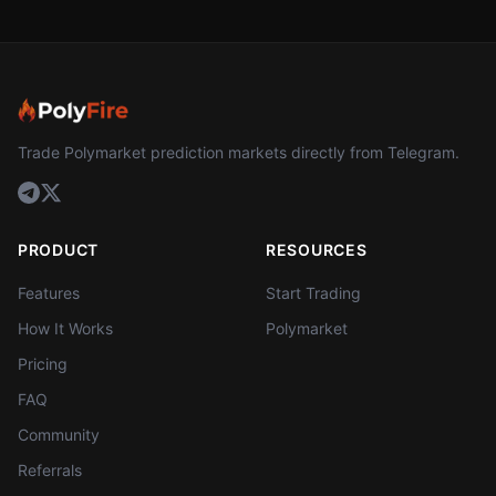
Trade Polymarket prediction markets directly from Telegram.
PRODUCT
RESOURCES
Features
Start Trading
How It Works
Polymarket
Pricing
FAQ
Community
Referrals