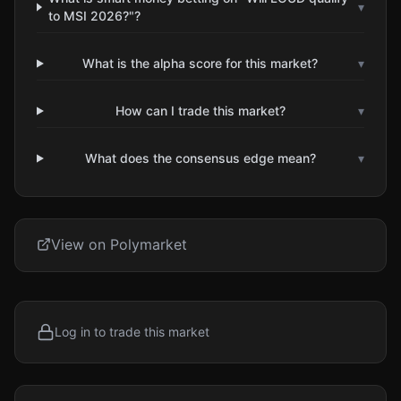
▾
to MSI 2026?"?
What is the alpha score for this market?
▾
How can I trade this market?
▾
What does the consensus edge mean?
▾
View on Polymarket
Log in to trade this market