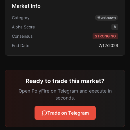
Market Info
Category
🎯
unknown
Alpha Score
8
Consensus
STRONG NO
End Date
7/12/2026
Ready to trade this market?
Open PolyFire on Telegram and execute in
seconds.
Trade on Telegram