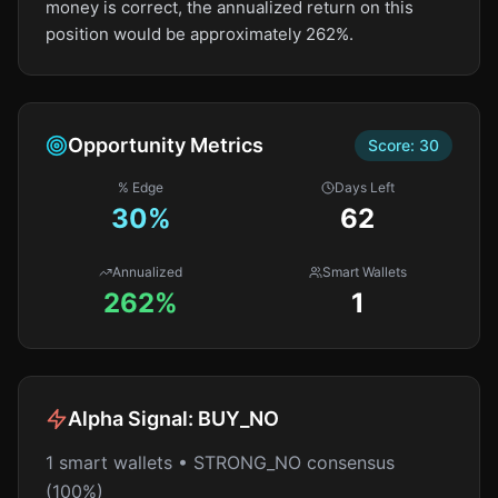
money is correct, the annualized return on this
position would be approximately 262%.
Opportunity Metrics
Score:
30
% Edge
Days Left
30
%
62
Annualized
Smart Wallets
262%
1
Alpha Signal:
BUY_NO
1 smart wallets • STRONG_NO consensus
(100%)