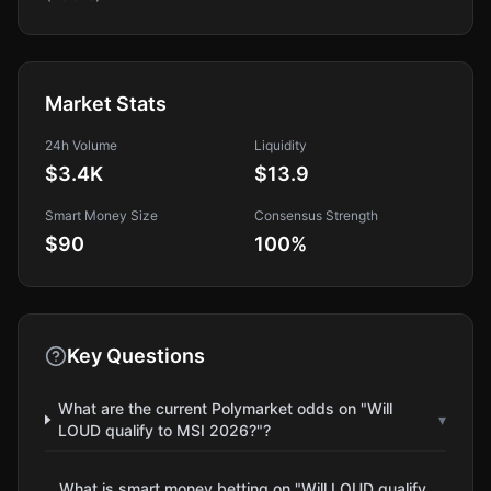
Market Stats
24h Volume
Liquidity
$3.4K
$13.9
Smart Money Size
Consensus Strength
$90
100
%
Key Questions
What are the current Polymarket odds on "Will
▾
LOUD qualify to MSI 2026?"?
What is smart money betting on "Will LOUD qualify