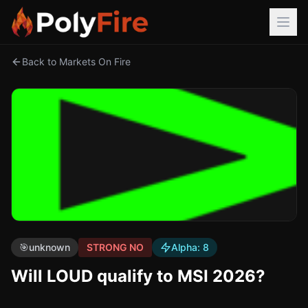
Back to Markets On Fire
🎯
unknown
STRONG NO
Alpha:
8
Will LOUD qualify to MSI 2026?