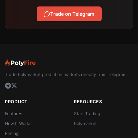
Trade on Telegram
Trade Polymarket prediction markets directly from Telegram.
PRODUCT
RESOURCES
Features
Start Trading
How It Works
Polymarket
Pricing