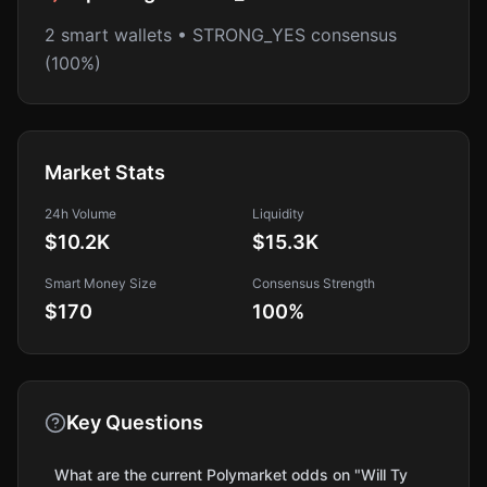
2 smart wallets • STRONG_YES consensus
(100%)
Market Stats
24h Volume
Liquidity
$10.2K
$15.3K
Smart Money Size
Consensus Strength
$170
100
%
Key Questions
What are the current Polymarket odds on "Will Ty