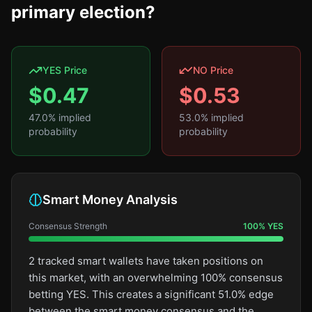
primary election?
YES Price
NO Price
$
0.47
$
0.53
47.0
% implied
53.0
% implied
probability
probability
Smart Money Analysis
Consensus Strength
100
%
YES
2 tracked smart wallets have taken positions on
this market, with an overwhelming 100% consensus
betting YES. This creates a significant 51.0% edge
between the smart money consensus and the