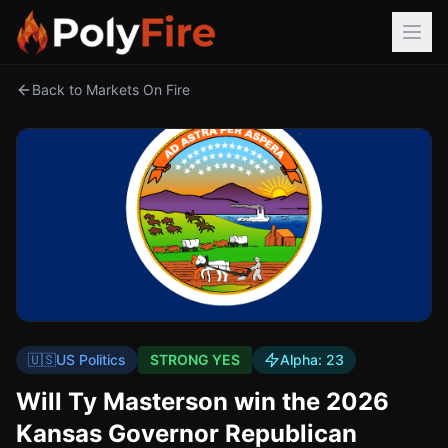
Back to Markets On Fire
🇺🇸
US Politics
STRONG YES
Alpha:
23
Will Ty Masterson win the 2026
Kansas Governor Republican