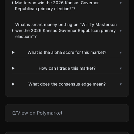
Masterson win the 2026 Kansas Governor
▾
Republican primary election?"?
What is smart money betting on "Will Ty Masterson
win the 2026 Kansas Governor Republican primary
▾
election?"?
What is the alpha score for this market?
▾
How can I trade this market?
▾
What does the consensus edge mean?
▾
View on Polymarket