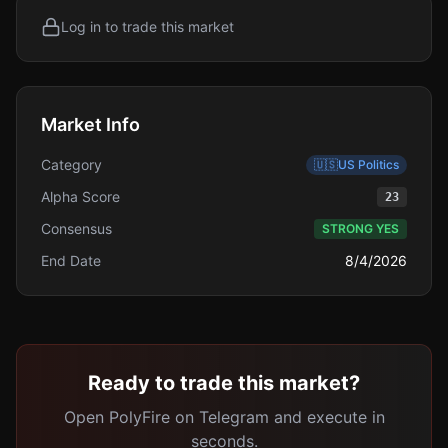
Log in to trade this market
Market Info
Category
🇺🇸
US Politics
Alpha Score
23
Consensus
STRONG YES
End Date
8/4/2026
Ready to trade this market?
Open PolyFire on Telegram and execute in
seconds.