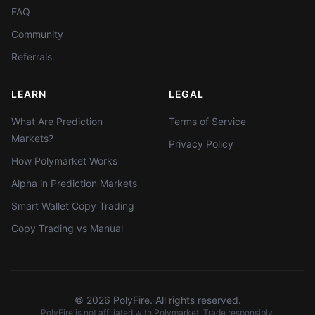
FAQ
Community
Referrals
LEARN
LEGAL
What Are Prediction
Terms of Service
Markets?
Privacy Policy
How Polymarket Works
Alpha in Prediction Markets
Smart Wallet Copy Trading
Copy Trading vs Manual
©
2026
PolyFire. All rights reserved.
PolyFire is not affiliated with Polymarket. Trade responsibly.