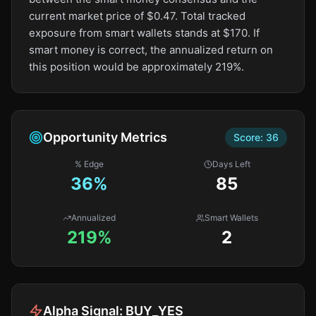
current market price of $0.47. Total tracked
exposure from smart wallets stands at $170. If
smart money is correct, the annualized return on
this position would be approximately 219%.
Opportunity Metrics
Score:
36
% Edge
Days Left
36
%
85
Annualized
Smart Wallets
219%
2
Alpha Signal:
BUY_YES