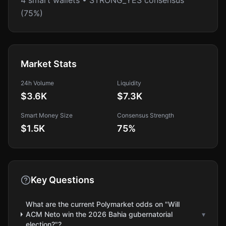
4 smart wallets • STRONG_YES consensus
(75%)
Market Stats
24h Volume
Liquidity
$3.6K
$7.3K
Smart Money Size
Consensus Strength
$1.5K
75
%
Key Questions
What are the current Polymarket odds on "Will
ACM Neto win the 2026 Bahia gubernatorial
▾
election?"?