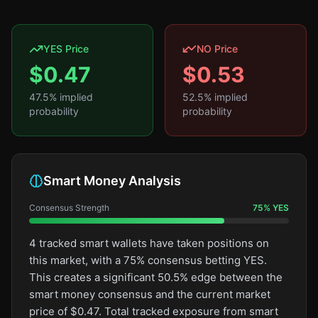
YES Price
NO Price
$
0.47
$
0.53
47.5
% implied
52.5
% implied
probability
probability
Smart Money Analysis
Consensus Strength
75
%
YES
4 tracked smart wallets have taken positions on
this market, with a 75% consensus betting YES.
This creates a significant 50.5% edge between the
smart money consensus and the current market
price of $0.47. Total tracked exposure from smart