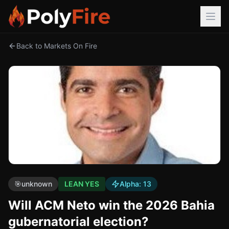
Back to Markets On Fire
🎯
unknown
LEAN YES
Alpha:
13
Will ACM Neto win the 2026 Bahia
gubernatorial election?