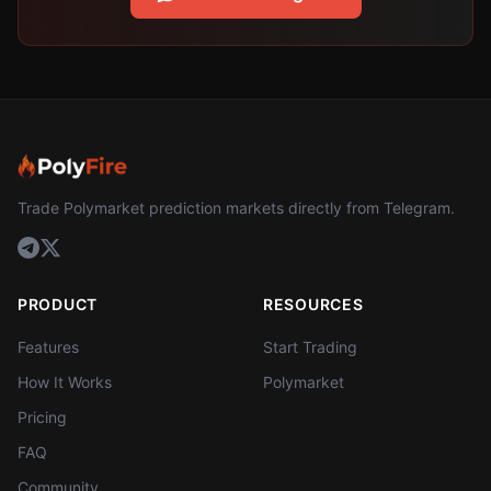
Trade Polymarket prediction markets directly from Telegram.
PRODUCT
RESOURCES
Features
Start Trading
How It Works
Polymarket
Pricing
FAQ
Community