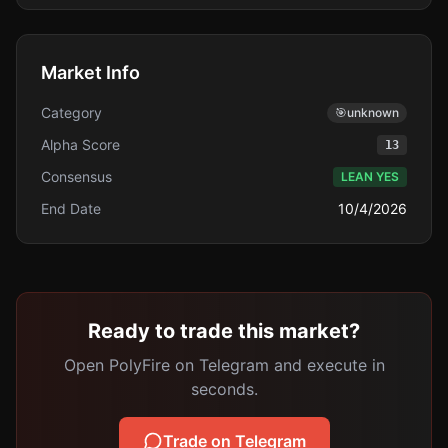
Market Info
Category
🎯
unknown
Alpha Score
13
Consensus
LEAN YES
End Date
10/4/2026
Ready to trade this market?
Open PolyFire on Telegram and execute in
seconds.
Trade on Telegram