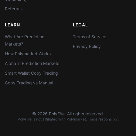
Referrals
LEARN
LEGAL
What Are Prediction
Terms of Service
Markets?
Privacy Policy
How Polymarket Works
Alpha in Prediction Markets
Smart Wallet Copy Trading
Copy Trading vs Manual
©
2026
PolyFire. All rights reserved.
PolyFire is not affiliated with Polymarket. Trade responsibly.