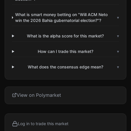
What is smart money betting on "Will ACM Neto
▾
win the 2026 Bahia gubernatorial election?"?
What is the alpha score for this market?
▾
How can I trade this market?
▾
What does the consensus edge mean?
▾
View on Polymarket
Log in to trade this market