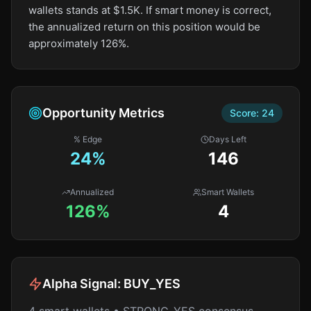
wallets stands at $1.5K. If smart money is correct,
the annualized return on this position would be
approximately 126%.
Opportunity Metrics
Score:
24
% Edge
Days Left
24
%
146
Annualized
Smart Wallets
126%
4
Alpha Signal:
BUY_YES