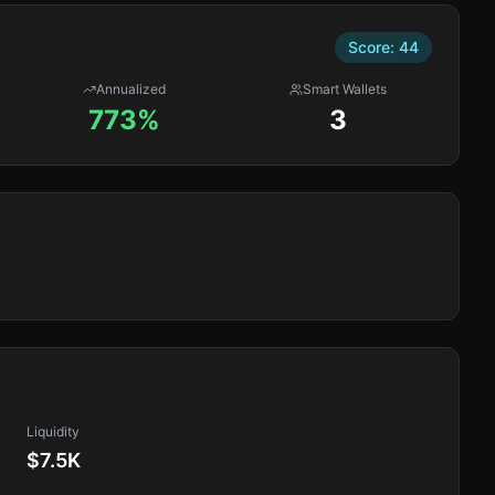
Score:
44
Annualized
Smart Wallets
773%
3
Liquidity
$7.5K