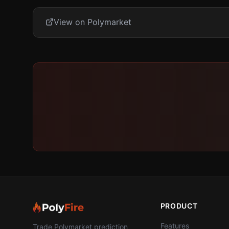
View on Polymarket
PRODUCT
Features
Trade Polymarket prediction