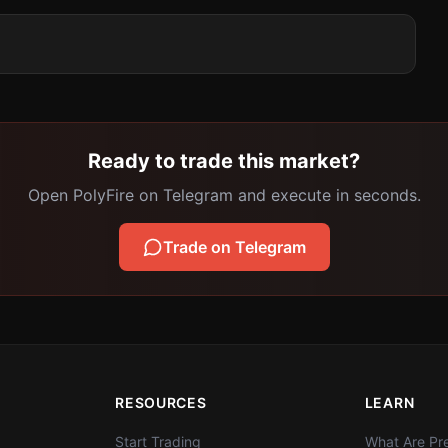
Ready to trade this market?
Open PolyFire on Telegram and execute in seconds.
Trade on Telegram
RESOURCES
LEARN
Start Trading
What Are Pre