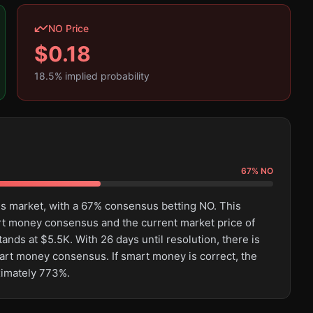
NO Price
$
0.18
18.5
% implied probability
67
%
NO
his market, with a 67% consensus betting NO. This
rt money consensus and the current market price of
ands at $5.5K. With 26 days until resolution, there is
mart money consensus. If smart money is correct, the
ximately 773%.