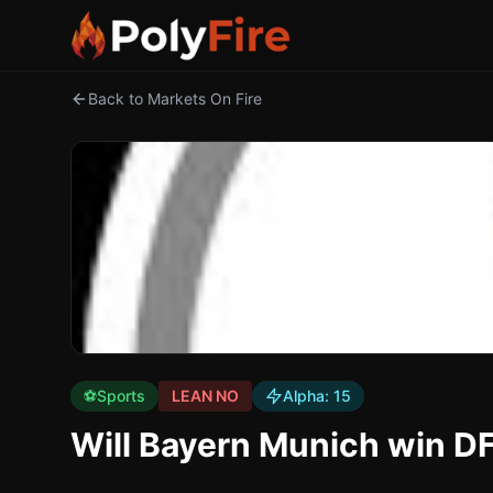
Back to Markets On Fire
⚽
Sports
LEAN NO
Alpha:
15
Will Bayern Munich win D