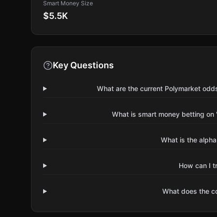
Smart Money Size
$5.5K
Key Questions
What are the current Polymarket odd
What is smart money betting on 
What is the alpha
How can I t
What does the 