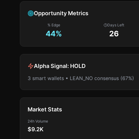
Opportunity Metrics
% Edge
Days Left
44
%
26
Alpha Signal:
HOLD
3 smart wallets • LEAN_NO consensus (67%)
Market Stats
24h Volume
$9.2K