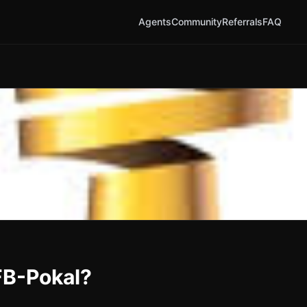
Agents
Community
Referrals
FAQ
FB-Pokal?