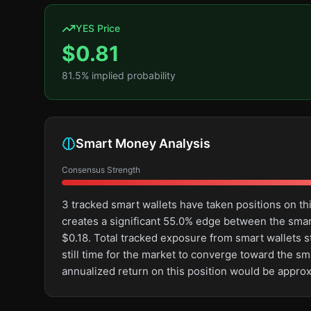
YES Price
$
0.81
81.5
% implied probability
Smart Money Analysis
Consensus Strength
3 tracked smart wallets have taken positions on t
creates a significant 55.0% edge between the sma
$0.18. Total tracked exposure from smart wallets st
still time for the market to converge toward the s
annualized return on this position would be appro