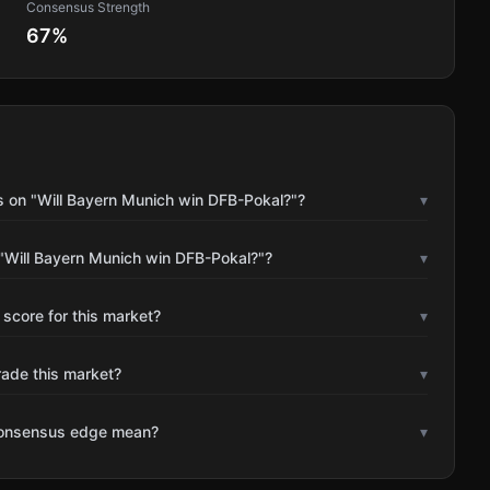
Consensus Strength
67
%
s on "Will Bayern Munich win DFB-Pokal?"?
▾
"Will Bayern Munich win DFB-Pokal?"?
▾
 score for this market?
▾
rade this market?
▾
consensus edge mean?
▾