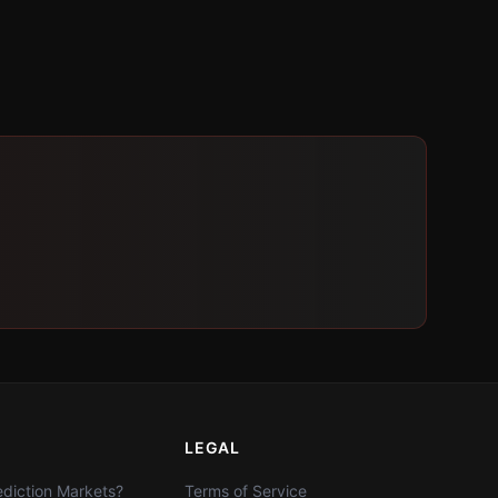
LEGAL
diction Markets?
Terms of Service