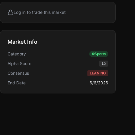
Log in to trade this market
Market Info
Category
⚽
Sports
Alpha Score
15
Consensus
LEAN NO
End Date
6/6/2026