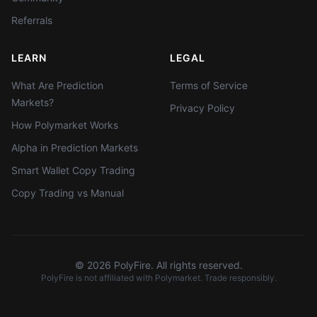
Referrals
LEARN
LEGAL
What Are Prediction
Terms of Service
Markets?
Privacy Policy
How Polymarket Works
Alpha in Prediction Markets
Smart Wallet Copy Trading
Copy Trading vs Manual
©
2026
PolyFire. All rights reserved.
PolyFire is not affiliated with Polymarket. Trade responsibly.