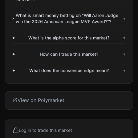
What is smart money betting on "Will Aaron Judge
▾
win the 2026 American League MVP Award?"?
What is the alpha score for this market?
▾
How can I trade this market?
▾
What does the consensus edge mean?
▾
View on Polymarket
Log in to trade this market