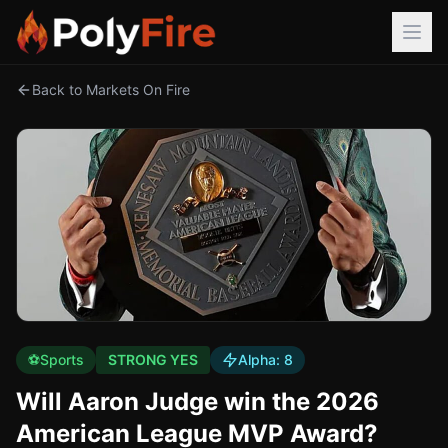
Back to Markets On Fire
⚽
Sports
STRONG YES
Alpha:
8
Will Aaron Judge win the 2026
American League MVP Award?