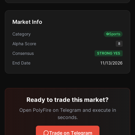
Market Info
Category
⚽
Sports
Alpha Score
8
Consensus
STRONG YES
End Date
11/13/2026
Ready to trade this market?
Open PolyFire on Telegram and execute in
seconds.
Trade on Telegram