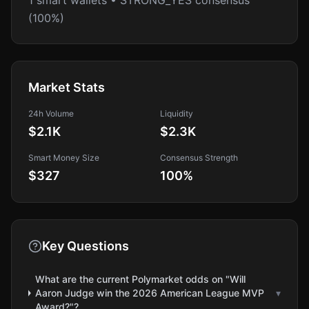
1 smart wallets • STRONG_YES consensus
(100%)
Market Stats
24h Volume
Liquidity
$2.1K
$2.3K
Smart Money Size
Consensus Strength
$327
100
%
Key Questions
What are the current Polymarket odds on "Will
Aaron Judge win the 2026 American League MVP
▾
Award?"?