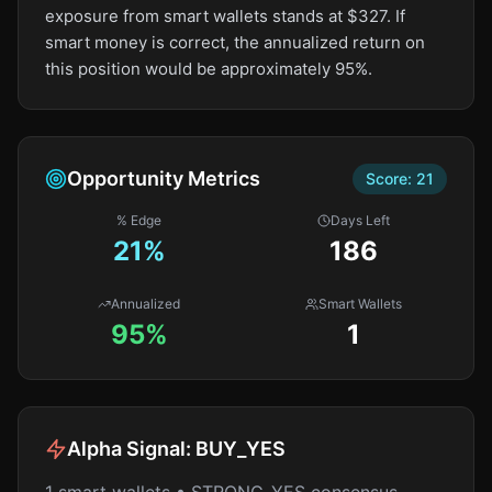
exposure from smart wallets stands at $327. If
smart money is correct, the annualized return on
this position would be approximately 95%.
Opportunity Metrics
Score:
21
% Edge
Days Left
21
%
186
Annualized
Smart Wallets
95%
1
Alpha Signal:
BUY_YES