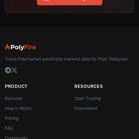
Trade Polymarket prediction markets directly from Telegram.
PRODUCT
RESOURCES
Features
Start Trading
How It Works
Polymarket
Pricing
FAQ
Community