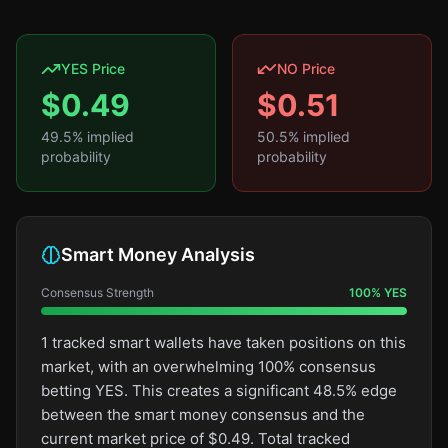
YES Price
NO Price
$
0.49
$
0.51
49.5
% implied
50.5
% implied
probability
probability
Smart Money Analysis
Consensus Strength
100
%
YES
1 tracked smart wallets have taken positions on this
market, with an overwhelming 100% consensus
betting YES. This creates a significant 48.5% edge
between the smart money consensus and the
current market price of $0.49. Total tracked