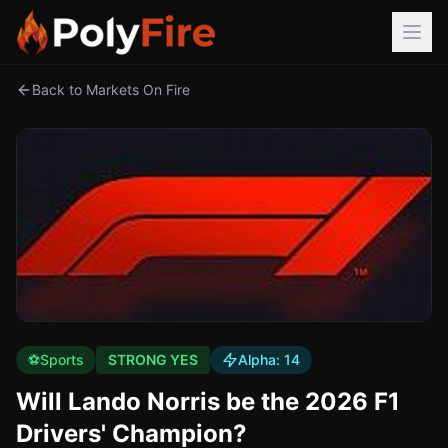
Back to Markets On Fire
⚽
Sports
STRONG YES
Alpha:
14
Will Lando Norris be the 2026 F1
Drivers' Champion?