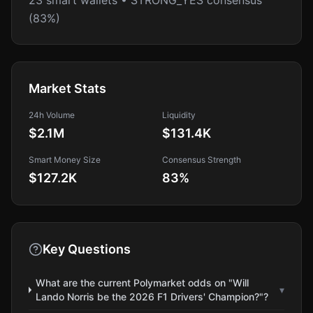
23 smart wallets • STRONG_YES consensus
(83%)
Market Stats
24h Volume
Liquidity
$2.1M
$131.4K
Smart Money Size
Consensus Strength
$127.2K
83
%
Key Questions
What are the current Polymarket odds on "Will
▾
Lando Norris be the 2026 F1 Drivers' Champion?"?