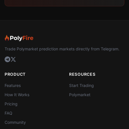
Trade Polymarket prediction markets directly from Telegram.
PRODUCT
RESOURCES
Features
Start Trading
How It Works
Polymarket
Pricing
FAQ
Community