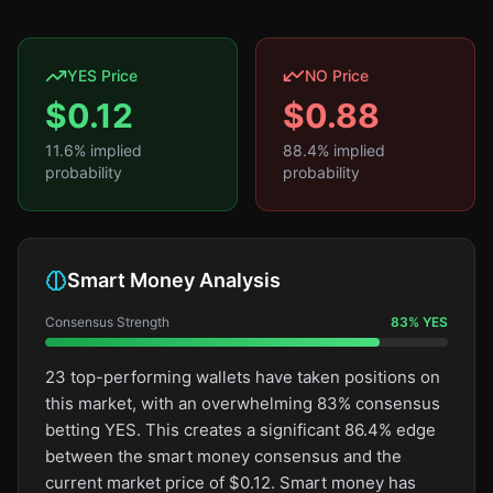
YES Price
NO Price
$
0.12
$
0.88
11.6
% implied
88.4
% implied
probability
probability
Smart Money Analysis
Consensus Strength
83
%
YES
23 top-performing wallets have taken positions on
this market, with an overwhelming 83% consensus
betting YES. This creates a significant 86.4% edge
between the smart money consensus and the
current market price of $0.12. Smart money has