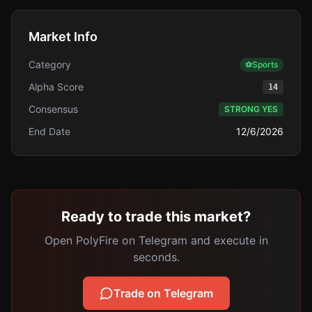
Market Info
Category
⚽
Sports
Alpha Score
14
Consensus
STRONG YES
End Date
12/6/2026
Ready to trade this market?
Open PolyFire on Telegram and execute in
seconds.
Trade on Telegram