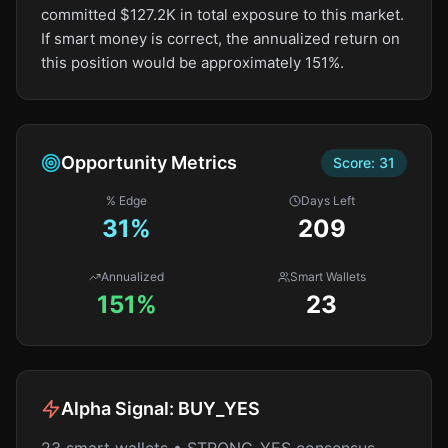
committed $127.2K in total exposure to this market.
If smart money is correct, the annualized return on
this position would be approximately 151%.
Opportunity Metrics
Score:
31
% Edge
Days Left
31
%
209
Annualized
Smart Wallets
151%
23
Alpha Signal:
BUY_YES