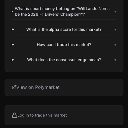
What is smart money betting on "Will Lando Norris
▾
be the 2026 F1 Drivers' Champion?"?
What is the alpha score for this market?
▾
How can I trade this market?
▾
What does the consensus edge mean?
▾
View on Polymarket
Log in to trade this market