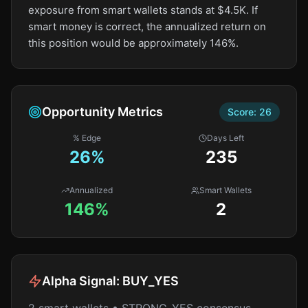
exposure from smart wallets stands at $4.5K. If
smart money is correct, the annualized return on
this position would be approximately 146%.
Opportunity Metrics
Score:
26
% Edge
Days Left
26
%
235
Annualized
Smart Wallets
146%
2
Alpha Signal:
BUY_YES