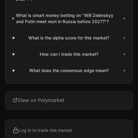
What is smart money betting on "Will Zelenskyy
▾
and Putin meet next in Russia before 2027?"?
What is the alpha score for this market?
▾
How can I trade this market?
▾
What does the consensus edge mean?
▾
View on Polymarket
Log in to trade this market