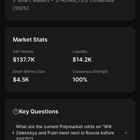
2 smart wallets • STRONG_YES consensus
(100%)
Market Stats
24h Volume
Liquidity
$137.7K
$14.2K
Smart Money Size
Consensus Strength
$4.5K
100
%
Key Questions
What are the current Polymarket odds on "Will
Zelenskyy and Putin meet next in Russia before
▾
2027?"?