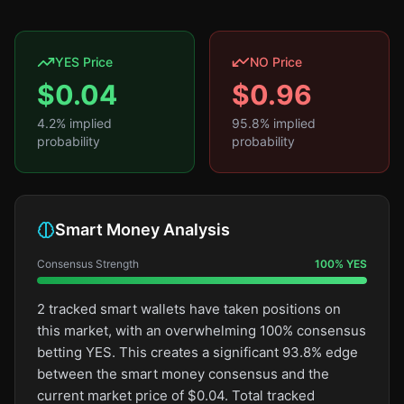
YES Price
NO Price
$
0.04
$
0.96
4.2
% implied
95.8
% implied
probability
probability
Smart Money Analysis
Consensus Strength
100
%
YES
2 tracked smart wallets have taken positions on
this market, with an overwhelming 100% consensus
betting YES. This creates a significant 93.8% edge
between the smart money consensus and the
current market price of $0.04. Total tracked