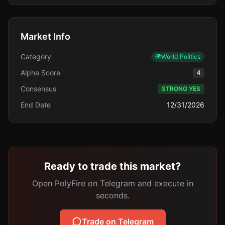
Market Info
Category
🌍
World Politics
Alpha Score
4
Consensus
STRONG YES
End Date
12/31/2026
Ready to trade this market?
Open PolyFire on Telegram and execute in
seconds.
Trade on Telegram