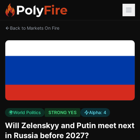
Back to Markets On Fire
🌍
World Politics
STRONG YES
Alpha:
4
Will Zelenskyy and Putin meet next
in Russia before 2027?