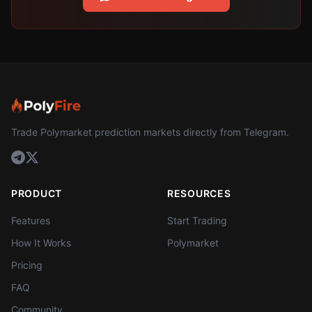
Trade Polymarket prediction markets directly from Telegram.
PRODUCT
RESOURCES
Features
Start Trading
How It Works
Polymarket
Pricing
FAQ
Community