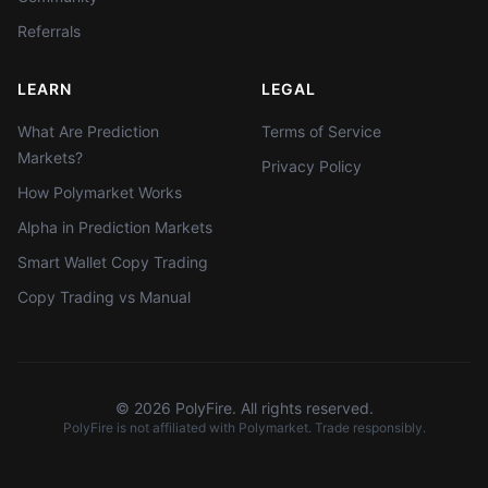
Referrals
LEARN
LEGAL
What Are Prediction
Terms of Service
Markets?
Privacy Policy
How Polymarket Works
Alpha in Prediction Markets
Smart Wallet Copy Trading
Copy Trading vs Manual
©
2026
PolyFire. All rights reserved.
PolyFire is not affiliated with Polymarket. Trade responsibly.