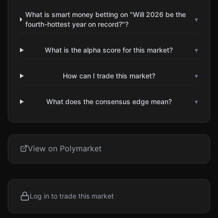
What is smart money betting on "Will 2026 be the
▾
fourth-hottest year on record?"?
What is the alpha score for this market?
▾
How can I trade this market?
▾
What does the consensus edge mean?
▾
View on Polymarket
Log in to trade this market