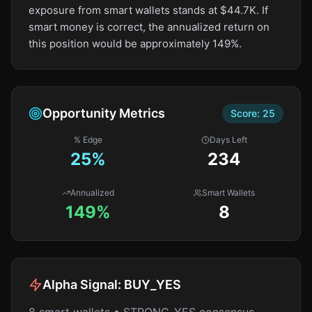
exposure from smart wallets stands at $44.7K. If
smart money is correct, the annualized return on
this position would be approximately 149%.
Opportunity Metrics
Score:
25
% Edge
Days Left
25
%
234
Annualized
Smart Wallets
149%
8
Alpha Signal:
BUY_YES