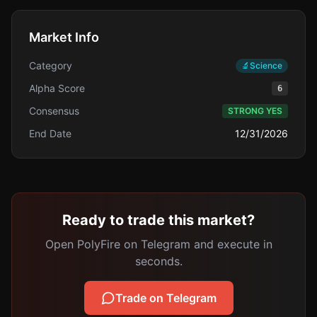
Market Info
Category
🔬
Science
Alpha Score
6
Consensus
STRONG YES
End Date
12/31/2026
Ready to trade this market?
Open PolyFire on Telegram and execute in
seconds.
Trade on Telegram