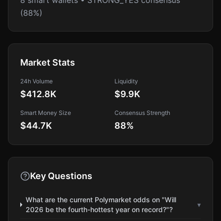
8 smart wallets • STRONG_YES consensus
(88%)
Market Stats
24h Volume
Liquidity
$412.8K
$9.9K
Smart Money Size
Consensus Strength
$44.7K
88
%
Key Questions
What are the current Polymarket odds on "Will
▾
2026 be the fourth-hottest year on record?"?