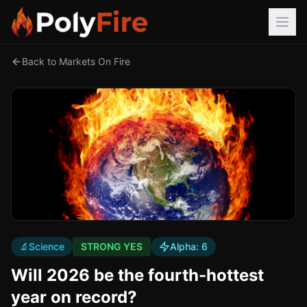
Back to Markets On Fire
🔬
Science
STRONG YES
Alpha:
6
Will 2026 be the fourth-hottest
year on record?