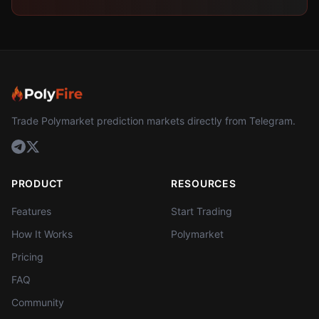
Trade Polymarket prediction markets directly from Telegram.
PRODUCT
RESOURCES
Features
Start Trading
How It Works
Polymarket
Pricing
FAQ
Community