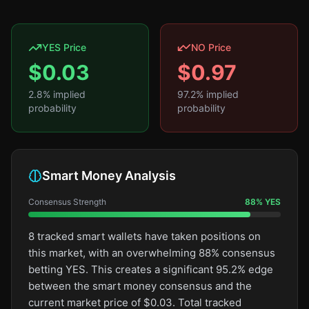
YES Price
NO Price
$
0.03
$
0.97
2.8
% implied
97.2
% implied
probability
probability
Smart Money Analysis
Consensus Strength
88
%
YES
8 tracked smart wallets have taken positions on
this market, with an overwhelming 88% consensus
betting YES. This creates a significant 95.2% edge
between the smart money consensus and the
current market price of $0.03. Total tracked