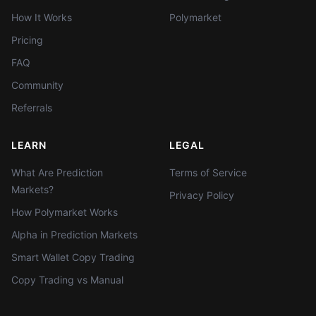
How It Works
Polymarket
Pricing
FAQ
Community
Referrals
LEARN
LEGAL
What Are Prediction
Terms of Service
Markets?
Privacy Policy
How Polymarket Works
Alpha in Prediction Markets
Smart Wallet Copy Trading
Copy Trading vs Manual