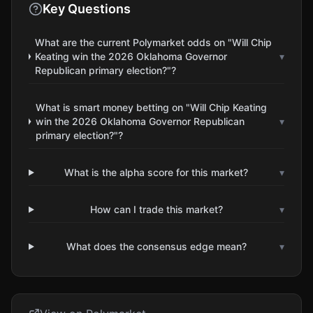
Key Questions
What are the current Polymarket odds on "Will Chip
Keating win the 2026 Oklahoma Governor
▾
Republican primary election?"?
What is smart money betting on "Will Chip Keating
win the 2026 Oklahoma Governor Republican
▾
primary election?"?
What is the alpha score for this market?
▾
How can I trade this market?
▾
What does the consensus edge mean?
▾