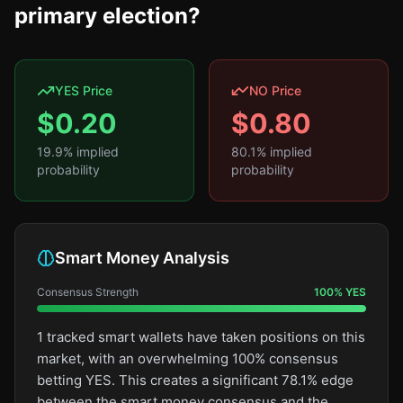
primary election?
YES Price
NO Price
$
0.20
$
0.80
19.9
% implied
80.1
% implied
probability
probability
Smart Money Analysis
Consensus Strength
100
%
YES
1 tracked smart wallets have taken positions on this
market, with an overwhelming 100% consensus
betting YES. This creates a significant 78.1% edge
between the smart money consensus and the