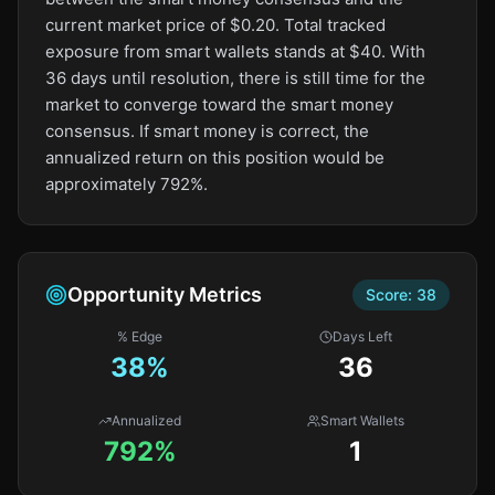
current market price of $0.20. Total tracked
exposure from smart wallets stands at $40. With
36 days until resolution, there is still time for the
market to converge toward the smart money
consensus. If smart money is correct, the
annualized return on this position would be
approximately 792%.
Opportunity Metrics
Score:
38
% Edge
Days Left
38
%
36
Annualized
Smart Wallets
792%
1