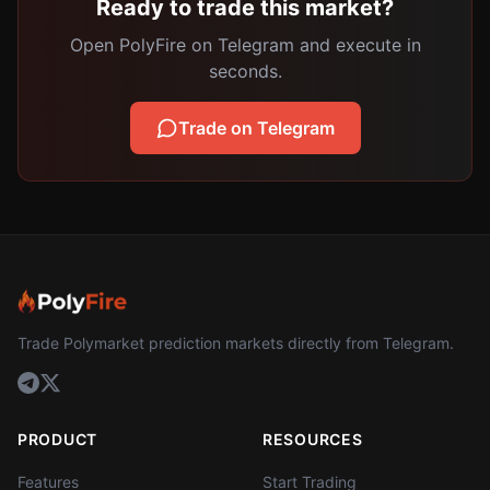
Ready to trade this market?
Open PolyFire on Telegram and execute in
seconds.
Trade on Telegram
Trade Polymarket prediction markets directly from Telegram.
PRODUCT
RESOURCES
Features
Start Trading