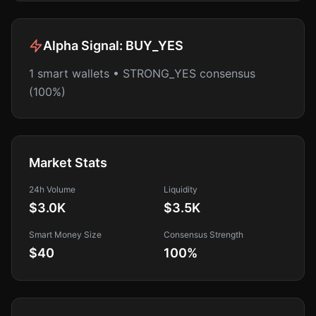
Alpha Signal:
BUY_YES
1 smart wallets • STRONG_YES consensus
(100%)
Market Stats
24h Volume
Liquidity
$3.0K
$3.5K
Smart Money Size
Consensus Strength
$40
100
%