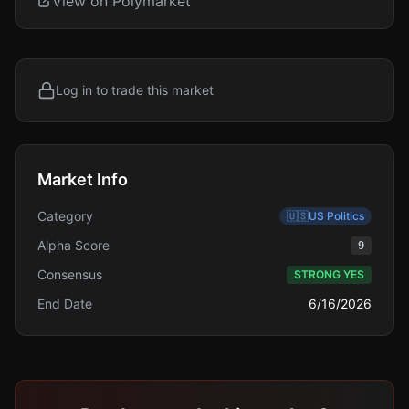
View on Polymarket
Log in to trade this market
Market Info
Category
🇺🇸
US Politics
Alpha Score
9
Consensus
STRONG YES
End Date
6/16/2026