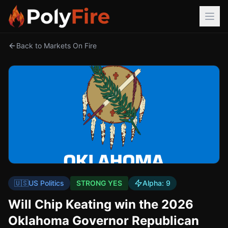
Back to Markets On Fire
🇺🇸
US Politics
STRONG YES
Alpha:
9
Will Chip Keating win the 2026
Oklahoma Governor Republican