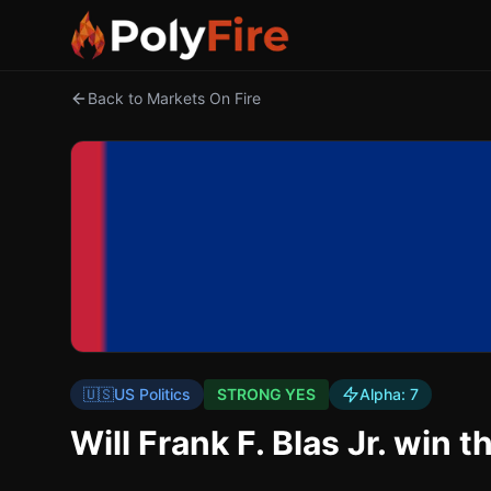
Back to Markets On Fire
🇺🇸
US Politics
STRONG YES
Alpha:
7
Will Frank F. Blas Jr. wi