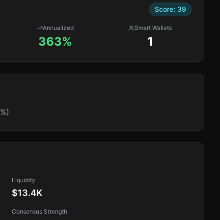
Score:
39
Annualized
Smart Wallets
363%
1
0%)
Liquidity
$13.4K
Consensus Strength