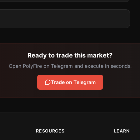
Ready to trade this market?
Open PolyFire on Telegram and execute in seconds.
Trade on Telegram
RESOURCES
LEARN