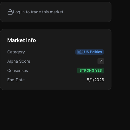
Log in to trade this market
Market Info
Category
🇺🇸
US Politics
Alpha Score
7
Consensus
STRONG YES
End Date
8/1/2026