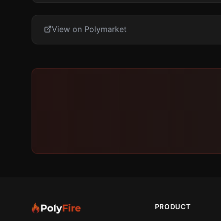
View on Polymarket
PRODUCT