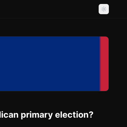
lican primary election?