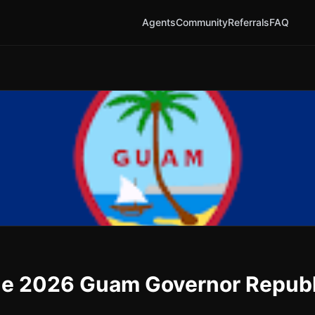
Agents
Community
Referrals
FAQ
n the 2026 Guam Governor Repub