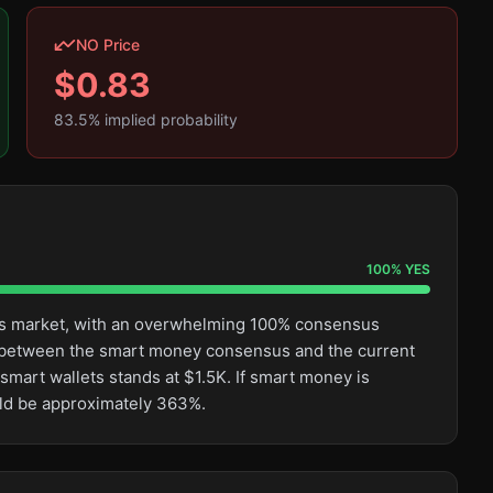
NO Price
$
0.83
83.5
% implied probability
100
%
YES
this market, with an overwhelming 100% consensus
ge between the smart money consensus and the current
smart wallets stands at $1.5K. If smart money is
ould be approximately 363%.