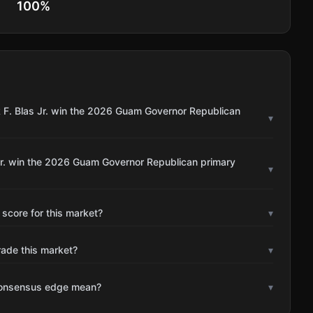
100
%
k F. Blas Jr. win the 2026 Guam Governor Republican
▾
 Jr. win the 2026 Guam Governor Republican primary
▾
 score for this market?
▾
rade this market?
▾
consensus edge mean?
▾