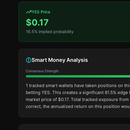
YES Price
$
0.17
16.5
% implied probability
Smart Money Analysis
Consensus Strength
1 tracked smart wallets have taken positions on 
betting YES. This creates a significant 81.5% ed
market price of $0.17. Total tracked exposure from 
correct, the annualized return on this position w