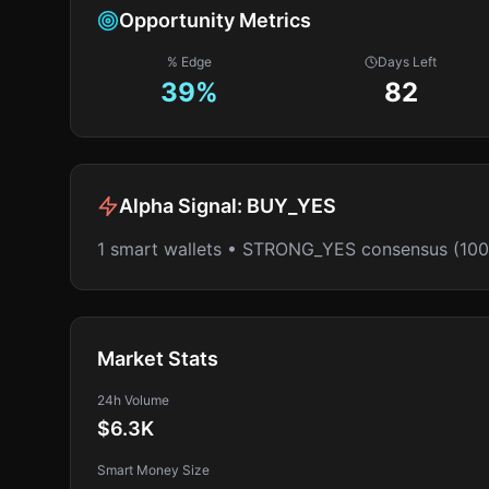
Opportunity Metrics
% Edge
Days Left
39
%
82
Alpha Signal:
BUY_YES
1 smart wallets • STRONG_YES consensus (10
Market Stats
24h Volume
$6.3K
Smart Money Size