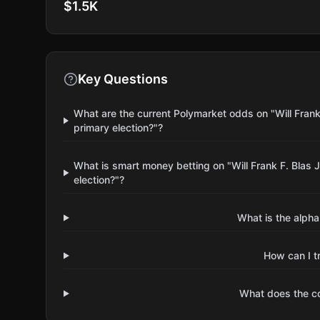
$1.5K
Key Questions
What are the current Polymarket odds on "Will Fran
primary election?"?
What is smart money betting on "Will Frank F. Blas
election?"?
What is the alpha
How can I t
What does the 