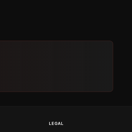
LEGAL