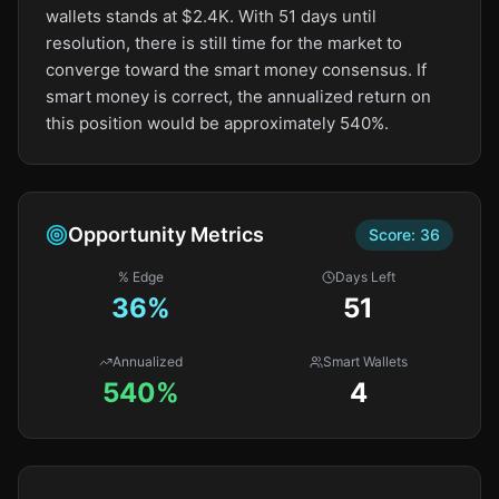
wallets stands at $2.4K. With 51 days until
resolution, there is still time for the market to
converge toward the smart money consensus. If
smart money is correct, the annualized return on
this position would be approximately 540%.
Opportunity Metrics
Score:
36
% Edge
Days Left
36
%
51
Annualized
Smart Wallets
540%
4