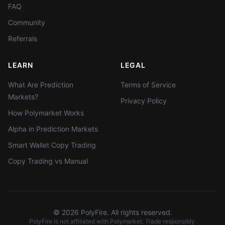
FAQ
Community
Referrals
LEARN
LEGAL
What Are Prediction
Terms of Service
Markets?
Privacy Policy
How Polymarket Works
Alpha in Prediction Markets
Smart Wallet Copy Trading
Copy Trading vs Manual
©
2026
PolyFire. All rights reserved.
PolyFire is not affiliated with Polymarket. Trade responsibly.