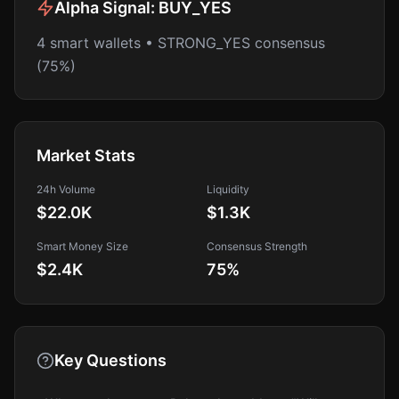
Alpha Signal:
BUY_YES
4 smart wallets • STRONG_YES consensus
(75%)
Market Stats
24h Volume
Liquidity
$22.0K
$1.3K
Smart Money Size
Consensus Strength
$2.4K
75
%
Key Questions