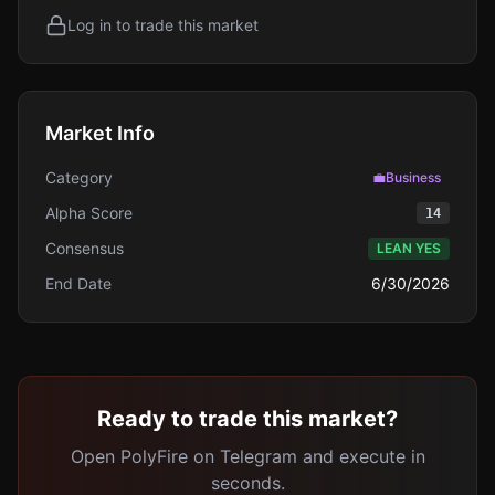
Log in to trade this market
Market Info
Category
💼
Business
Alpha Score
14
Consensus
LEAN YES
End Date
6/30/2026
Ready to trade this market?
Open PolyFire on Telegram and execute in
seconds.