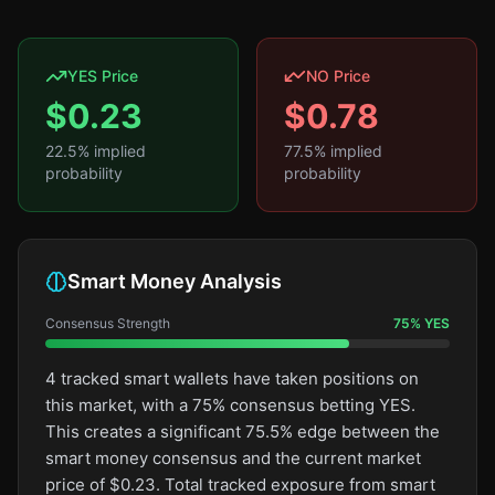
YES Price
NO Price
$
0.23
$
0.78
22.5
% implied
77.5
% implied
probability
probability
Smart Money Analysis
Consensus Strength
75
%
YES
4 tracked smart wallets have taken positions on
this market, with a 75% consensus betting YES.
This creates a significant 75.5% edge between the
smart money consensus and the current market
price of $0.23. Total tracked exposure from smart