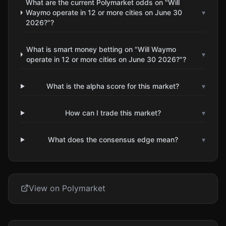
What are the current Polymarket odds on "Will
Waymo operate in 12 or more cities on June 30
▾
2026?"?
What is smart money betting on "Will Waymo
▾
operate in 12 or more cities on June 30 2026?"?
What is the alpha score for this market?
▾
How can I trade this market?
▾
What does the consensus edge mean?
▾
View on Polymarket