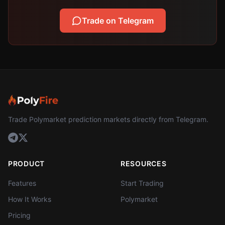
Trade on Telegram
Trade Polymarket prediction markets directly from Telegram.
PRODUCT
RESOURCES
Features
Start Trading
How It Works
Polymarket
Pricing