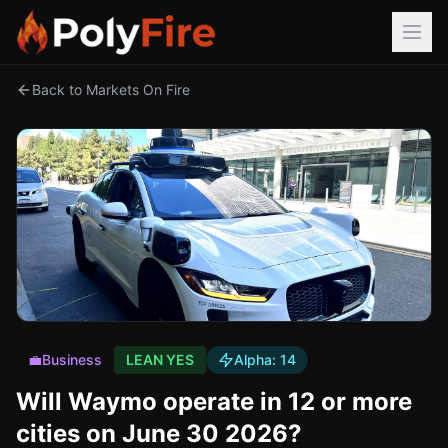
Back to Markets On Fire
💼
Business
LEAN YES
Alpha:
14
Will Waymo operate in 12 or more
cities on June 30 2026?