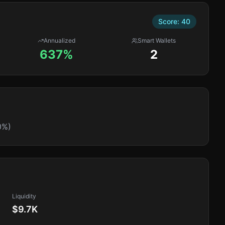
Score:
40
Annualized
Smart Wallets
637%
2
0%)
Liquidity
$9.7K