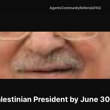
Agents
Community
Referrals
FAQ
estinian President by June 3