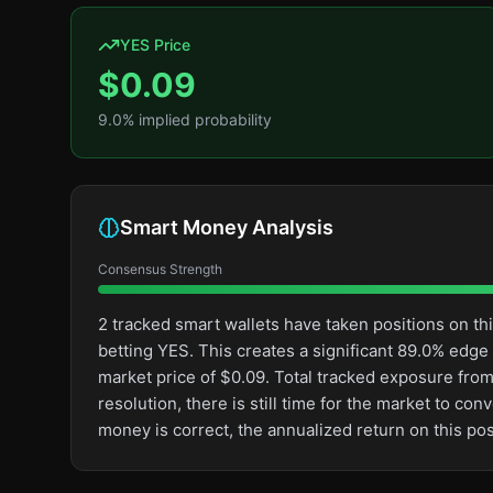
YES Price
$
0.09
9.0
% implied probability
Smart Money Analysis
Consensus Strength
2 tracked smart wallets have taken positions on 
betting YES. This creates a significant 89.0% ed
market price of $0.09. Total tracked exposure from 
resolution, there is still time for the market to 
money is correct, the annualized return on this p