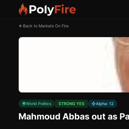
Back to Markets On Fire
🌍
World Politics
STRONG YES
Alpha:
12
Mahmoud Abbas out as Pal