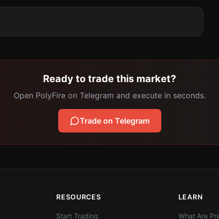
Ready to trade this market?
Open PolyFire on Telegram and execute in seconds.
Trade on Telegram
RESOURCES
LEARN
Start Trading
What Are Pre