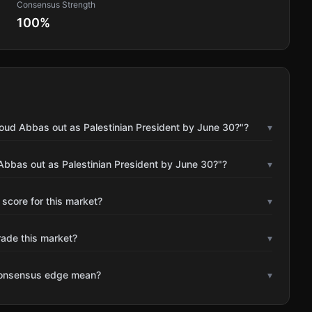
Consensus Strength
100
%
ud Abbas out as Palestinian President by June 30?"?
▾
bbas out as Palestinian President by June 30?"?
▾
 score for this market?
▾
rade this market?
▾
consensus edge mean?
▾