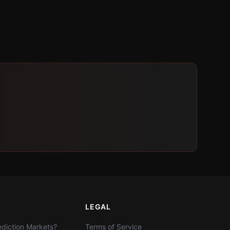
LEGAL
diction Markets?
Terms of Service