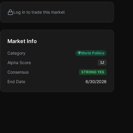
Log in to trade this market
Market Info
Category
🌍
World Politics
Alpha Score
12
Consensus
STRONG YES
End Date
6/30/2026