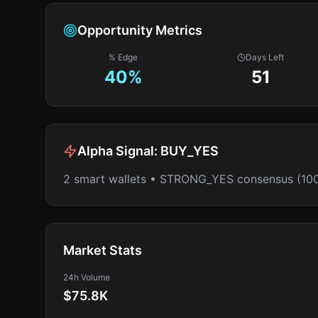
Opportunity Metrics
% Edge
Days Left
40
%
51
Alpha Signal:
BUY_YES
2 smart wallets • STRONG_YES consensus (10
Market Stats
24h Volume
$75.8K