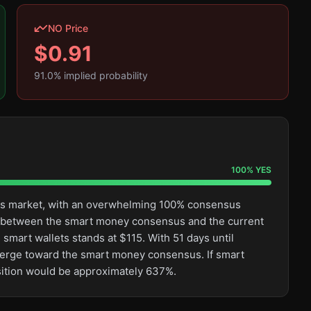
NO Price
$
0.91
91.0
% implied probability
100
%
YES
this market, with an overwhelming 100% consensus
ge between the smart money consensus and the current
smart wallets stands at $115. With 51 days until
converge toward the smart money consensus. If smart
osition would be approximately 637%.