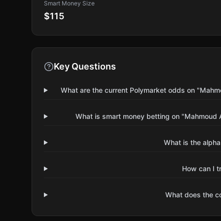
Smart Money Size
$115
Key Questions
What are the current Polymarket odds on "Mahmo
What is smart money betting on "Mahmoud A
What is the alpha
How can I t
What does the 