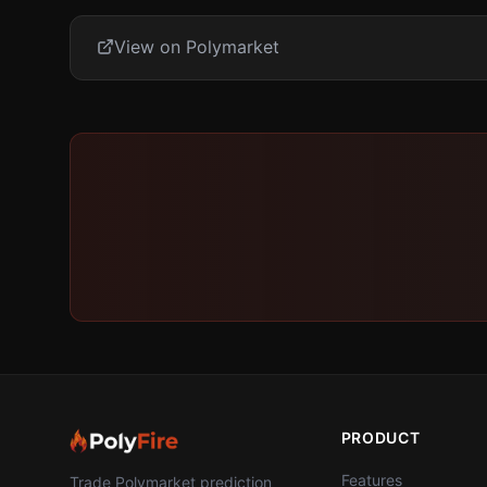
View on Polymarket
PRODUCT
Features
Trade Polymarket prediction