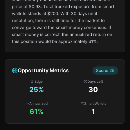
price of $0.93. Total tracked exposure from smart
wallets stands at $200. With 30 days until
resolution, there is still time for the market to
converge toward the smart money consensus. If
smart money is correct, the annualized return on
this position would be approximately 61%.
Opportunity Metrics
Score:
25
% Edge
Days Left
25
%
30
Annualized
Smart Wallets
61%
1