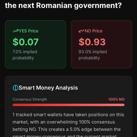
the next Romanian government?
YES Price
NO Price
$
0.07
$
0.93
7.0
% implied
93.0
% implied
probability
probability
Smart Money Analysis
Consensus Strength
100
%
NO
1 tracked smart wallets have taken positions on this
market, with an overwhelming 100% consensus
betting NO. This creates a 5.0% edge between the
smart money consensus and the current market