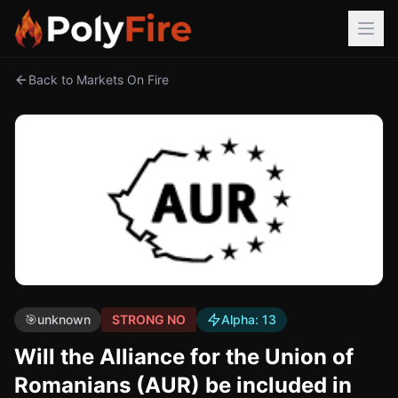
Back to Markets On Fire
🎯
unknown
STRONG NO
Alpha:
13
Will the Alliance for the Union of
Romanians (AUR) be included in