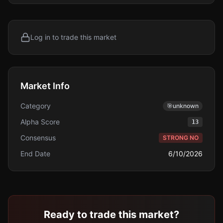
Log in to trade this market
Market Info
Category
🎯
unknown
Alpha Score
13
Consensus
STRONG NO
End Date
6/10/2026
Ready to trade this market?