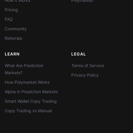
How It Works
Polymarket
Pricing
FAQ
Community
Referrals
LEARN
LEGAL
What Are Prediction
Terms of Service
Markets?
Privacy Policy
How Polymarket Works
Alpha in Prediction Markets
Smart Wallet Copy Trading
Copy Trading vs Manual