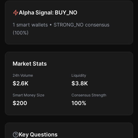
Alpha Signal:
BUY_NO
1 smart wallets • STRONG_NO consensus
(100%)
Market Stats
24h Volume
Liquidity
$2.6K
$3.8K
Smart Money Size
Consensus Strength
$200
100
%
Key Questions