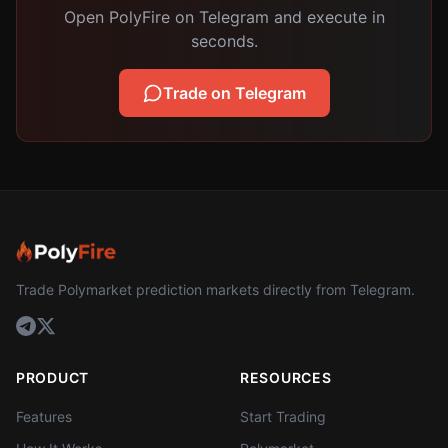
Open PolyFire on Telegram and execute in
seconds.
Trade on Telegram
Trade Polymarket prediction markets directly from Telegram.
PRODUCT
RESOURCES
Features
Start Trading