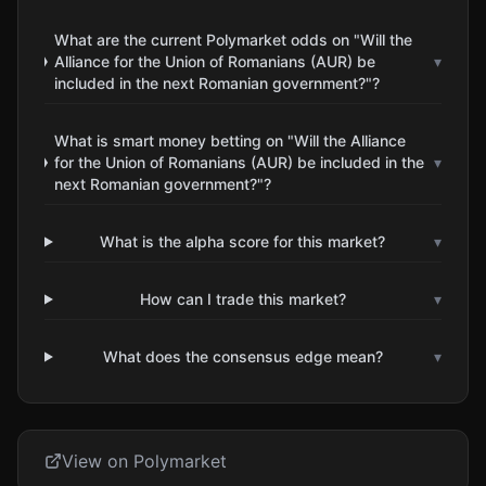
What are the current Polymarket odds on "Will the
Alliance for the Union of Romanians (AUR) be
▾
included in the next Romanian government?"?
What is smart money betting on "Will the Alliance
for the Union of Romanians (AUR) be included in the
▾
next Romanian government?"?
What is the alpha score for this market?
▾
How can I trade this market?
▾
What does the consensus edge mean?
▾
View on Polymarket