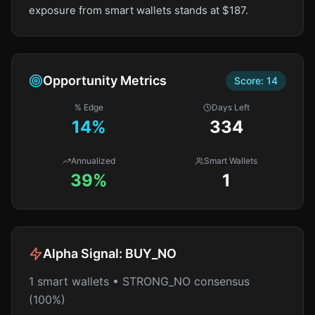
exposure from smart wallets stands at $187.
Opportunity Metrics
Score:
14
% Edge
Days Left
14
%
334
Annualized
Smart Wallets
39%
1
Alpha Signal:
BUY_NO
1 smart wallets • STRONG_NO consensus
(100%)