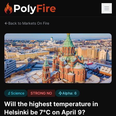
Back to Markets On Fire
🔬
Science
STRONG NO
Alpha:
6
Will the highest temperature in
Helsinki be 7°C on April 9?