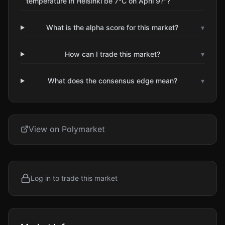
temperature in Helsinki be 7°C on April 9?"?
What is the alpha score for this market?
▾
How can I trade this market?
▾
What does the consensus edge mean?
▾
View on Polymarket
Log in to trade this market