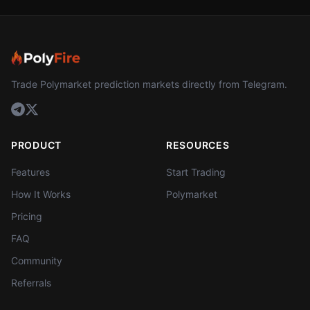
Trade Polymarket prediction markets directly from Telegram.
PRODUCT
RESOURCES
Features
Start Trading
How It Works
Polymarket
Pricing
FAQ
Community
Referrals