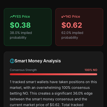
YES Price
NO Price
$
0.38
$
0.62
38.0
% implied
62.0
% implied
probability
probability
Smart Money Analysis
Consensus Strength
100
%
NO
1 tracked smart wallets have taken positions on this
market, with an overwhelming 100% consensus
betting NO. This creates a significant 36.0% edge
between the smart money consensus and the
current market price of $0.62. Total tracked