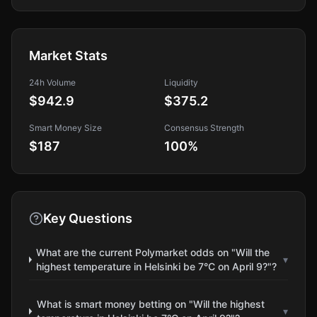
Market Stats
24h Volume
Liquidity
$942.9
$375.2
Smart Money Size
Consensus Strength
$187
100
%
Key Questions
What are the current Polymarket odds on "Will the
▾
highest temperature in Helsinki be 7°C on April 9?"?
What is smart money betting on "Will the highest
▾