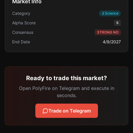
Market Info
Category
🔬
Science
Alpha Score
6
Consensus
STRONG NO
End Date
4/9/2027
Ready to trade this market?
Open PolyFire on Telegram and execute in
seconds.
Trade on Telegram