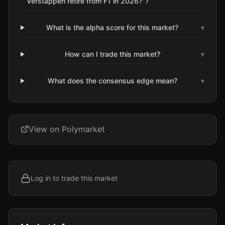
Verstappen retire from F1 in 2026?"?
What is the alpha score for this market?
▾
How can I trade this market?
▾
What does the consensus edge mean?
▾
View on Polymarket
Log in to trade this market