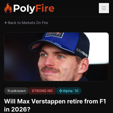
Back to Markets On Fire
🎯
unknown
STRONG NO
Alpha:
10
Will Max Verstappen retire from F1
in 2026?