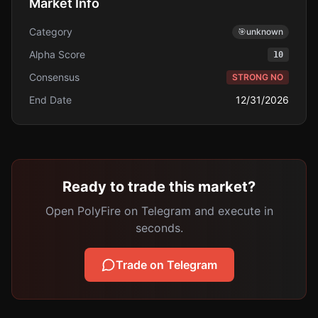
Market Info
Category
🎯
unknown
Alpha Score
10
Consensus
STRONG NO
End Date
12/31/2026
Ready to trade this market?
Open PolyFire on Telegram and execute in
seconds.
Trade on Telegram