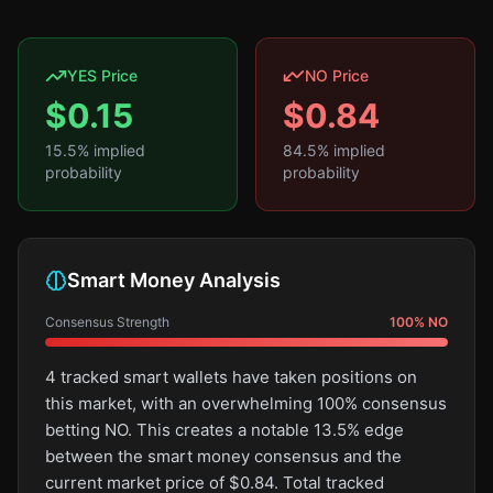
YES Price
NO Price
$
0.15
$
0.84
15.5
% implied
84.5
% implied
probability
probability
Smart Money Analysis
Consensus Strength
100
%
NO
4 tracked smart wallets have taken positions on
this market, with an overwhelming 100% consensus
betting NO. This creates a notable 13.5% edge
between the smart money consensus and the
current market price of $0.84. Total tracked