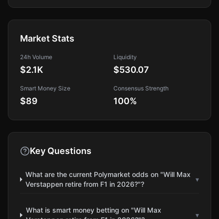
Market Stats
24h Volume
Liquidity
$2.1K
$530.07
Smart Money Size
Consensus Strength
$89
100
%
Key Questions
What are the current Polymarket odds on "Will Max
▾
Verstappen retire from F1 in 2026?"?
What is smart money betting on "Will Max
▾