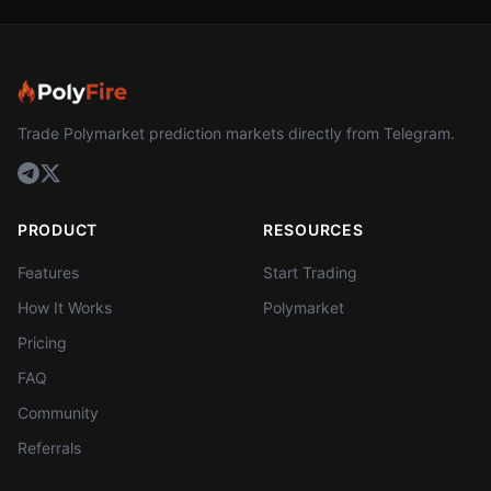
Trade Polymarket prediction markets directly from Telegram.
PRODUCT
RESOURCES
Features
Start Trading
How It Works
Polymarket
Pricing
FAQ
Community
Referrals