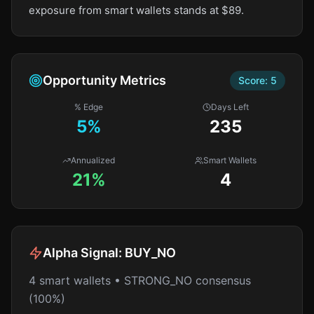
exposure from smart wallets stands at $89.
Opportunity Metrics
Score:
5
% Edge
Days Left
5
%
235
Annualized
Smart Wallets
21%
4
Alpha Signal:
BUY_NO
4 smart wallets • STRONG_NO consensus
(100%)