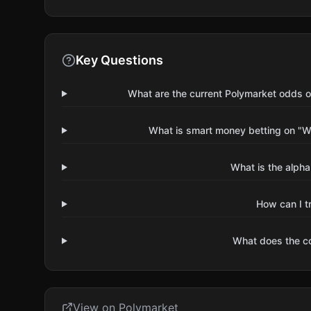
Key Questions
What are the current Polymarket odds 
What is smart money betting on "
What is the alpha
How can I t
What does the 
View on Polymarket