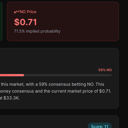
NO Price
$
0.71
71.5
% implied probability
59
%
NO
 this market, with a 59% consensus betting NO. This
oney consensus and the current market price of $0.71.
at $33.3K.
Score:
11