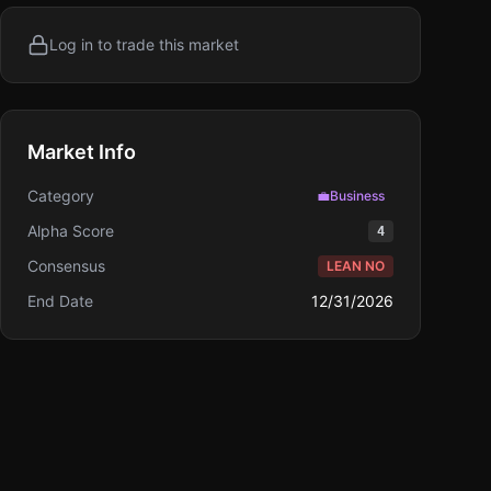
Log in to trade this market
Market Info
Category
💼
Business
Alpha Score
4
Consensus
LEAN NO
End Date
12/31/2026