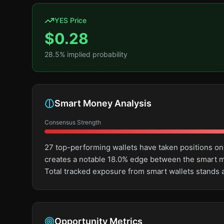
YES Price
$
0.28
28.5
% implied probability
Smart Money Analysis
Consensus Strength
27 top-performing wallets have taken positions on
creates a notable 18.0% edge between the smart m
Total tracked exposure from smart wallets stands 
Opportunity Metrics