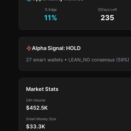
% Edge
Days Left
11
%
235
Alpha Signal:
HOLD
27 smart wallets • LEAN_NO consensus (59%)
Market Stats
24h Volume
$452.5K
Smart Money Size
$33.3K