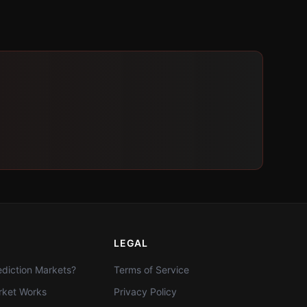
LEGAL
diction Markets?
Terms of Service
ket Works
Privacy Policy