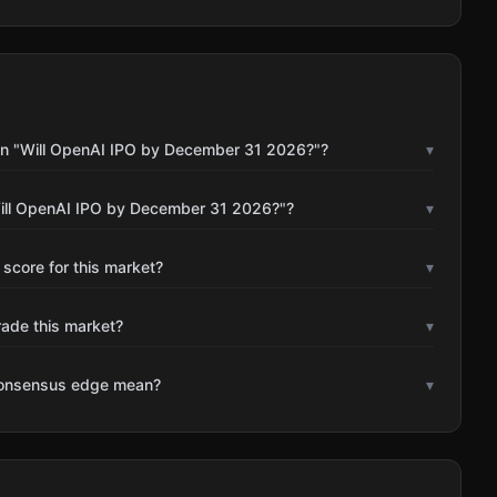
on "Will OpenAI IPO by December 31 2026?"?
▾
Will OpenAI IPO by December 31 2026?"?
▾
 score for this market?
▾
rade this market?
▾
consensus edge mean?
▾