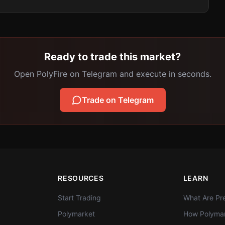
Ready to trade this market?
Open PolyFire on Telegram and execute in seconds.
Trade on Telegram
RESOURCES
LEARN
Start Trading
What Are Pre
Polymarket
How Polymar