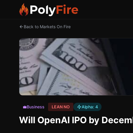
Back to Markets On Fire
💼
Business
LEAN NO
Alpha:
4
Will OpenAI IPO by Decem