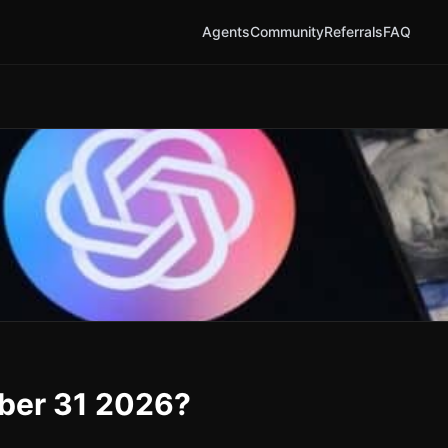
Agents
Community
Referrals
FAQ
ber 31 2026?