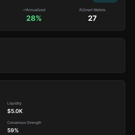
Annualized
Smart Wallets
28%
27
Liquidity
$5.0K
Consensus Strength
59
%