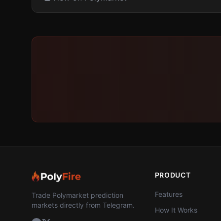
PRODUCT
Features
Trade Polymarket prediction
markets directly from Telegram.
How It Works