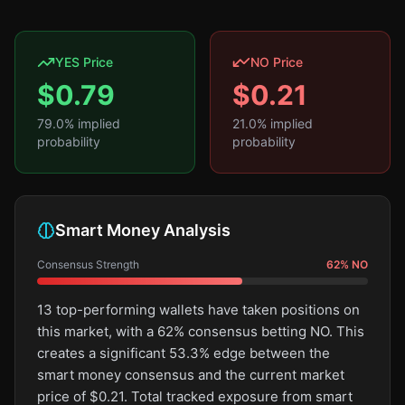
YES Price
NO Price
$
0.79
$
0.21
79.0
% implied
21.0
% implied
probability
probability
Smart Money Analysis
Consensus Strength
62
%
NO
13 top-performing wallets have taken positions on
this market, with a 62% consensus betting NO. This
creates a significant 53.3% edge between the
smart money consensus and the current market
price of $0.21. Total tracked exposure from smart