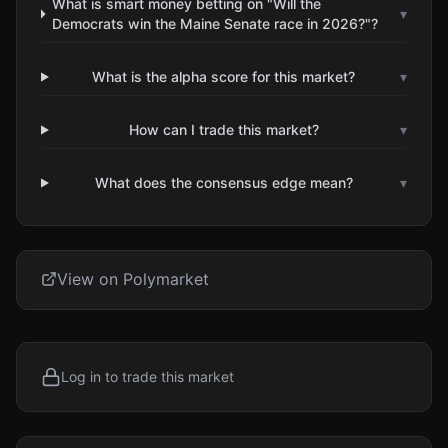
What is smart money betting on "Will the
▾
Democrats win the Maine Senate race in 2026?"?
What is the alpha score for this market?
▾
How can I trade this market?
▾
What does the consensus edge mean?
▾
View on Polymarket
Log in to trade this market