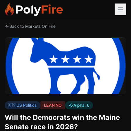
Back to Markets On Fire
🇺🇸
US Politics
LEAN NO
Alpha:
6
Will the Democrats win the Maine
Senate race in 2026?