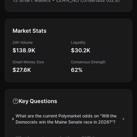
13 smart wallets • LEAN_NO consensus (62%)
Market Stats
24h Volume
Liquidity
$138.9K
$30.2K
Smart Money Size
Consensus Strength
$27.6K
62
%
Key Questions
What are the current Polymarket odds on "Will the
▾
Democrats win the Maine Senate race in 2026?"?