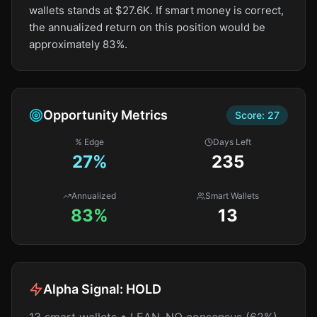
wallets stands at $27.6K. If smart money is correct,
the annualized return on this position would be
approximately 83%.
Opportunity Metrics
Score:
27
% Edge
Days Left
27
%
235
Annualized
Smart Wallets
83%
13
Alpha Signal:
HOLD