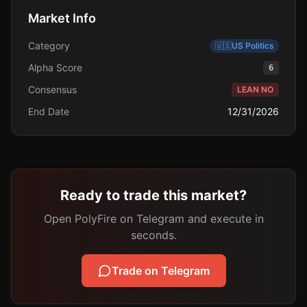
Market Info
Category
🇺🇸
US Politics
Alpha Score
6
Consensus
LEAN NO
End Date
12/31/2026
Ready to trade this market?
Open PolyFire on Telegram and execute in
seconds.
Trade on Telegram