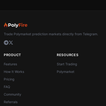
Trade Polymarket prediction markets directly from Telegram.
PRODUCT
RESOURCES
Features
Start Trading
How It Works
Polymarket
Pricing
FAQ
Community
Referrals