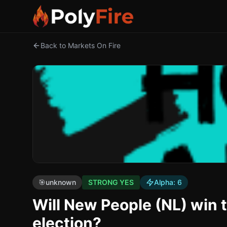
Back to Markets On Fire
🎯
unknown
STRONG YES
Alpha:
6
Will New People (NL) win 
election?