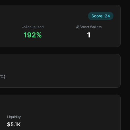
Score:
24
Annualized
Smart Wallets
192%
1
0%)
Liquidity
$5.1K