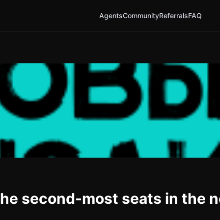
Agents
Community
Referrals
FAQ
the second-most seats in the 