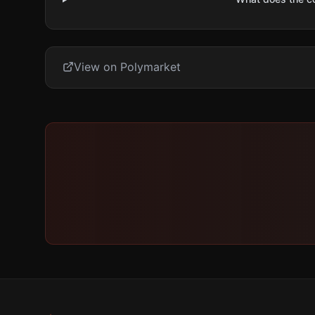
View on Polymarket