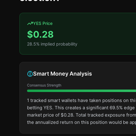
YES Price
$
0.28
28.5
% implied probability
Smart Money Analysis
Consensus Strength
1 tracked smart wallets have taken positions on 
betting YES. This creates a significant 69.5% ed
market price of $0.28. Total tracked exposure from
the annualized return on this position would be a