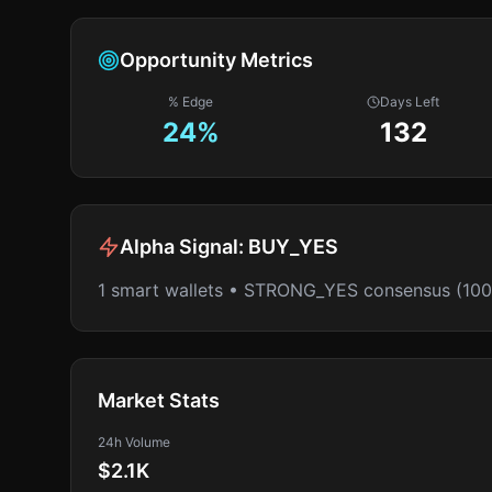
Opportunity Metrics
% Edge
Days Left
24
%
132
Alpha Signal:
BUY_YES
1 smart wallets • STRONG_YES consensus (10
Market Stats
24h Volume
$2.1K