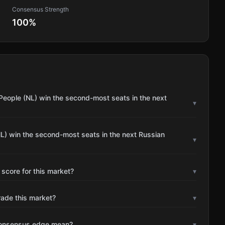
Consensus Strength
100
%
People (NL) win the second-most seats in the next
▾
L) win the second-most seats in the next Russian
▾
 score for this market?
▾
rade this market?
▾
consensus edge mean?
▾