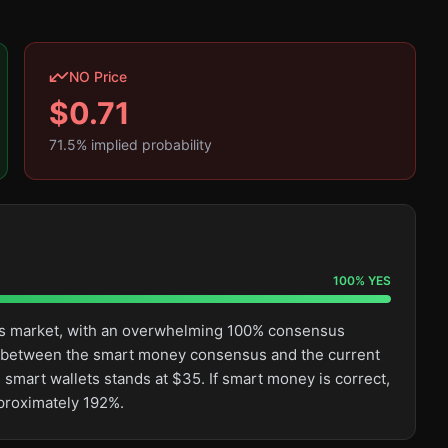
NO Price
$
0.71
71.5
% implied probability
100
%
YES
this market, with an overwhelming 100% consensus
ge between the smart money consensus and the current
 smart wallets stands at $35. If smart money is correct,
pproximately 192%.