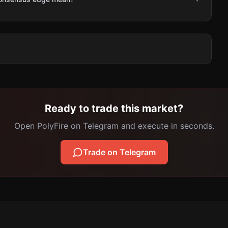
Ready to trade this market?
Open PolyFire on Telegram and execute in seconds.
Trade on Telegram