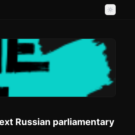
next Russian parliamentary