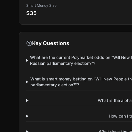
Smart Money Size
$35
Key Questions
What are the current Polymarket odds on "Will New 
Russian parliamentary election?"?
What is smart money betting on "Will New People (N
parliamentary election?"?
What is the alpha
How can I t
What does the 