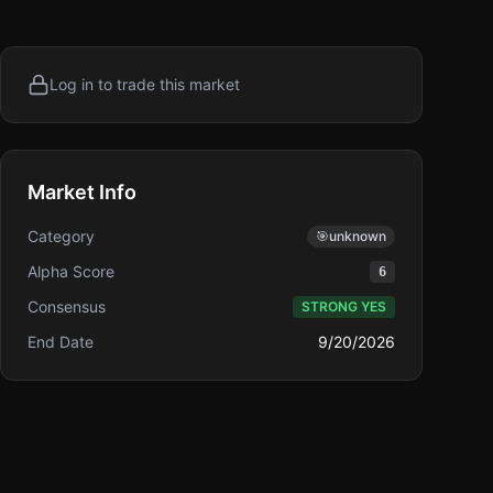
Log in to trade this market
Market Info
Category
🎯
unknown
Alpha Score
6
Consensus
STRONG YES
End Date
9/20/2026