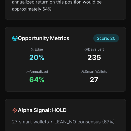
annualized return on this position would be
approximately 64%.
Opportunity Metrics
Score:
20
% Edge
Days Left
20
%
235
Annualized
Smart Wallets
64%
27
Alpha Signal:
HOLD
27 smart wallets • LEAN_NO consensus (67%)