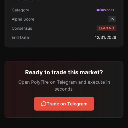
Category
💼
Business
Alpha Score
15
Consensus
LEAN NO
End Date
12/31/2026
Ready to trade this market?
Open PolyFire on Telegram and execute in
seconds.
Trade on Telegram