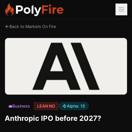
Back to Markets On Fire
💼
Business
LEAN NO
Alpha:
15
Anthropic IPO before 2027?