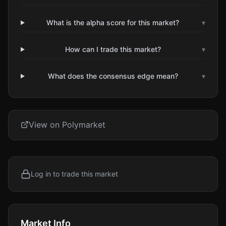
What is the alpha score for this market?
▾
How can I trade this market?
▾
What does the consensus edge mean?
▾
View on Polymarket
Log in to trade this market
Market Info