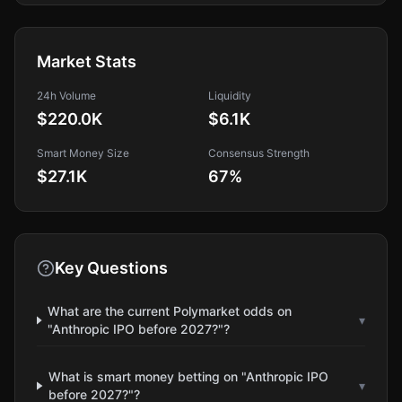
Market Stats
24h Volume
Liquidity
$220.0K
$6.1K
Smart Money Size
Consensus Strength
$27.1K
67
%
Key Questions
What are the current Polymarket odds on
▾
"Anthropic IPO before 2027?"?
What is smart money betting on "Anthropic IPO
▾
before 2027?"?