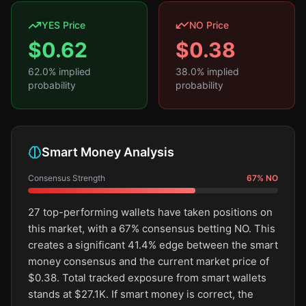
YES Price
NO Price
$
0.62
$
0.38
62.0
% implied
38.0
% implied
probability
probability
Smart Money Analysis
Consensus Strength
67
%
NO
27 top-performing wallets have taken positions on
this market, with a 67% consensus betting NO. This
creates a significant 41.4% edge between the smart
money consensus and the current market price of
$0.38. Total tracked exposure from smart wallets
stands at $27.1K. If smart money is correct, the