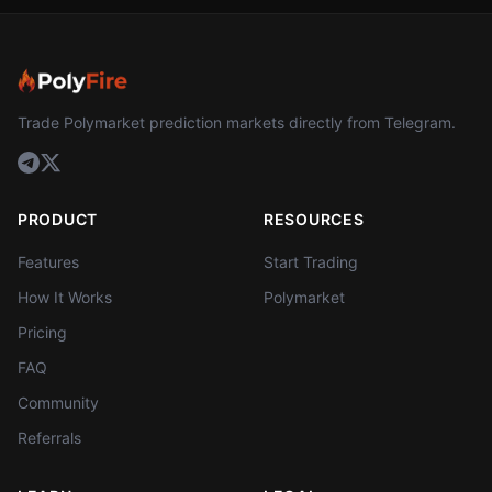
Trade Polymarket prediction markets directly from Telegram.
PRODUCT
RESOURCES
Features
Start Trading
How It Works
Polymarket
Pricing
FAQ
Community
Referrals